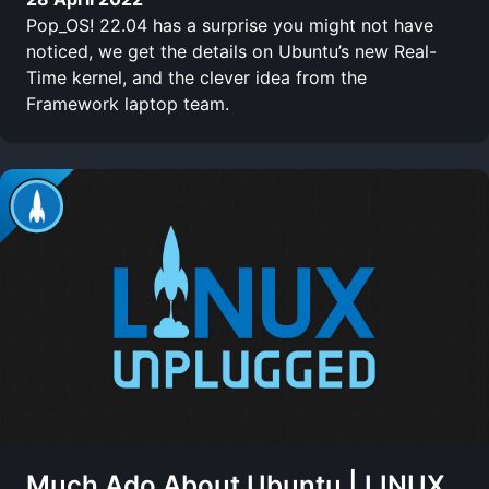
Pop_OS! 22.04 has a surprise you might not have
noticed, we get the details on Ubuntu’s new Real-
Time kernel, and the clever idea from the
Framework laptop team.
Much Ado About Ubuntu | LINUX