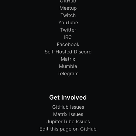
GitHub
Meetup
Twitch
YouTube
Twitter
IRC
Facebook
Self-Hosted Discord
Matrix
Mumble
Telegram
Get Involved
GitHub Issues
Matrix Issues
Jupiter.Tube Issues
Edit this page on GitHub