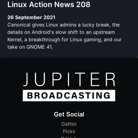
Linux Action News 208
26 September 2021
Canonical gives Linux admins a lucky break, the
details on Android's slow shift to an upstream
Kernel, a breakthrough for Linux gaming, and our
take on GNOME 41.
Get Social
Gathio
Picks