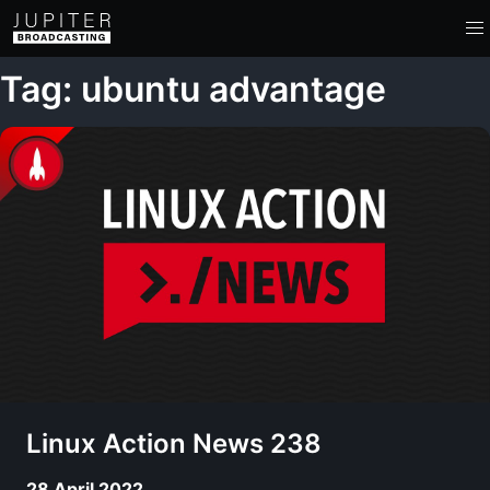
Tag: ubuntu advantage
Linux Action News 238
28 April 2022