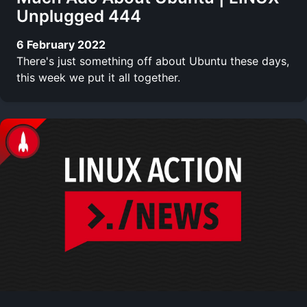
Unplugged 444
6 February 2022
There's just something off about Ubuntu these days,
this week we put it all together.