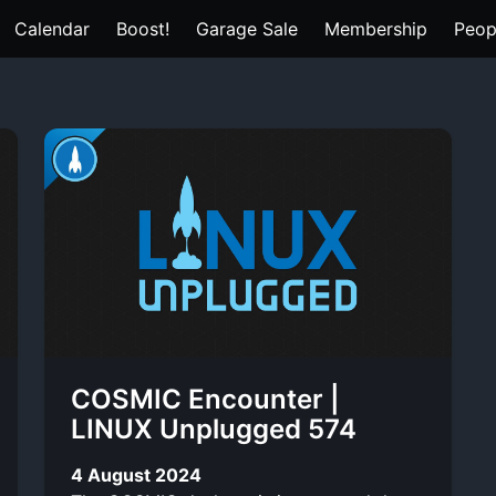
Calendar
Boost!
Garage Sale
Membership
Peop
COSMIC Encounter |
LINUX Unplugged 574
4 August 2024