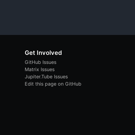
Get Involved
GitHub Issues
Matrix Issues
Jupiter.Tube Issues
Edit this page on GitHub