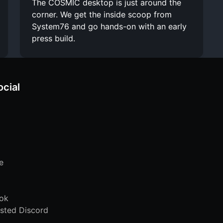
The COSMIC desktop is just around the
corner. We get the inside scoop from
System76 and go hands-on with an early
press build.
ocial
e
ok
sted Discord