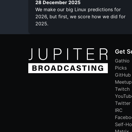
28 December 2025
We make our big Linux predictions for
2026, but first, we score how we did for
2025.
Get S
Gathio
Picks
GitHub
Meetup
Twitch
YouTub
Twitter
IRC
Facebo
Self-Ho
Matrix