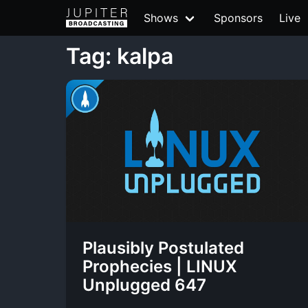
Shows
Sponsors
Live
Tag: kalpa
Plausibly Postulated
Prophecies | LINUX
Unplugged 647