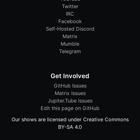
Twitter
IRC
Facebook
Self-Hosted Discord
Matrix
Mumble
Telegram
Get Involved
GitHub Issues
Matrix Issues
Jupiter.Tube Issues
Edit this page on GitHub
Our shows are licensed under Creative Commons
BY-SA 4.0