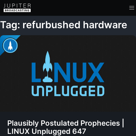
Tag: refurbushed hardware
Plausibly Postulated Prophecies |
LINUX Unplugged 647