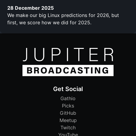
28 December 2025
We make our big Linux predictions for 2026, but
first, we score how we did for 2025.
Get Social
Gathio
Picks
GitHub
Meetup
Twitch
YouTube