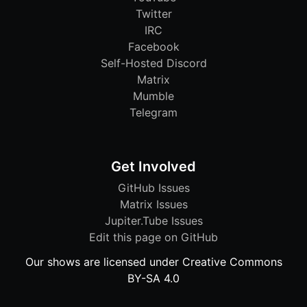
Twitter
IRC
Facebook
Self-Hosted Discord
Matrix
Mumble
Telegram
Get Involved
GitHub Issues
Matrix Issues
Jupiter.Tube Issues
Edit this page on GitHub
Our shows are licensed under Creative Commons
BY-SA 4.0