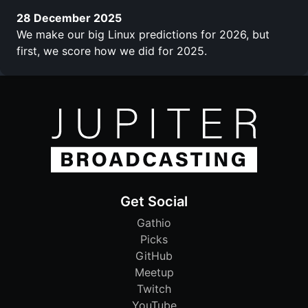
28 December 2025
We make our big Linux predictions for 2026, but
first, we score how we did for 2025.
Get Social
Gathio
Picks
GitHub
Meetup
Twitch
YouTube