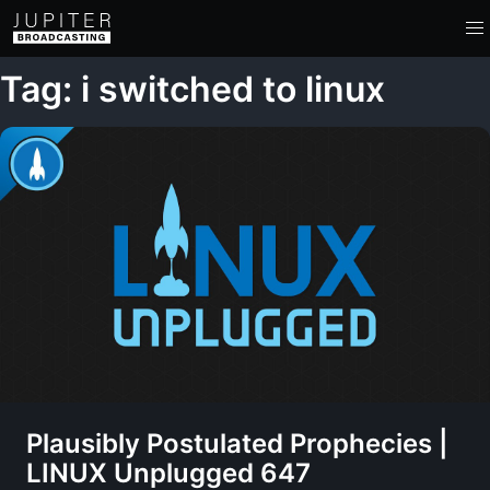
Tag: i switched to linux
Plausibly Postulated Prophecies |
LINUX Unplugged 647