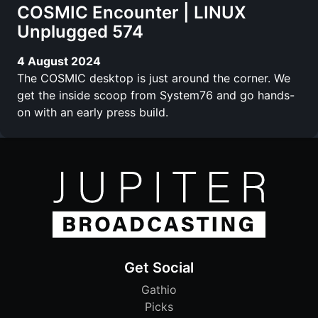
COSMIC Encounter | LINUX
Unplugged 574
4 August 2024
The COSMIC desktop is just around the corner. We
get the inside scoop from System76 and go hands-
on with an early press build.
Get Social
Gathio
Picks