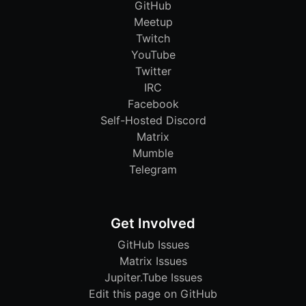
GitHub
Meetup
Twitch
YouTube
Twitter
IRC
Facebook
Self-Hosted Discord
Matrix
Mumble
Telegram
Get Involved
GitHub Issues
Matrix Issues
Jupiter.Tube Issues
Edit this page on GitHub