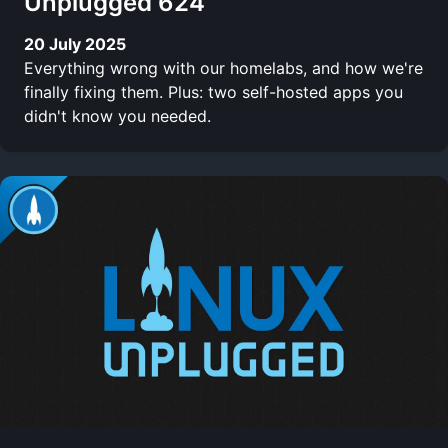
Unplugged 624
20 July 2025
Everything wrong with our homelabs, and how we're
finally fixing them. Plus: two self-hosted apps you
didn't know you needed.