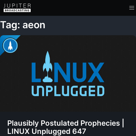
Tag: aeon
Plausibly Postulated Prophecies |
LINUX Unplugged 647