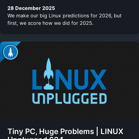
28 December 2025
We make our big Linux predictions for 2026, but
first, we score how we did for 2025.
Tiny PC, Huge Problems | LINUX