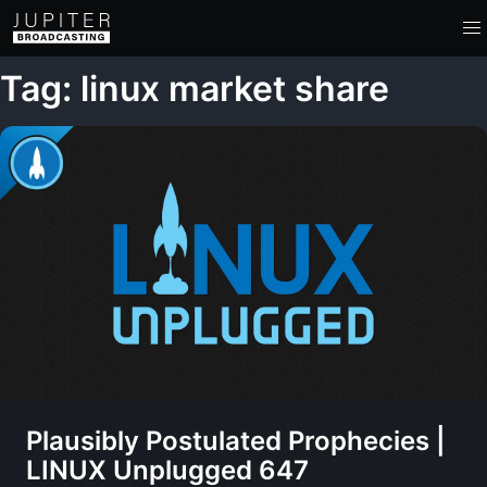
Tag: linux market share
Plausibly Postulated Prophecies |
LINUX Unplugged 647