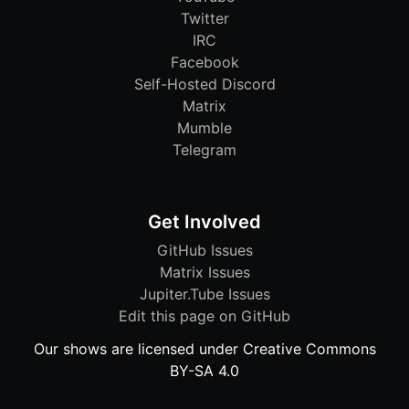
Twitter
IRC
Facebook
Self-Hosted Discord
Matrix
Mumble
Telegram
Get Involved
GitHub Issues
Matrix Issues
Jupiter.Tube Issues
Edit this page on GitHub
Our shows are licensed under Creative Commons
BY-SA 4.0