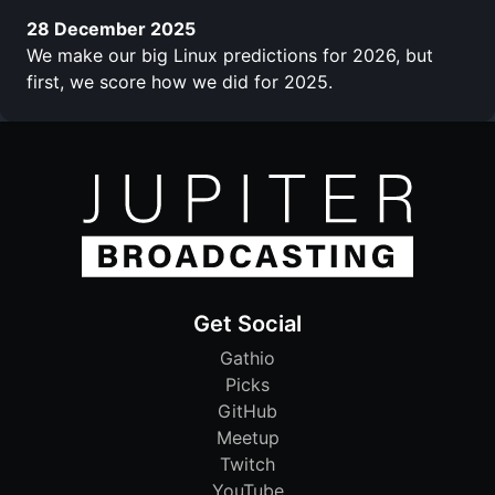
28 December 2025
We make our big Linux predictions for 2026, but
first, we score how we did for 2025.
Get Social
Gathio
Picks
GitHub
Meetup
Twitch
YouTube