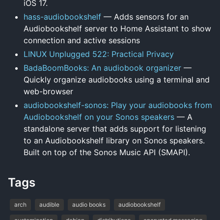
iOS 17.
hass-audiobookshelf
— Adds sensors for an
Audiobookshelf server to Home Assistant to show
connection and active sessions
LINUX Unplugged 522: Practical Privacy
BadaBoomBooks: An audiobook organizer
—
Quickly organize audiobooks using a terminal and
web-browser
audiobookshelf-sonos: Play your audiobooks from
Audiobookshelf on your Sonos speakers
— A
standalone server that adds support for listening
to an Audiobookshelf library on Sonos speakers.
Built on top of the Sonos Music API (SMAPI).
Tags
arch
audible
audio books
audiobookshelf