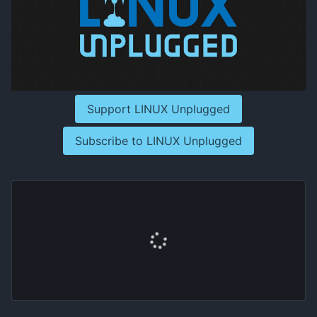
Support LINUX Unplugged
Subscribe to LINUX Unplugged