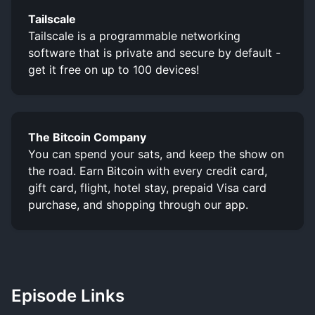
Tailscale
Tailscale is a programmable networking
software that is private and secure by default -
get it free on up to 100 devices!
The Bitcoin Company
You can spend your sats, and keep the show on
the road. Earn Bitcoin with every credit card,
gift card, flight, hotel stay, prepaid Visa card
purchase, and shopping through our app.
Episode Links