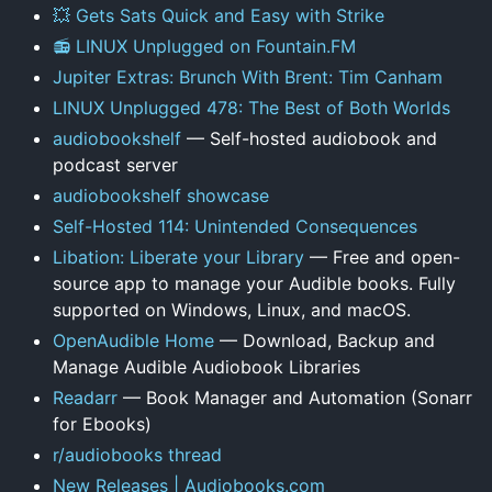
💥 Gets Sats Quick and Easy with Strike
📻 LINUX Unplugged on Fountain.FM
Jupiter Extras: Brunch With Brent: Tim Canham
LINUX Unplugged 478: The Best of Both Worlds
audiobookshelf
— Self-hosted audiobook and
podcast server
audiobookshelf showcase
Self-Hosted 114: Unintended Consequences
Libation: Liberate your Library
— Free and open-
source app to manage your Audible books. Fully
supported on Windows, Linux, and macOS.
OpenAudible Home
— Download, Backup and
Manage Audible Audiobook Libraries
Readarr
— Book Manager and Automation (Sonarr
for Ebooks)
r/audiobooks thread
New Releases | Audiobooks.com