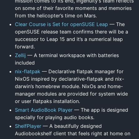
mission comes to its end, Ingenuity’s team reflects
on some of their favorite moments and memories
from the helicopter’s time on Mars.
Clear Course is Set for openSUSE Leap
— The
openSUSE release team confirms there will be a
successor to Leap 15 and it’s a numerical leap
forward.
Zellij
— A terminal workspace with batteries
included
nix-flatpak
— Declarative flatpak manager for
NixOS inspired by declarative-flatpak and nix-
darwin’s homebrew module. NixOs and home-
manager modules are provided for system wide
or user flatpaks installation.
Smart AudioBook Player
— The app is designed
specially for playing audio books.
ShelfPlayer
— A beautifully designed
Audiobookshelf client that feels right at home on