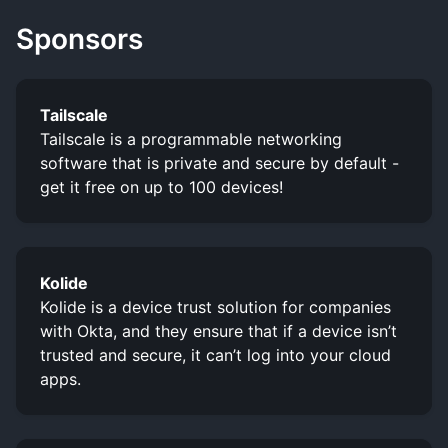
Sponsors
Tailscale
Tailscale is a programmable networking
software that is private and secure by default -
get it free on up to 100 devices!
Kolide
Kolide is a device trust solution for companies
with Okta, and they ensure that if a device isn’t
trusted and secure, it can’t log into your cloud
apps.