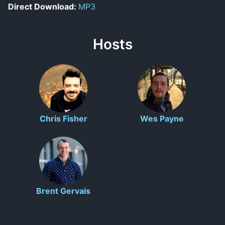
Direct Download:
MP3
Hosts
Chris Fisher
Wes Payne
Brent Gervais