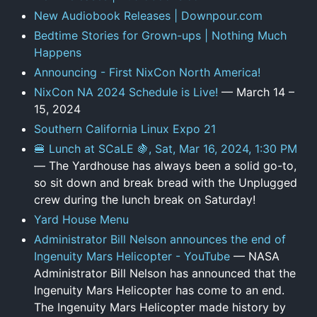
New Audiobook Releases | Downpour.com
Bedtime Stories for Grown-ups | Nothing Much
Happens
Announcing - First NixCon North America!
NixCon NA 2024 Schedule is Live!
— March 14 –
15, 2024
Southern California Linux Expo 21
🍔 Lunch at SCaLE 🍇, Sat, Mar 16, 2024, 1:30 PM
— The Yardhouse has always been a solid go-to,
so sit down and break bread with the Unplugged
crew during the lunch break on Saturday!
Yard House Menu
Administrator Bill Nelson announces the end of
Ingenuity Mars Helicopter - YouTube
— NASA
Administrator Bill Nelson has announced that the
Ingenuity Mars Helicopter has come to an end.
The Ingenuity Mars Helicopter made history by