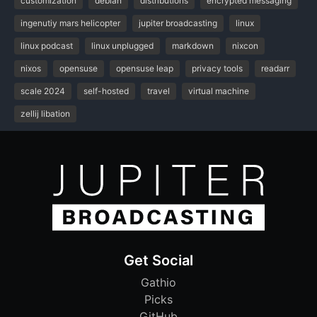
customization
debian
distributions
encrypted messaging
ingenutiy mars helicopter
jupiter broadcasting
linux
linux podcast
linux unplugged
markdown
nixcon
nixos
opensuse
opensuse leap
privacy tools
readarr
scale 2024
self-hosted
travel
virtual machine
zellij libation
Get Social
Gathio
Picks
GitHub