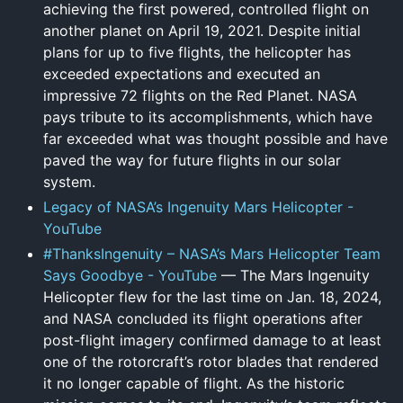
achieving the first powered, controlled flight on
another planet on April 19, 2021. Despite initial
plans for up to five flights, the helicopter has
exceeded expectations and executed an
impressive 72 flights on the Red Planet. NASA
pays tribute to its accomplishments, which have
far exceeded what was thought possible and have
paved the way for future flights in our solar
system.
Legacy of NASA’s Ingenuity Mars Helicopter -
YouTube
#ThanksIngenuity – NASA’s Mars Helicopter Team
Says Goodbye - YouTube
— The Mars Ingenuity
Helicopter flew for the last time on Jan. 18, 2024,
and NASA concluded its flight operations after
post-flight imagery confirmed damage to at least
one of the rotorcraft’s rotor blades that rendered
it no longer capable of flight. As the historic