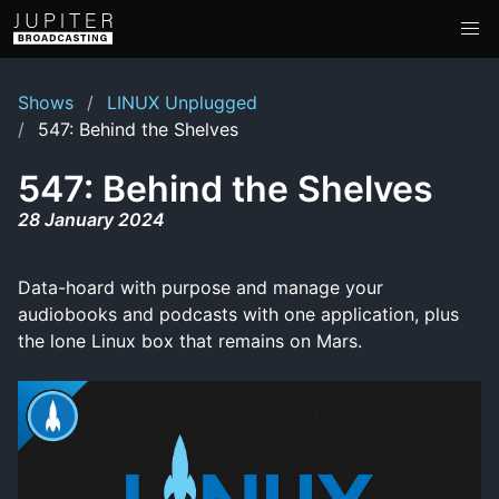
Shows
LINUX Unplugged
547: Behind the Shelves
547: Behind the Shelves
28 January 2024
Data-hoard with purpose and manage your
audiobooks and podcasts with one application, plus
the lone Linux box that remains on Mars.