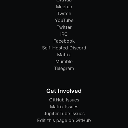
Meetup
Twitch
YouTube
Twitter
IRC
Facebook
Self-Hosted Discord
Matrix
Mumble
Telegram
Get Involved
GitHub Issues
Matrix Issues
Jupiter.Tube Issues
Edit this page on GitHub