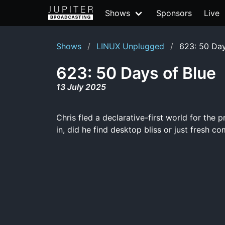
Shows
Sponsors
Live
Shows
LINUX Unplugged
623: 50 Day
623: 50 Days of Blue
13 July 2025
Chris fled a declarative-first world for the p
in, did he find desktop bliss or just fresh 