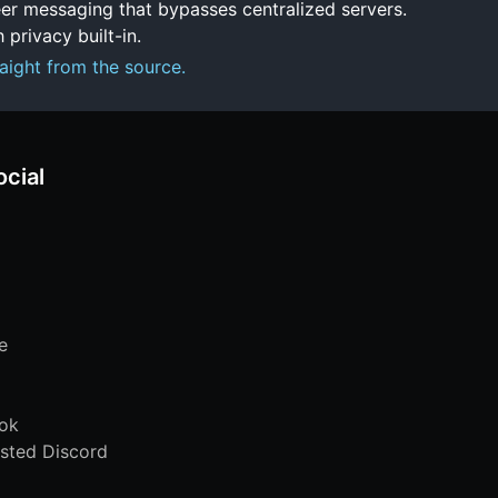
er messaging that bypasses centralized servers.
 privacy built-in.
aight from the source.
ocial
e
ok
sted Discord