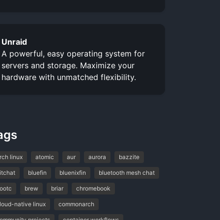
Unraid
A powerful, easy operating system for
servers and storage. Maximize your
hardware with unmatched flexibility.
ags
rch linux
atomic
aur
aurora
bazzite
itchat
bluefin
bluenixfin
bluetooth mesh chat
ootc
brew
briar
chromebook
loud-native linux
commonarch
ommunity projects
container workflows