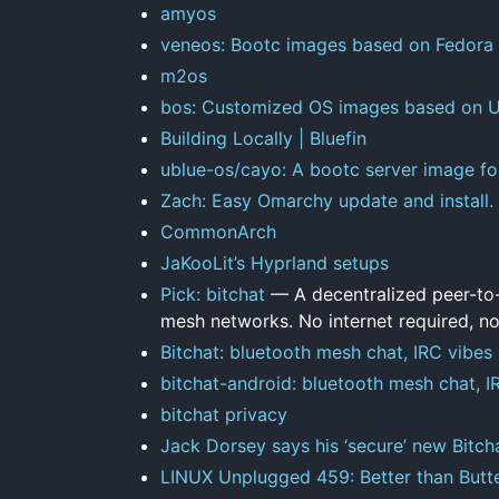
amyos
veneos: Bootc images based on Fedora
m2os
bos: Customized OS images based on Un
Building Locally | Bluefin
ublue-os/cayo: A bootc server image fo
Zach: Easy Omarchy update and install.
CommonArch
JaKooLit’s Hyprland setups
Pick: bitchat
— A decentralized peer-to
mesh networks. No internet required, no
Bitchat: bluetooth mesh chat, IRC vibes
bitchat-android: bluetooth mesh chat, I
bitchat privacy
Jack Dorsey says his ‘secure’ new Bitch
LINUX Unplugged 459: Better than Butt