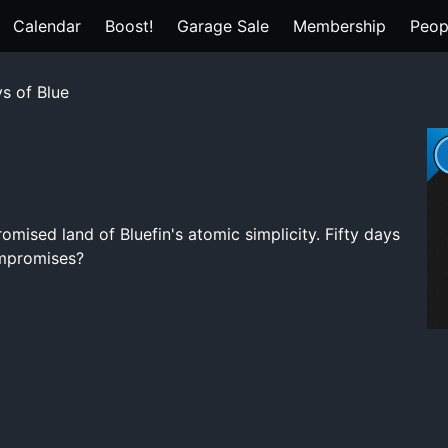
Calendar
Boost!
Garage Sale
Membership
Peop
s of Blue
romised land of Bluefin's atomic simplicity. Fifty days
compromises?