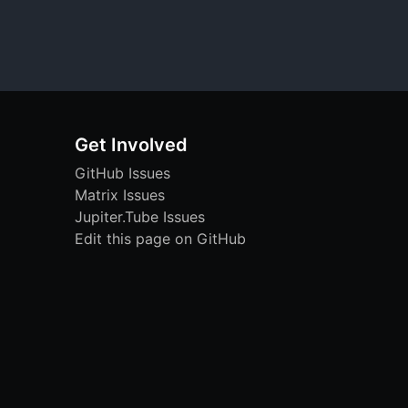
Get Involved
GitHub Issues
Matrix Issues
Jupiter.Tube Issues
Edit this page on GitHub