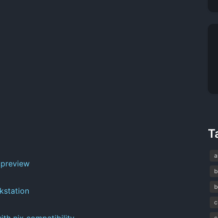
T
a
 preview
b
b
kstation
c
ith nix compatibility
c