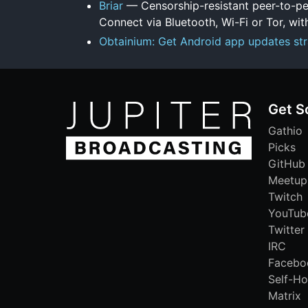
Briar
— Censorship-resistant peer-to-pe
Connect via Bluetooth, Wi-Fi or Tor, with
Obtainium: Get Android app updates str
Get S
Gathio
Picks
GitHub
Meetup
Twitch
YouTub
Twitter
IRC
Facebo
Self-Ho
Matrix