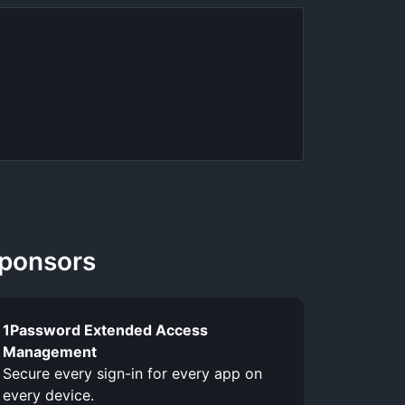
ponsors
1Password Extended Access
Management
Secure every sign-in for every app on
every device.