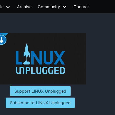
le
Archive
Community
Contact
Support LINUX Unplugged
Subscribe to LINUX Unplugged