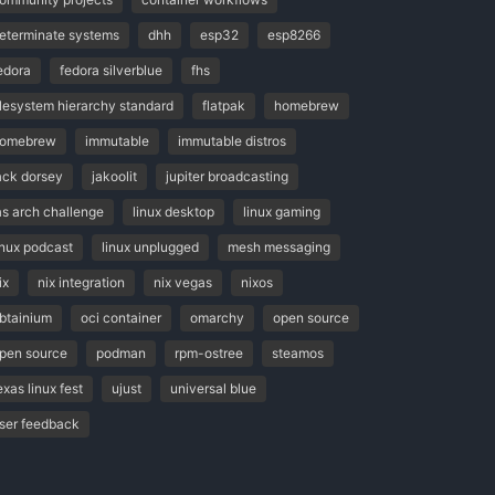
eterminate systems
dhh
esp32
esp8266
edora
fedora silverblue
fhs
ilesystem hierarchy standard
flatpak
homebrew
omebrew
immutable
immutable distros
ack dorsey
jakoolit
jupiter broadcasting
as arch challenge
linux desktop
linux gaming
inux podcast
linux unplugged
mesh messaging
ix
nix integration
nix vegas
nixos
btainium
oci container
omarchy
open source
pen source
podman
rpm-ostree
steamos
exas linux fest
ujust
universal blue
ser feedback