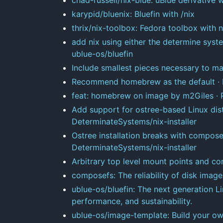
karypid/bluenix: Bluefin with /nix
thrix/nix-toolbox: Fedora toolbox with n
add nix using either the determine systems
ublue-os/bluefin
Include smallest pieces necessary to mak
Recommend homebrew as the default · I
feat: homebrew on image by m2Giles · P
Add support for ostree-based Linux dist
DeterminateSystems/nix-installer
Ostree installation breaks with compose
DeterminateSystems/nix-installer
Arbitrary top level mount points and co
composefs: The reliability of disk images,
ublue-os/bluefin: The next generation Lin
performance, and sustainability.
ublue-os/image-template: Build your ow