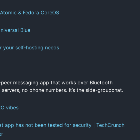
 Atomic & Fedora CoreOS
iversal Blue
r your self-hosting needs
-peer messaging app that works over Bluetooth
 servers, no phone numbers. It’s the side-groupchat.
RC vibes
at app has not been tested for security | TechCrunch
er