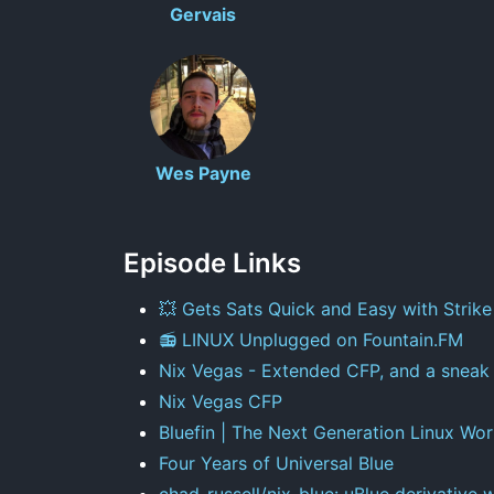
Gervais
Wes Payne
Episode Links
💥 Gets Sats Quick and Easy with Strike
📻 LINUX Unplugged on Fountain.FM
Nix Vegas - Extended CFP, and a sneak
Nix Vegas CFP
Bluefin | The Next Generation Linux Wor
Four Years of Universal Blue
chad-russell/nix-blue: uBlue derivative w