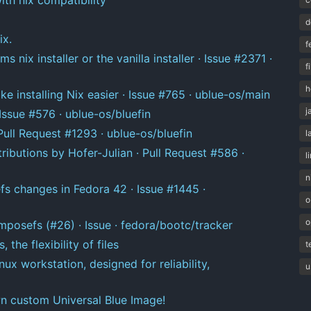
d
ix.
f
 nix installer or the vanilla installer · Issue #2371 ·
f
h
e installing Nix easier · Issue #765 · ublue-os/main
j
ssue #576 · ublue-os/bluefin
ull Request #1293 · ublue-os/bluefin
l
ributions by Hofer-Julian · Pull Request #586 ·
l
n
fs changes in Fedora 42 · Issue #1445 ·
o
o
mposefs (#26) · Issue · fedora/bootc/tracker
 the flexibility of files
t
ux workstation, designed for reliability,
u
n custom Universal Blue Image!