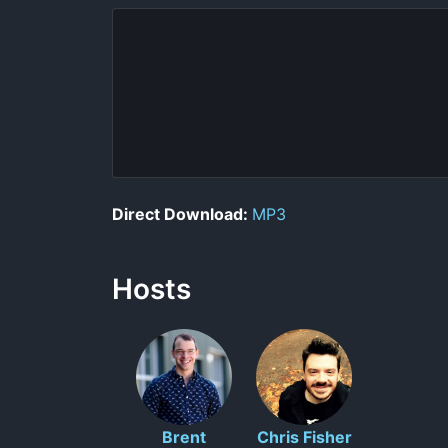
Direct Download:
MP3
Hosts
Brent
Chris Fisher