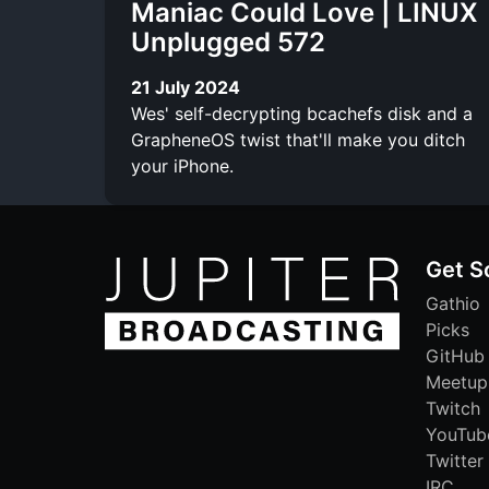
Maniac Could Love | LINUX
Unplugged 572
21 July 2024
Wes' self-decrypting bcachefs disk and a
GrapheneOS twist that'll make you ditch
your iPhone.
Get S
Gathio
Picks
GitHub
Meetup
Twitch
YouTub
Twitter
IRC