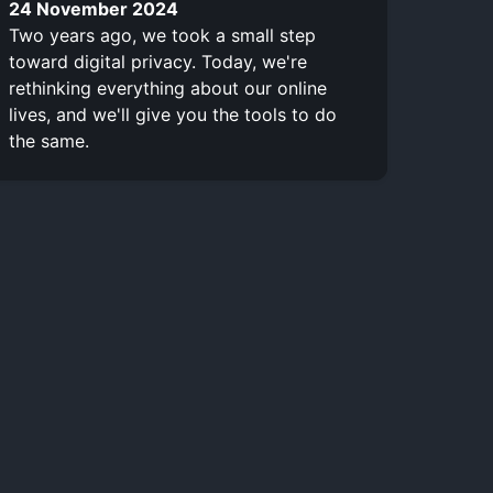
24 November 2024
Two years ago, we took a small step
toward digital privacy. Today, we're
rethinking everything about our online
lives, and we'll give you the tools to do
the same.