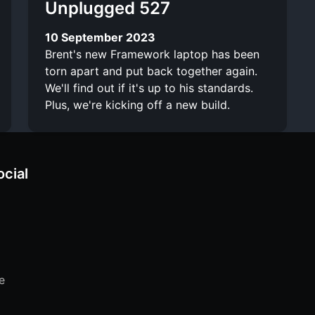
Unplugged 527
10 September 2023
Brent's new Framework laptop has been
torn apart and put back together again.
We'll find out if it's up to his standards.
Plus, we're kicking off a new build.
ocial
e