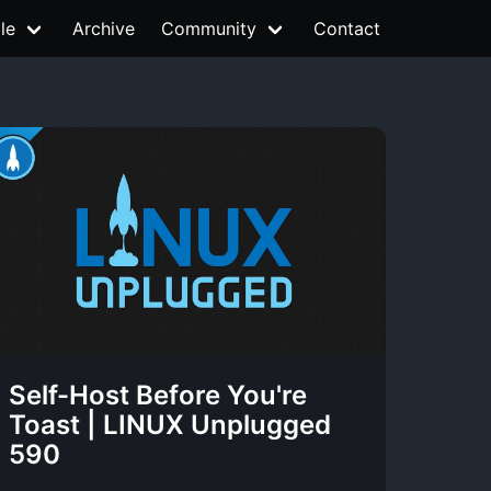
le
Archive
Community
Contact
Self-Host Before You're
Toast | LINUX Unplugged
590