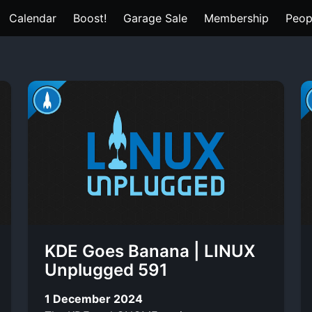
Calendar
Boost!
Garage Sale
Membership
Peop
KDE Goes Banana | LINUX
Unplugged 591
1 December 2024