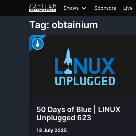
Shows
Sponsors
Live
Tag: obtainium
50 Days of Blue | LINUX
Unplugged 623
13 July 2025