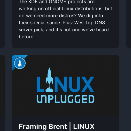
The KDE and GNOME projects are
working on official Linux distributions, but
do we need more distros? We dig into
their special sauce. Plus: Wes' top DNS
server pick, and it's not one we've heard
before.
Framing Brent | LINUX