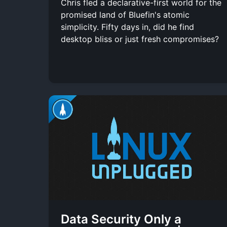
Chris fled a declarative-first world for the
promised land of Bluefin's atomic
simplicity. Fifty days in, did he find
desktop bliss or just fresh compromises?
Data Security Only a