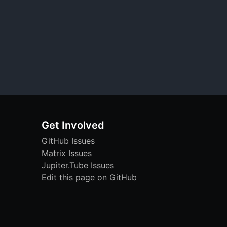
Get Involved
GitHub Issues
Matrix Issues
Jupiter.Tube Issues
Edit this page on GitHub