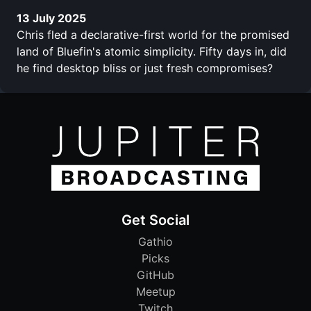
13 July 2025
Chris fled a declarative-first world for the promised
land of Bluefin's atomic simplicity. Fifty days in, did
he find desktop bliss or just fresh compromises?
Get Social
Gathio
Picks
GitHub
Meetup
Twitch