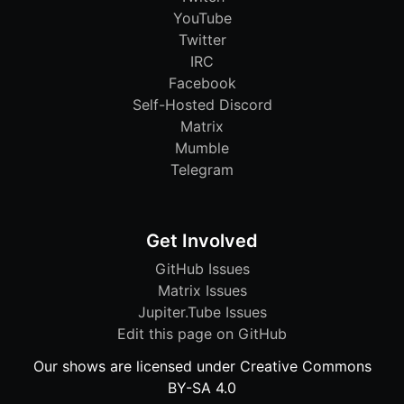
YouTube
Twitter
IRC
Facebook
Self-Hosted Discord
Matrix
Mumble
Telegram
Get Involved
GitHub Issues
Matrix Issues
Jupiter.Tube Issues
Edit this page on GitHub
Our shows are licensed under Creative Commons
BY-SA 4.0