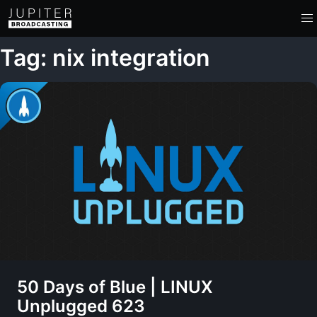
Tag: nix integration
50 Days of Blue | LINUX
Unplugged 623