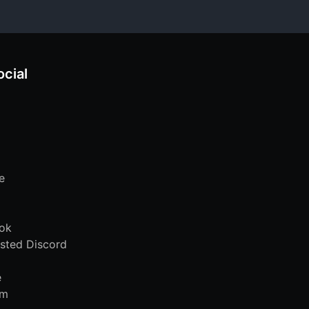
ocial
e
ok
sted Discord
e
am