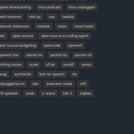
upiter broadcasting
linux podcast
linux unplugged
esh network
mini pc
nas
nebula
etwork makeover
nixbook
nixos
nixos router
idc
open source
open source ai coding agent
pen source budgeting
opencode
openwrt
penwrt one
planet nix
pocket tts
pocket-id
rinting issues
scale
sff pc
sonoff
sonos
wag
symfonisk
text-to-speech
tts
nplugged pivot
vpn
webview-kiosk
wifi
ifi speaker
ynab
z-wave
zbt-2
zigbee