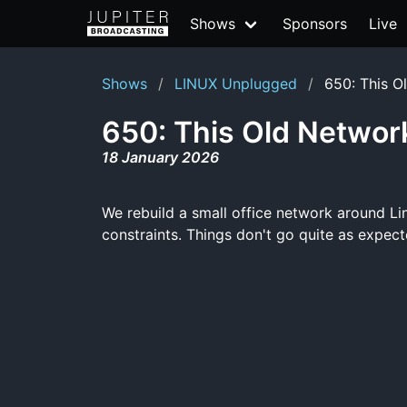
Shows
Sponsors
Live
Shows
LINUX Unplugged
650: This O
650: This Old Networ
18 January 2026
We rebuild a small office network around Li
constraints. Things don't go quite as expecte