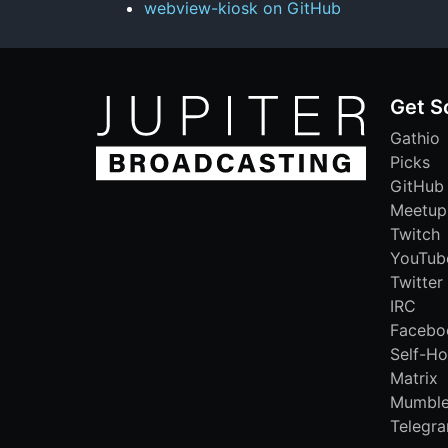
webview-kiosk on GitHub
Get S
Gathio
Picks
GitHub
Meetup
Twitch
YouTub
Twitter
IRC
Facebo
Self-Ho
Matrix
Mumbl
Telegr