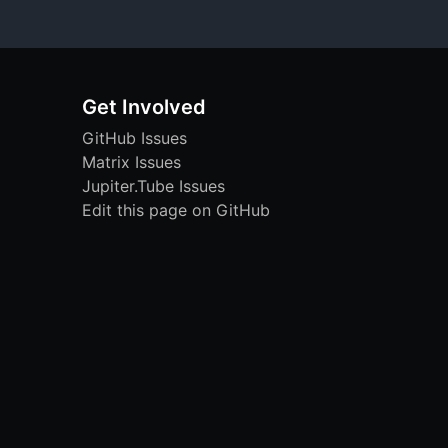
Get Involved
GitHub Issues
Matrix Issues
Jupiter.Tube Issues
Edit this page on GitHub