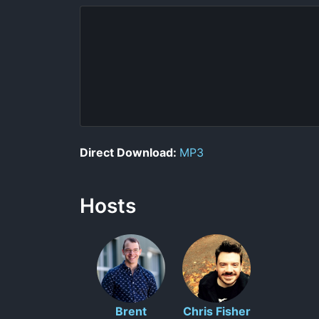
Direct Download:
MP3
Hosts
Brent
Chris Fisher