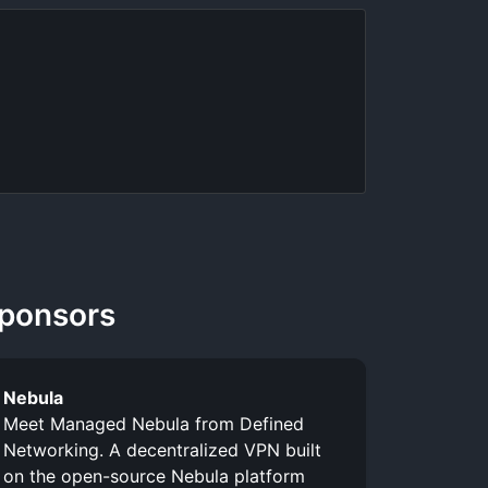
ponsors
Nebula
Meet Managed Nebula from Defined
Networking. A decentralized VPN built
on the open-source Nebula platform