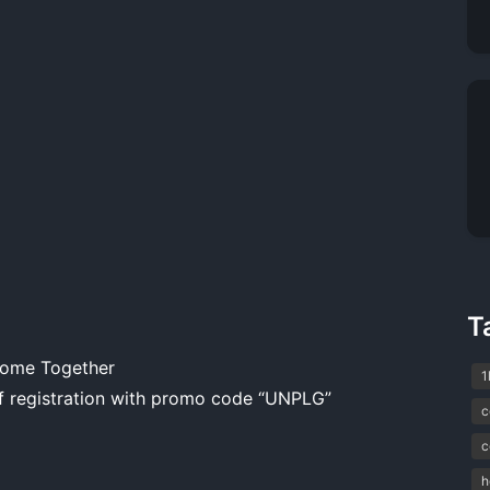
T
Come Together
1
 registration with promo code “UNPLG”
c
c
h