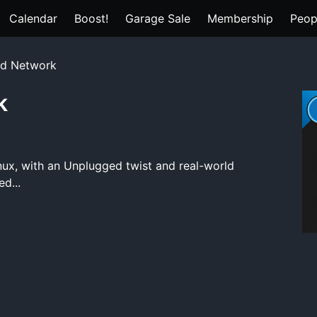
Calendar
Boost!
Garage Sale
Membership
Peop
ld Network
k
nux, with an Unplugged twist and real-world
d...