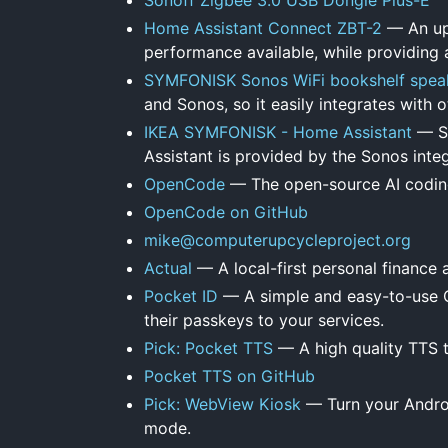
Home Assistant Connect ZBT-2
— An upd
performance available, while providing a
SYMFONISK Sonos WiFi bookshelf spea
and Sonos, so it easily integrates with
IKEA SYMFONISK - Home Assistant
— Su
Assistant is provided by the Sonos integ
OpenCode
— The open-source AI codin
OpenCode on GitHub
mike@computerupcycleproject.org
Actual
— A local-first personal finance 
Pocket ID
— A simple and easy-to-use OI
their passkeys to your services.
Pick: Pocket TTS
— A high quality TTS t
Pocket TTS on GitHub
Pick: WebView Kiosk
— Turn your Androi
mode.