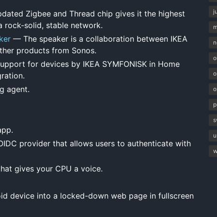
j
ated Zigbee and Thread chip gives it the highest
 rock-solid, stable network.
m
ker
— The speaker is a collaboration between IKEA
n
 other products from Sonos.
o
pport for devices by IKEA SYMFONISK in Home
o
ration.
g agent.
o
p
s
app.
u
DC provider that allows users to authenticate with
w
hat gives your CPU a voice.
d device into a locked-down web page in fullscreen