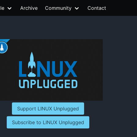
le
Archive
Community
Contact
Support LINUX Unplugged
Subscribe to LINUX Unplugged