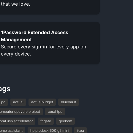
that we love.
1Password Extended Access
Management
Secure every sign-in for every app on
every device.
ags
l pc
actual
actualbudget
bluevault
omputer upcycle project
coral tpu
oral usb accelerator
frigate
geekom
ome assistant
hp prodesk 600 g5 mini
ikea