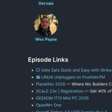
Gervais
Wes Payne
Episode Links
💥 Gets Sats Quick and Easy with Strike
📻 LINUX Unplugged on Fountain.FM
PlanetNix 2026
— Where Nix Builders 
SCaLE 23x | Registration
— Get 40% off
GEEKOM IT13 Mini PC 2026
OpenWrt One
Sonoff Zigbee 3.0 USB Dongle Plus-E