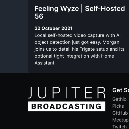
Feeling Wyze | Self-Hosted
56
22 October 2021
Local self-hosted video capture with AI
object detection just got easy. Morgan
joins us to detail his Frigate setup and its
optional tight integration with Home
Assistant.
Get S
Gathio
Picks
GitHub
Meetup
Twitch