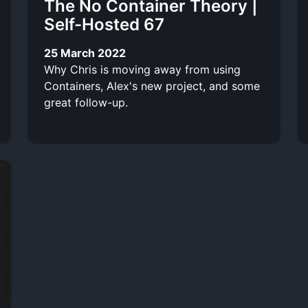
The No Container Theory |
Self-Hosted 67
25 March 2022
Why Chris is moving away from using
Containers, Alex's new project, and some
great follow-up.