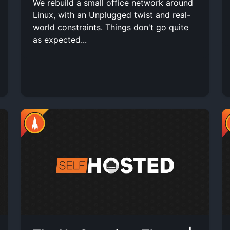
We rebuild a small office network around
Linux, with an Unplugged twist and real-
world constraints. Things don't go quite
as expected...