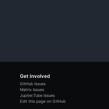
Get Involved
GitHub Issues
Matrix Issues
Jupiter.Tube Issues
Edit this page on GitHub