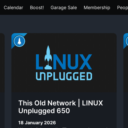
Calendar
Boost!
Garage Sale
Membership
Peop
This Old Network | LINUX
Unplugged 650
18 January 2026