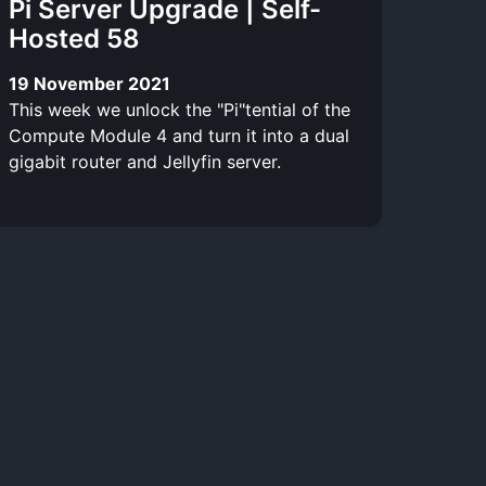
Pi Server Upgrade | Self-
Hosted 58
19 November 2021
This week we unlock the "Pi"tential of the
Compute Module 4 and turn it into a dual
gigabit router and Jellyfin server.