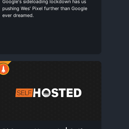
Google's sideloading lockdown has us
pushing Wes' Pixel further than Google
ever dreamed.