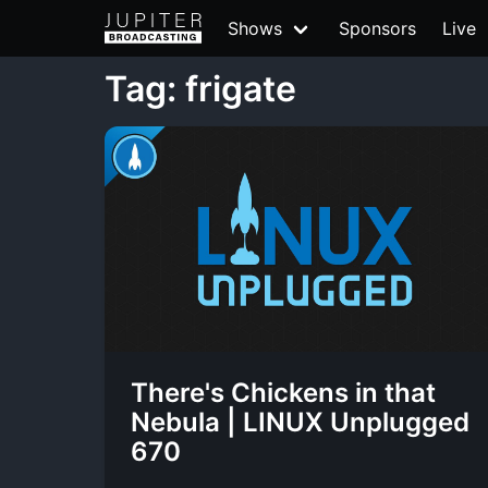
Shows
Sponsors
Live
Tag: frigate
There's Chickens in that
Nebula | LINUX Unplugged
670