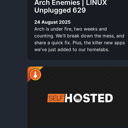
Arch Enemies | LINUX
Unplugged 629
24 August 2025
Arch is under fire, two weeks and
counting. We'll break down the mess, and
share a quick fix. Plus, the killer new apps
we've just added to our homelabs.