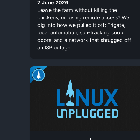
7 June 2026
Leave the farm without killing the
chickens, or losing remote access? We
dig into how we pulled it off: Frigate,
local automation, sun-tracking coop
doors, and a network that shrugged off
an ISP outage.