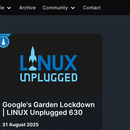
le
Archive
Community
Contact
Google's Garden Lockdown
| LINUX Unplugged 630
31 August 2025