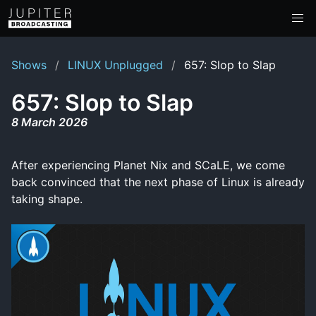
Shows
LINUX Unplugged
657: Slop to Slap
657: Slop to Slap
8 March 2026
After experiencing Planet Nix and SCaLE, we come
back convinced that the next phase of Linux is already
taking shape.