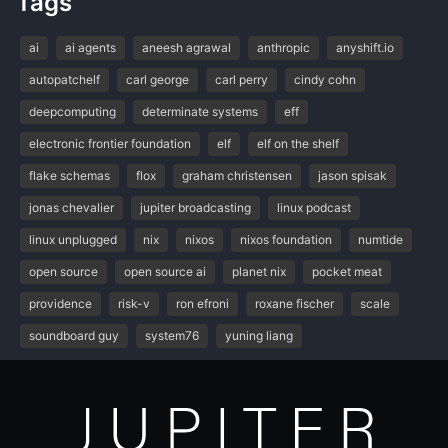
Tags
ai
ai agents
aneesh agrawal
anthropic
anyshift.io
autopatchelf
carl george
carl perry
cindy cohn
deepcomputing
determinate systems
eff
electronic frontier foundation
elf
elf on the shelf
flake schemas
flox
graham christensen
jason spisak
jonas chevalier
jupiter broadcasting
linux podcast
linux unplugged
nix
nixos
nixos foundation
numtide
open source
open source ai
planet nix
pocket meat
providence
risk-v
ron efroni
roxane fischer
scale
soundboard guy
system76
yuning liang