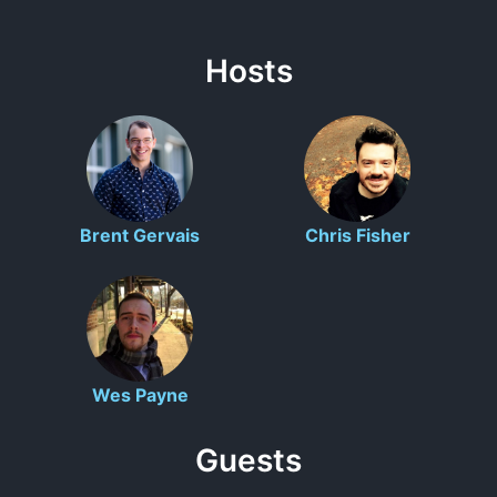
Hosts
Brent Gervais
Chris Fisher
Wes Payne
Guests