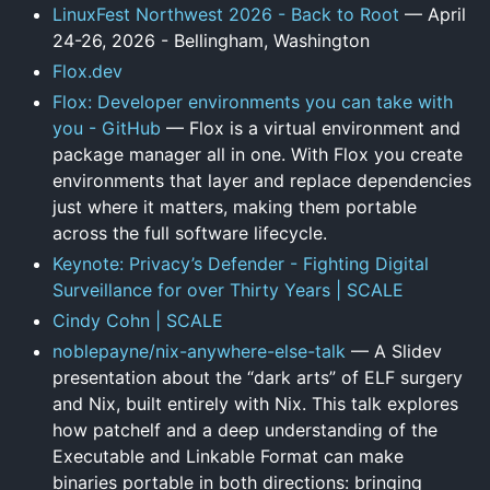
LinuxFest Northwest 2026 - Back to Root
— April
24-26, 2026 - Bellingham, Washington
Flox.dev
Flox: Developer environments you can take with
you - GitHub
— Flox is a virtual environment and
package manager all in one. With Flox you create
environments that layer and replace dependencies
just where it matters, making them portable
across the full software lifecycle.
Keynote: Privacy’s Defender - Fighting Digital
Surveillance for over Thirty Years | SCALE
Cindy Cohn | SCALE
noblepayne/nix-anywhere-else-talk
— A Slidev
presentation about the “dark arts” of ELF surgery
and Nix, built entirely with Nix. This talk explores
how patchelf and a deep understanding of the
Executable and Linkable Format can make
binaries portable in both directions: bringing