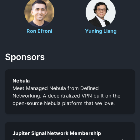
Ron Efroni
Yuning Liang
Sponsors
Nebula
Meet Managed Nebula from Defined
Networking. A decentralized VPN built on the
open-source Nebula platform that we love.
Jupiter Signal Network Membership