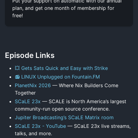
Put your support on automatic with our annual
plan, and get one month of membership for
free!
Episode Links
💥 Gets Sats Quick and Easy with Strike
📻 LINUX Unplugged on Fountain.FM
PlanetNix 2026
— Where Nix Builders Come
Together
SCaLE 23x
— SCALE is North America’s largest
community-run open source conference.
Jupiter Broadcasting’s SCaLE Matrix room
SCaLE 23x - YouTube
— SCaLE 23x live streams,
talks, and more.