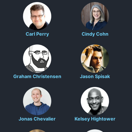
Carl Perry
Cindy Cohn
Graham Christensen
Jason Spisak
Jonas Chevalier
Kelsey Hightower