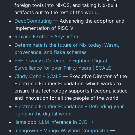
foreign tools into NixOS, and taking Nix-built
artifacts out to the rest of the world.
DeepComputing
— Advancing the adoption and
implementation of RISC-V
Roxane Fischer - Anyshift.io
Determinate is the future of Nix today: Wasm,
provenance, and flake schemas
EFF Privacy’s Defender - Fighting Digital
Surveillance for over Thirty Years | SCALE
Cindy Cohn - SCaLE
— Executive Director of the
Electronic Frontier Foundation, which works to
ensure that technology supports freedom, justice
and innovation for all the people of the world.
Electronic Frontier Foundation - Defending your
rights in the digital world
llama.cpp: LLM inference in C/C++
mangowm - Mango Wayland Compositor
—