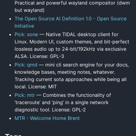
Practical and powerful wayland compositor (dwm
but wayland)
The Open Source AI Definition 1.0 - Open Source
Initiative
Pick: sone
— Native TIDAL desktop client for
Linux. Modern UI, custom themes, and bit-perfect
lossless audio up to 24-bit/192kHz via exclusive
ALSA. License: GPL-3
Pick: qmd
— mini cli search engine for your docs,
knowledge bases, meeting notes, whatever.
Tracking current sota approaches while being all
local. License: MIT
Pick: mtr
— Combines the functionality of
’traceroute’ and ‘ping’ in a single network
diagnostic tool. License: GPL-2
MTR - Welcome Home Brent