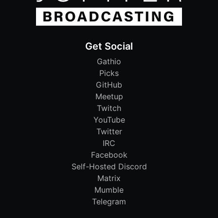
Get Social
Gathio
Picks
GitHub
Meetup
Twitch
YouTube
Twitter
IRC
Facebook
Self-Hosted Discord
Matrix
Mumble
Telegram