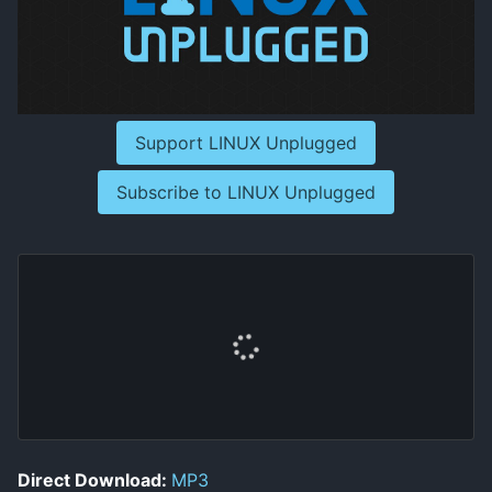
Support LINUX Unplugged
Subscribe to LINUX Unplugged
Direct Download:
MP3