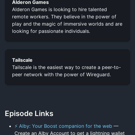
Alderon Games
Alderon Games is looking to hire talented
remote workers. They believe in the power of
play and the magic of immersive worlds and are
looking for passionate individuals.
Tailscale
Tailscale is the easiest way to create a peer-to-
peer network with the power of Wireguard.
Episode Links
⚡ Alby: Your Boost companion for the web
—
Create an Alby Account to get a lightning wallet