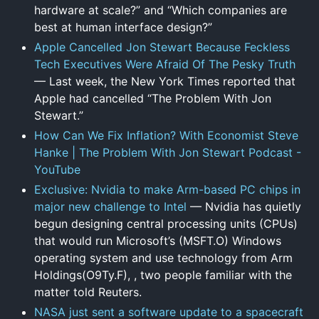
hardware at scale?” and “Which companies are
best at human interface design?”
Apple Cancelled Jon Stewart Because Feckless
Tech Executives Were Afraid Of The Pesky Truth
— Last week, the New York Times reported that
Apple had cancelled “The Problem With Jon
Stewart.”
How Can We Fix Inflation? With Economist Steve
Hanke | The Problem With Jon Stewart Podcast -
YouTube
Exclusive: Nvidia to make Arm-based PC chips in
major new challenge to Intel
— Nvidia has quietly
begun designing central processing units (CPUs)
that would run Microsoft’s (MSFT.O) Windows
operating system and use technology from Arm
Holdings(O9Ty.F), , two people familiar with the
matter told Reuters.
NASA just sent a software update to a spacecraft