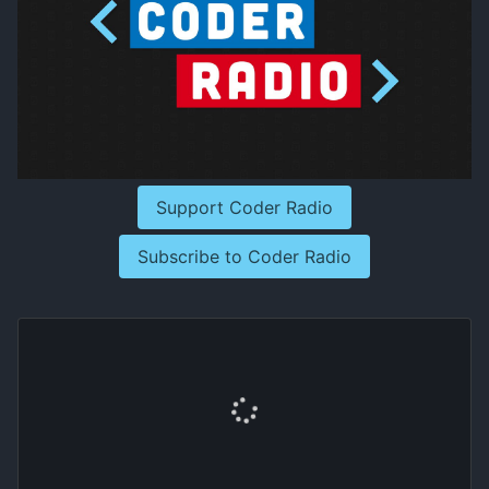
Support Coder Radio
Subscribe to Coder Radio