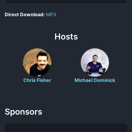
Direct Download:
MP3
Hosts
Chris Fisher
Michael Dominick
Sponsors