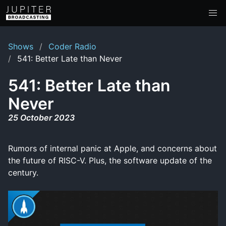
Shows
Coder Radio
541: Better Late than Never
541: Better Late than
Never
25 October 2023
Rumors of internal panic at Apple, and concerns about
the future of RISC-V. Plus, the software update of the
century.