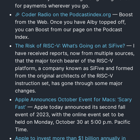
for payments wherever you go.
🎉 Coder Radio on the Podcastindex.org
— Boost
from the Web. Once you have Alby topped off,
you can Boost from our page on the Podcast
Index.
The Risk of RISC-V: What’s Going on at SiFive?
— I
have received reports, now from multiple sources,
that the major torch bearer of the RISC-V
platform, a company known as SiFive and formed
from the original architects of the RISC-V
instruction set, has gone through some major
changes.
Apple Announces October Event for Macs: ‘Scary
Fast’
— Apple today announced its second fall
event of 2023, with the online event set to be
held on Monday, October 30 at 5:00 p.m. Pacific
Time.
Apple to invest more than $1 billion annually in