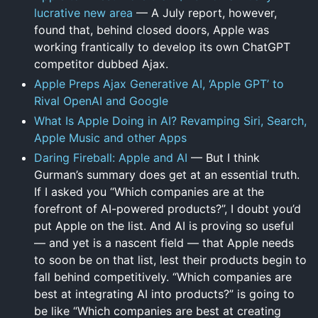
lucrative new area
— A July report, however,
found that, behind closed doors, Apple was
working frantically to develop its own ChatGPT
competitor dubbed Ajax.
Apple Preps Ajax Generative AI, ‘Apple GPT’ to
Rival OpenAI and Google
What Is Apple Doing in AI? Revamping Siri, Search,
Apple Music and other Apps
Daring Fireball: Apple and AI
— But I think
Gurman’s summary does get at an essential truth.
If I asked you “Which companies are at the
forefront of AI-powered products?”, I doubt you’d
put Apple on the list. And AI is proving so useful
— and yet is a nascent field — that Apple needs
to soon be on that list, lest their products begin to
fall behind competitively. “Which companies are
best at integrating AI into products?” is going to
be like “Which companies are best at creating