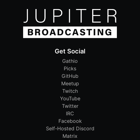
Get Social
Gathio
Picks
GitHub
Meetup
Twitch
YouTube
Twitter
IRC
Facebook
Self-Hosted Discord
Matrix