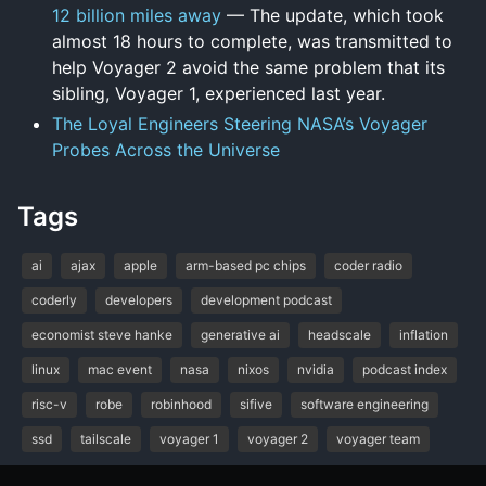
12 billion miles away
— The update, which took
almost 18 hours to complete, was transmitted to
help Voyager 2 avoid the same problem that its
sibling, Voyager 1, experienced last year.
The Loyal Engineers Steering NASA’s Voyager
Probes Across the Universe
Tags
ai
ajax
apple
arm-based pc chips
coder radio
coderly
developers
development podcast
economist steve hanke
generative ai
headscale
inflation
linux
mac event
nasa
nixos
nvidia
podcast index
risc-v
robe
robinhood
sifive
software engineering
ssd
tailscale
voyager 1
voyager 2
voyager team