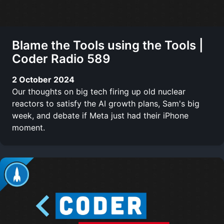
Blame the Tools using the Tools |
Coder Radio 589
2 October 2024
Our thoughts on big tech firing up old nuclear
reactors to satisfy the AI growth plans, Sam's big
week, and debate if Meta just had their iPhone
moment.