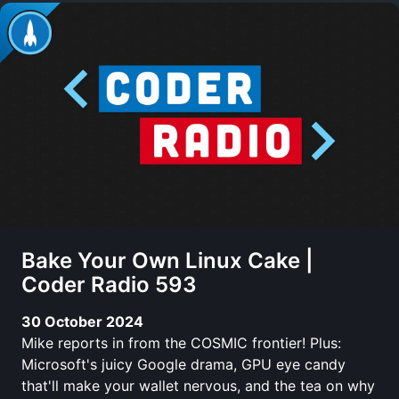
Bake Your Own Linux Cake |
Coder Radio 593
30 October 2024
Mike reports in from the COSMIC frontier! Plus:
Microsoft's juicy Google drama, GPU eye candy
that'll make your wallet nervous, and the tea on why