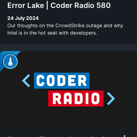
Error Lake | Coder Radio 580
24 July 2024
Our thoughts on the CrowdStrike outage and why
Intel is in the hot seat with developers.