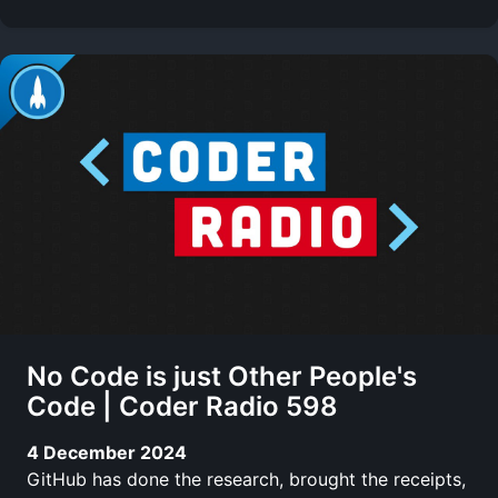
No Code is just Other People's
Code | Coder Radio 598
4 December 2024
GitHub has done the research, brought the receipts,