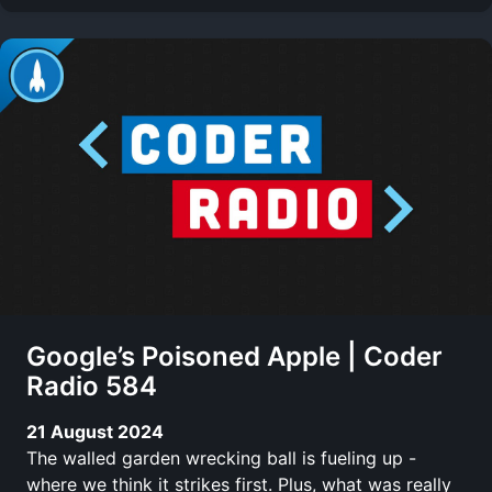
Google’s Poisoned Apple | Coder
Radio 584
21 August 2024
The walled garden wrecking ball is fueling up -
where we think it strikes first. Plus, what was really