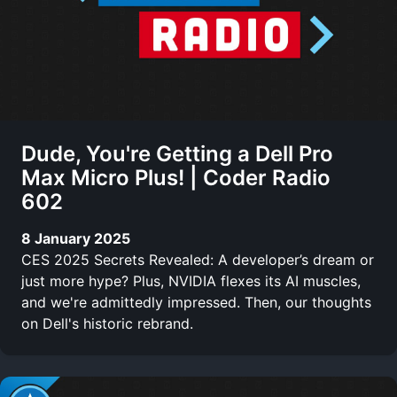
Dude, You're Getting a Dell Pro
Max Micro Plus! | Coder Radio
602
8 January 2025
CES 2025 Secrets Revealed: A developer’s dream or
just more hype? Plus, NVIDIA flexes its AI muscles,
and we're admittedly impressed. Then, our thoughts
on Dell's historic rebrand.