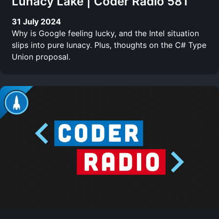
Lunacy Lake | Coder Radio 581
31 July 2024
Why is Google feeling lucky, and the Intel situation
slips into pure lunacy. Plus, thoughts on the C# Type
Union proposal.