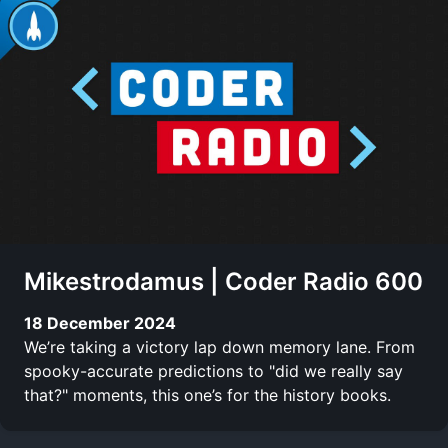
Mikestrodamus | Coder Radio 600
18 December 2024
We’re taking a victory lap down memory lane. From
spooky-accurate predictions to "did we really say
that?" moments, this one’s for the history books.