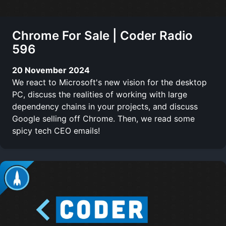
Chrome For Sale | Coder Radio
596
20 November 2024
We react to Microsoft's new vision for the desktop
PC, discuss the realities of working with large
dependency chains in your projects, and discuss
Google selling off Chrome. Then, we read some
spicy tech CEO emails!