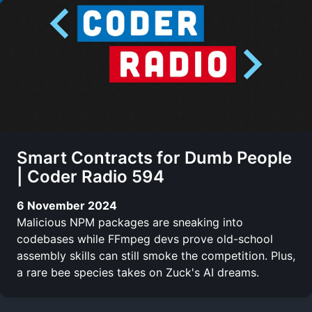
Smart Contracts for Dumb People
| Coder Radio 594
6 November 2024
Malicious NPM packages are sneaking into
codebases while FFmpeg devs prove old-school
assembly skills can still smoke the competition. Plus,
a rare bee species takes on Zuck's AI dreams.