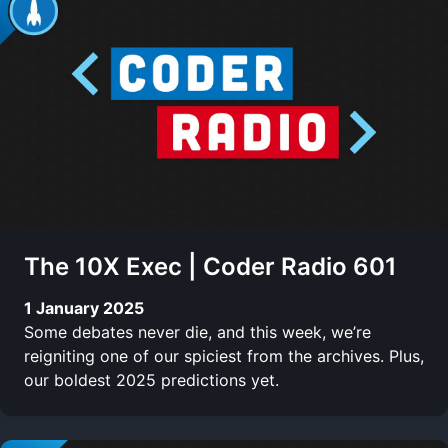
The 10X Exec | Coder Radio 601
1 January 2025
Some debates never die, and this week, we’re
reigniting one of our spiciest from the archives. Plus,
our boldest 2025 predictions yet.