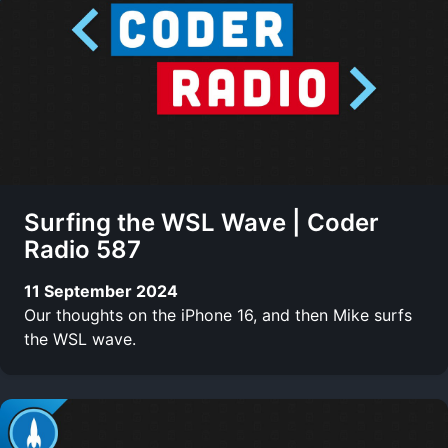
Surfing the WSL Wave | Coder
Radio 587
11 September 2024
Our thoughts on the iPhone 16, and then Mike surfs
the WSL wave.