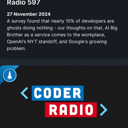
Radio 597
27 November 2024
A survey found that nearly 10% of developers are
ghosts doing nothing - our thoughts on that, AI Big
Brother as a service comes to the workplace,
OpenAI's NYT standoff, and Google's growing
problem.