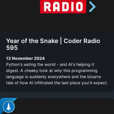
Year of the Snake | Coder Radio
595
13 November 2024
Python's eating the world - and AI's helping it
digest. A cheeky look at why this programming
language is suddenly everywhere and the bizarre
tale of how AI infiltrated the last place you'd expect.