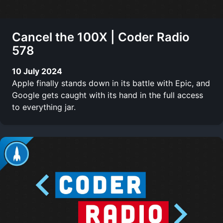
Cancel the 100X | Coder Radio
578
10 July 2024
Apple finally stands down in its battle with Epic, and
Google gets caught with its hand in the full access
to everything jar.