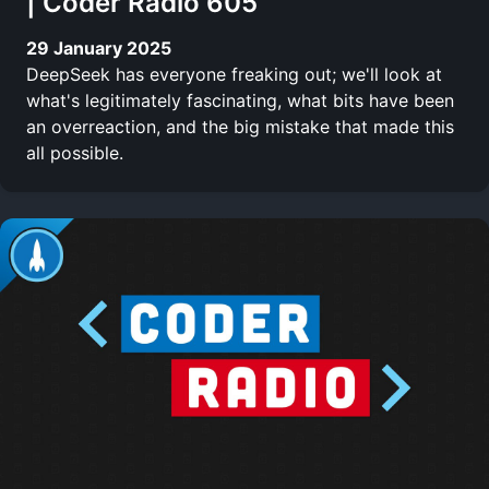
| Coder Radio 605
29 January 2025
DeepSeek has everyone freaking out; we'll look at
what's legitimately fascinating, what bits have been
an overreaction, and the big mistake that made this
all possible.