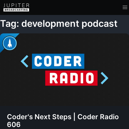
Tag: development podcast
Coder's Next Steps | Coder Radio
606