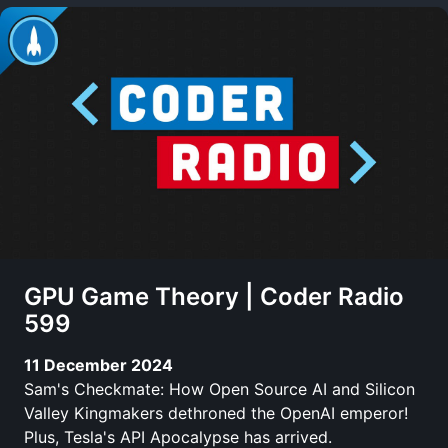
GPU Game Theory | Coder Radio
599
11 December 2024
Sam's Checkmate: How Open Source AI and Silicon
Valley Kingmakers dethroned the OpenAI emperor!
Plus, Tesla's API Apocalypse has arrived.