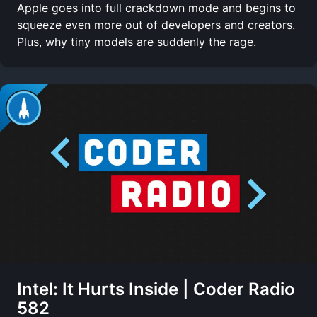
Apple goes into full crackdown mode and begins to
squeeze even more out of developers and creators.
Plus, why tiny models are suddenly the rage.
Intel: It Hurts Inside | Coder Radio
582