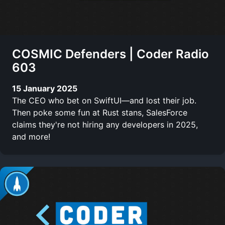
COSMIC Defenders | Coder Radio
603
15 January 2025
The CEO who bet on SwiftUI—and lost their job.
Then poke some fun at Rust stans, SalesForce
claims they're not hiring any developers in 2025,
and more!