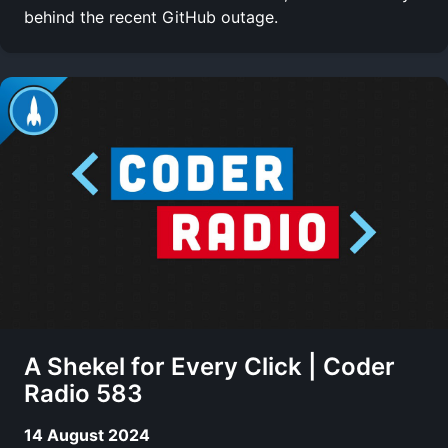
behind the recent GitHub outage.
A Shekel for Every Click | Coder
Radio 583
14 August 2024