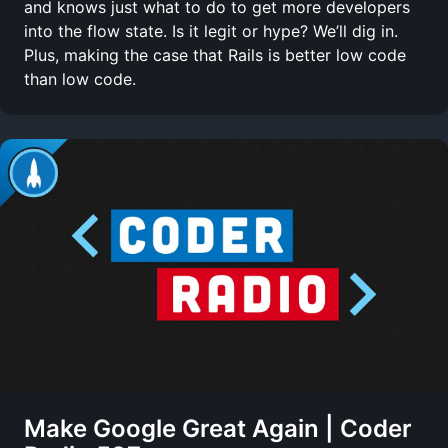
and knows just what to do to get more developers
into the flow state. Is it legit or hype? We’ll dig in.
Plus, making the case that Rails is better low code
than low code.
Make Google Great Again | Coder