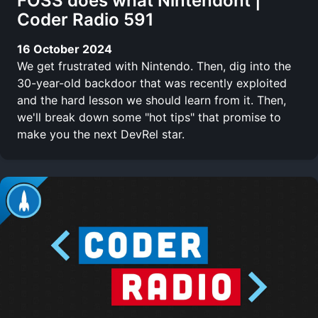
FOSS does what Nintendont |
Coder Radio 591
16 October 2024
We get frustrated with Nintendo. Then, dig into the
30-year-old backdoor that was recently exploited
and the hard lesson we should learn from it. Then,
we'll break down some "hot tips" that promise to
make you the next DevRel star.