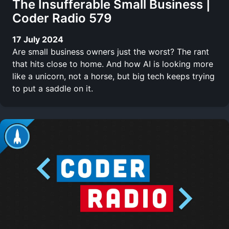
The Insufferable Small Business |
Coder Radio 579
17 July 2024
Are small business owners just the worst? The rant
that hits close to home. And how AI is looking more
like a unicorn, not a horse, but big tech keeps trying
to put a saddle on it.