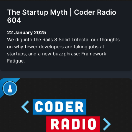
The Startup Myth | Coder Radio
604
22 January 2025
We dig into the Rails 8 Solid Trifecta, our thoughts
on why fewer developers are taking jobs at
startups, and a new buzzphrase: Framework
Fatigue.