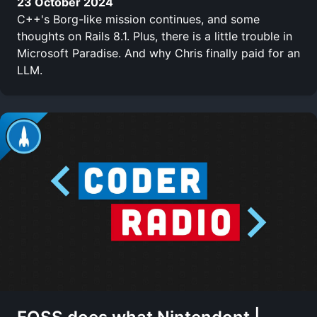
23 October 2024
C++'s Borg-like mission continues, and some
thoughts on Rails 8.1. Plus, there is a little trouble in
Microsoft Paradise. And why Chris finally paid for an
LLM.