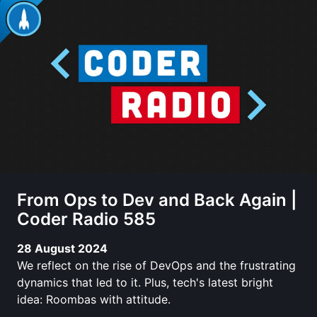
From Ops to Dev and Back Again |
Coder Radio 585
28 August 2024
We reflect on the rise of DevOps and the frustrating
dynamics that led to it. Plus, tech's latest bright
idea: Roombas with attitude.