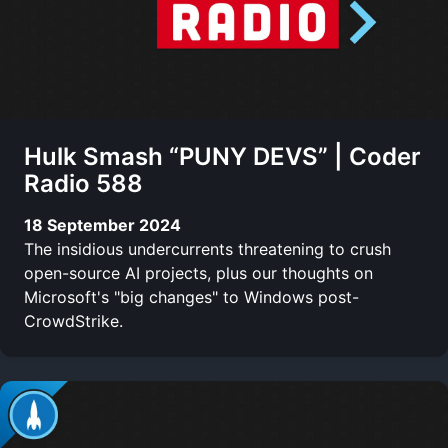
Hulk Smash “PUNY DEVS” | Coder
Radio 588
18 September 2024
The insidious undercurrents threatening to crush
open-source AI projects, plus our thoughts on
Microsoft's "big changes" to Windows post-
CrowdStrike.