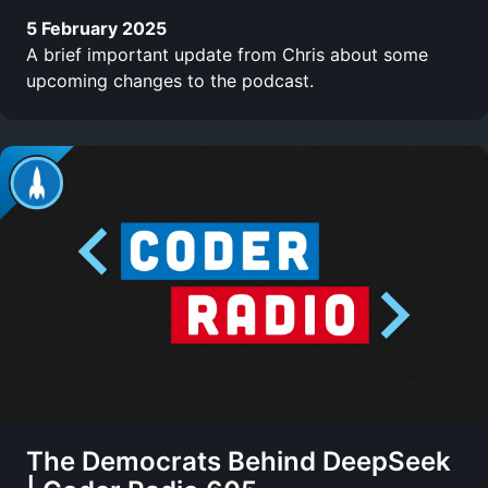
5 February 2025
A brief important update from Chris about some
upcoming changes to the podcast.
The Democrats Behind DeepSeek