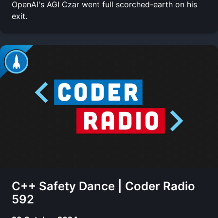
OpenAI's AGI Czar went full scorched-earth on his
exit.
C++ Safety Dance | Coder Radio
592