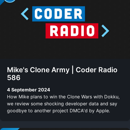
Mike's Clone Army | Coder Radio
586
4 September 2024
How Mike plans to win the Clone Wars with Dokku,
we review some shocking developer data and say
goodbye to another project DMCA'd by Apple.