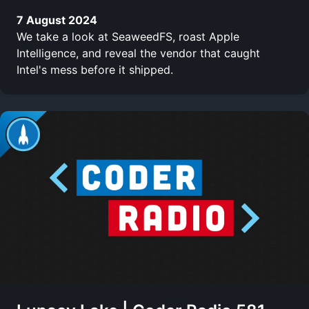
7 August 2024
We take a look at SeaweedFS, roast Apple
Intelligence, and reveal the vendor that caught
Intel's mess before it shipped.