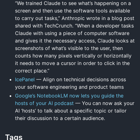
“We trained Claude to see what’s happening on a
screen and then use the software tools available
to carry out tasks,” Anthropic wrote in a blog post
shared with TechCrunch. “When a developer tasks
Claude with using a piece of computer software
and gives it the necessary access, Claude looks at
screenshots of what’s visible to the user, then
counts how many pixels vertically or horizontally
it needs to move a cursor in order to click in the
correct place.”
IcePanel
— Align on technical decisions across
your software engineering and product teams
Google’s NotebookLM now lets you guide the
hosts of your AI podcast
— You can now ask your
AI ‘hosts’ to talk about a specific topic or tailor
their discussion to a certain audience.
Tags