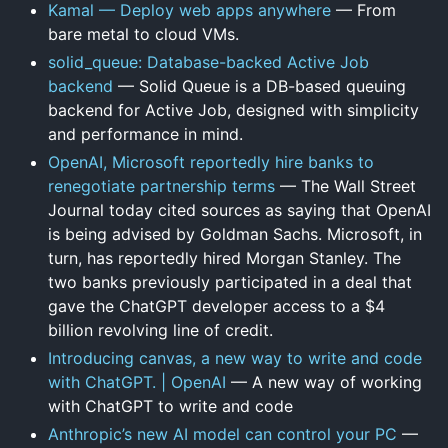
Kamal — Deploy web apps anywhere
— From
bare metal to cloud VMs.
solid_queue: Database-backed Active Job
backend
— Solid Queue is a DB-based queuing
backend for Active Job, designed with simplicity
and performance in mind.
OpenAI, Microsoft reportedly hire banks to
renegotiate partnership terms
— The Wall Street
Journal today cited sources as saying that OpenAI
is being advised by Goldman Sachs. Microsoft, in
turn, has reportedly hired Morgan Stanley. The
two banks previously participated in a deal that
gave the ChatGPT developer access to a $4
billion revolving line of credit.
Introducing canvas, a new way to write and code
with ChatGPT. | OpenAI
— A new way of working
with ChatGPT to write and code
Anthropic’s new AI model can control your PC
—