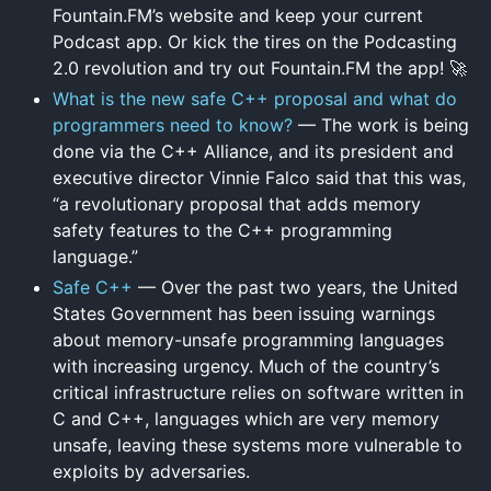
Fountain.FM’s website and keep your current
Podcast app. Or kick the tires on the Podcasting
2.0 revolution and try out Fountain.FM the app! 🚀
What is the new safe C++ proposal and what do
programmers need to know?
— The work is being
done via the C++ Alliance, and its president and
executive director Vinnie Falco said that this was,
“a revolutionary proposal that adds memory
safety features to the C++ programming
language.”
Safe C++
— Over the past two years, the United
States Government has been issuing warnings
about memory-unsafe programming languages
with increasing urgency. Much of the country’s
critical infrastructure relies on software written in
C and C++, languages which are very memory
unsafe, leaving these systems more vulnerable to
exploits by adversaries.