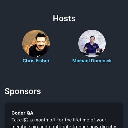
Hosts
Chris Fisher
Michael Dominick
Sponsors
Coder QA
Take $2 a month off for the lifetime of your
membership and contribute to our show directly