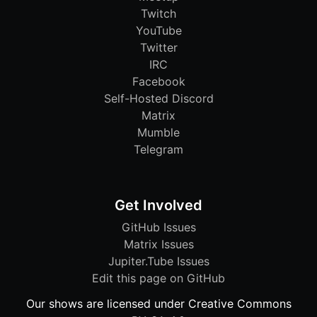
Twitch
YouTube
Twitter
IRC
Facebook
Self-Hosted Discord
Matrix
Mumble
Telegram
Get Involved
GitHub Issues
Matrix Issues
Jupiter.Tube Issues
Edit this page on GitHub
Our shows are licensed under Creative Commons