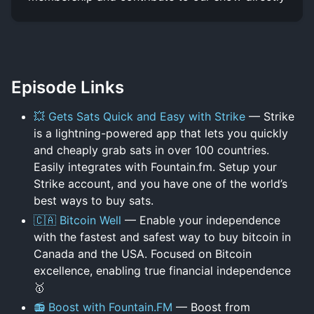
Episode Links
💥 Gets Sats Quick and Easy with Strike
— Strike
is a lightning-powered app that lets you quickly
and cheaply grab sats in over 100 countries.
Easily integrates with Fountain.fm. Setup your
Strike account, and you have one of the world’s
best ways to buy sats.
🇨🇦 Bitcoin Well
— Enable your independence
with the fastest and safest way to buy bitcoin in
Canada and the USA. Focused on Bitcoin
excellence, enabling true financial independence
🥇
📻 Boost with Fountain.FM
— Boost from