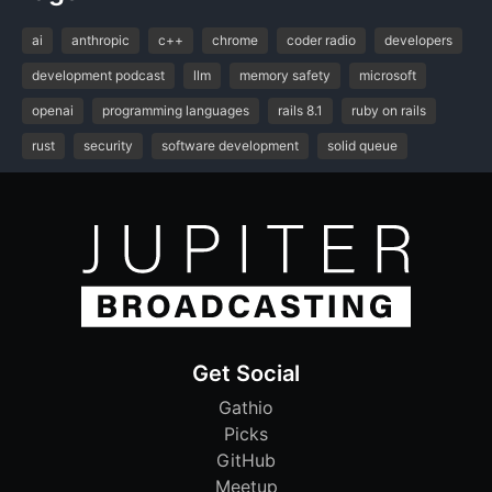
ai
anthropic
c++
chrome
coder radio
developers
development podcast
llm
memory safety
microsoft
openai
programming languages
rails 8.1
ruby on rails
rust
security
software development
solid queue
Get Social
Gathio
Picks
GitHub
Meetup