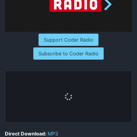
Support Coder Radio
Subscribe to Coder Radio
Direct Download:
MP3