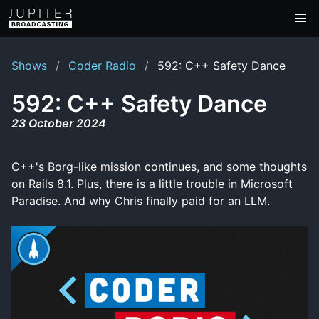
Shows
Coder Radio
592: C++ Safety Dance
592: C++ Safety Dance
23 October 2024
C++'s Borg-like mission continues, and some thoughts
on Rails 8.1. Plus, there is a little trouble in Microsoft
Paradise. And why Chris finally paid for an LLM.