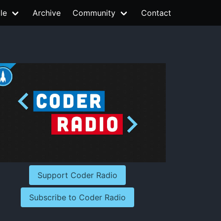
le
Archive
Community
Contact
Support Coder Radio
Subscribe to Coder Radio