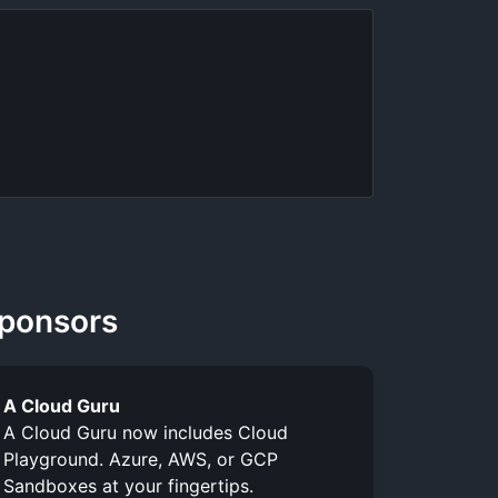
ponsors
A Cloud Guru
A Cloud Guru now includes Cloud
Playground. Azure, AWS, or GCP
Sandboxes at your fingertips.