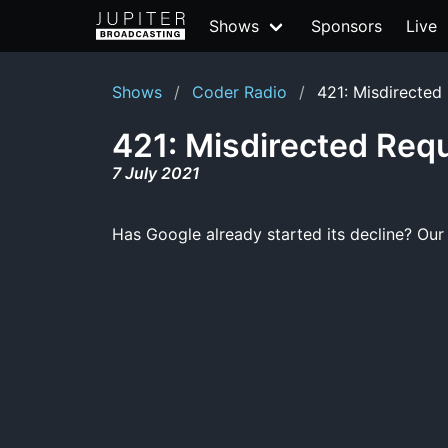
Shows
Sponsors
Live
Shows
Coder Radio
421: Misdirected
421: Misdirected Req
7 July 2021
Has Google already started its decline? Our 