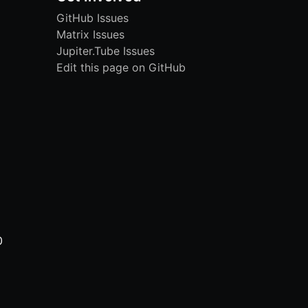
GitHub Issues
Matrix Issues
Jupiter.Tube Issues
Edit this page on GitHub
0