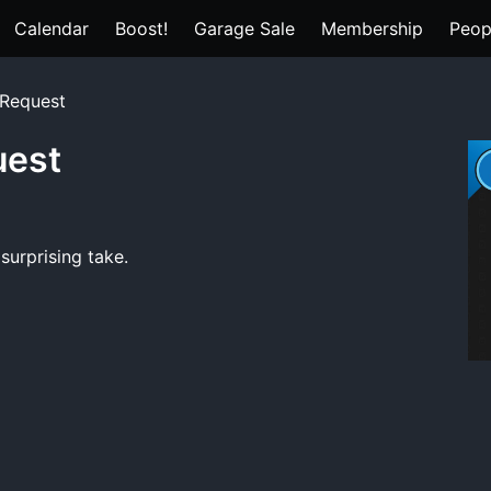
Calendar
Boost!
Garage Sale
Membership
Peop
 Request
uest
surprising take.