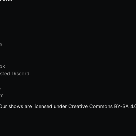
e
ok
sted Discord
e
am
Our shows are licensed under Creative Commons BY-SA 4.