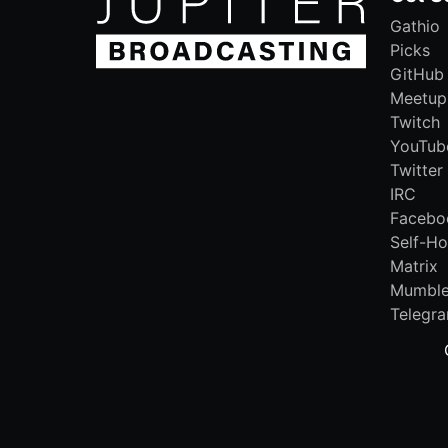
Gathio
Picks
GitHub
Meetup
Twitch
YouTub
Twitter
IRC
Facebo
Self-Ho
Matrix
Mumbl
Telegr