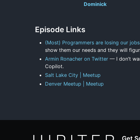
Dominick
Episode Links
(Most) Programmers are losing our jobs
show them our needs and they will figur
Armin Ronacher on Twitter
— I don’t wan
Copilot.
Salt Lake City | Meetup
Denver Meetup | Meetup
Get S