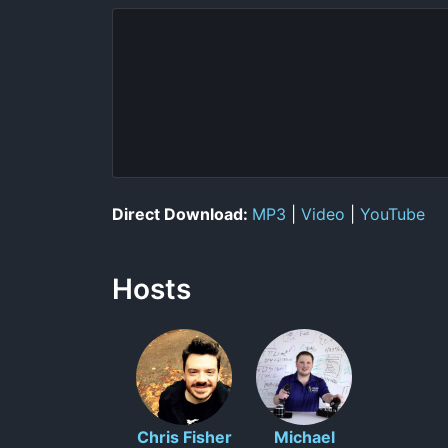
Direct Download:
MP3
|
Video
|
YouTube
Hosts
Chris Fisher
Michael