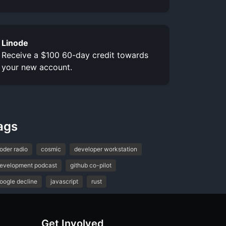
Linode
Receive a $100 60-day credit towards
your new account.
ags
oder radio
cosmic
developer workstation
evelopment podcast
github co-pilot
oogle decline
javascript
rust
Get Involved