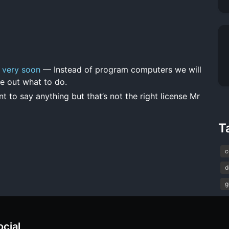
 very soon
— Instead of program computers we will
e out what to do.
t to say anything but that’s not the right license Mr
T
c
d
g
ocial