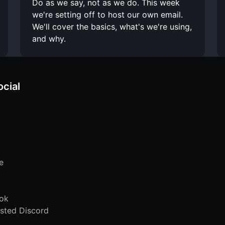
Do as we say, not as we do. This week
we're setting off to host our own email.
We'll cover the basics, what's we're using,
and why.
ocial
e
ok
sted Discord