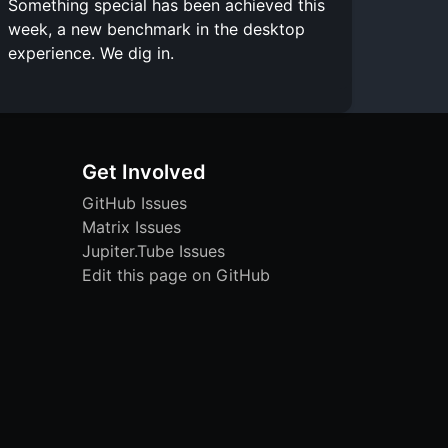
Something special has been achieved this
week, a new benchmark in the desktop
experience. We dig in.
Get Involved
GitHub Issues
Matrix Issues
Jupiter.Tube Issues
Edit this page on GitHub