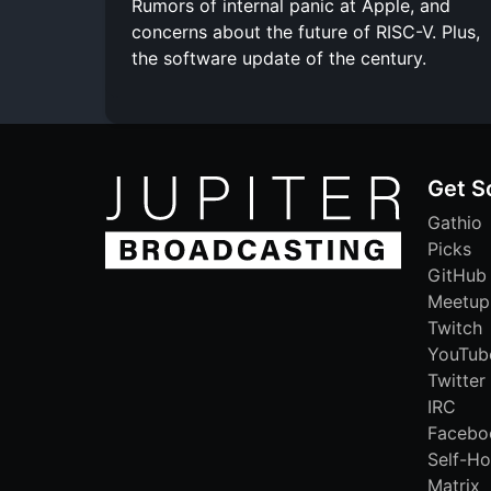
Rumors of internal panic at Apple, and
concerns about the future of RISC-V. Plus,
the software update of the century.
Get S
Gathio
Picks
GitHub
Meetup
Twitch
YouTub
Twitter
IRC
Facebo
Self-Ho
Matrix