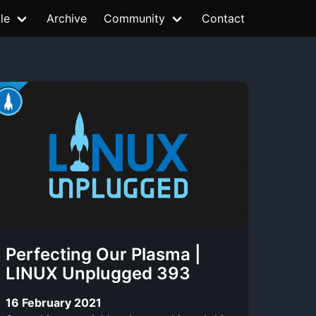
le
Archive
Community
Contact
Perfecting Our Plasma |
LINUX Unplugged 393
16 February 2021