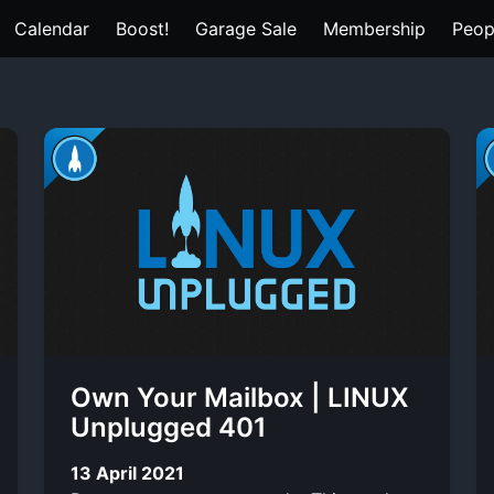
Calendar
Boost!
Garage Sale
Membership
Peop
Own Your Mailbox | LINUX
Unplugged 401
13 April 2021