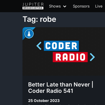
Shows
Sponsors
Live
Tag: robe
Better Late than Never |
Coder Radio 541
25 October 2023