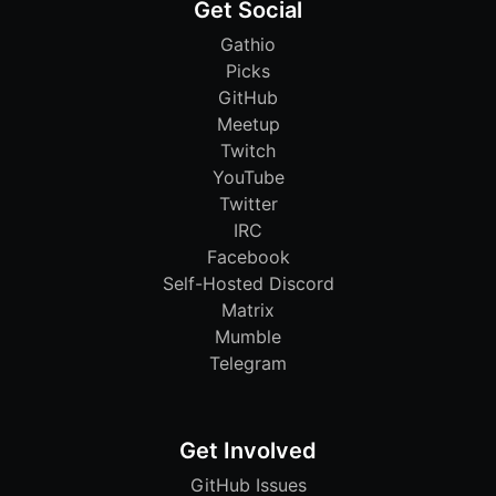
Get Social
Gathio
Picks
GitHub
Meetup
Twitch
YouTube
Twitter
IRC
Facebook
Self-Hosted Discord
Matrix
Mumble
Telegram
Get Involved
GitHub Issues