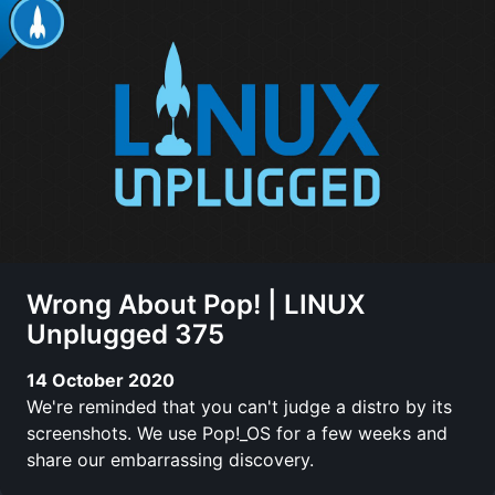
Wrong About Pop! | LINUX
Unplugged 375
14 October 2020
We're reminded that you can't judge a distro by its
screenshots. We use Pop!_OS for a few weeks and
share our embarrassing discovery.