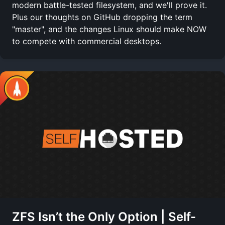
modern battle-tested filesystem, and we'll prove it.
Plus our thoughts on GitHub dropping the term
"master", and the changes Linux should make NOW
to compete with commercial desktops.
ZFS Isn’t the Only Option | Self-