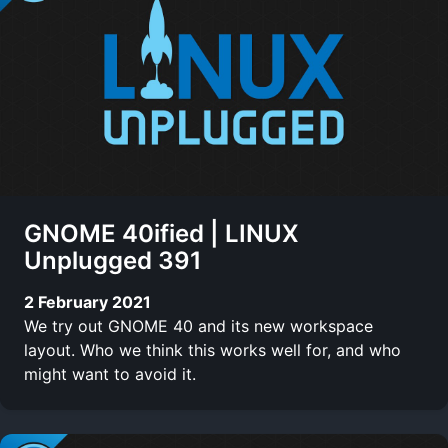
GNOME 40ified | LINUX
Unplugged 391
2 February 2021
We try out GNOME 40 and its new workspace
layout. Who we think this works well for, and who
might want to avoid it.