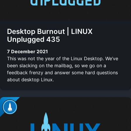
Desktop Burnout | LINUX
Unplugged 435
7 December 2021
This was not the year of the Linux Desktop. We’ve
been slacking on the mailbag, so we go on a
feedback frenzy and answer some hard questions
about desktop Linux.