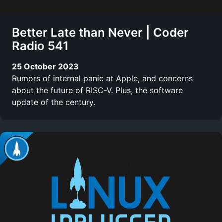
Better Late than Never | Coder
Radio 541
25 October 2023
Rumors of internal panic at Apple, and concerns
about the future of RISC-V. Plus, the software
update of the century.