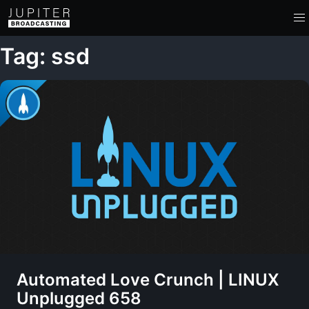
Tag: ssd
Automated Love Crunch | LINUX
Unplugged 658