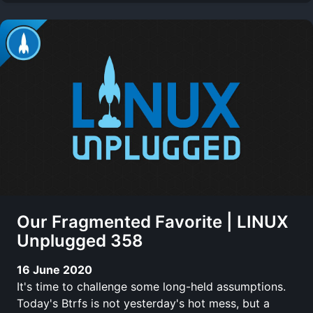
Our Fragmented Favorite | LINUX
Unplugged 358
16 June 2020
It's time to challenge some long-held assumptions.
Today's Btrfs is not yesterday's hot mess, but a