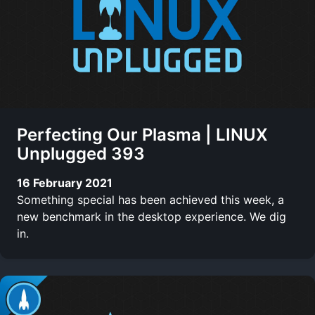
Perfecting Our Plasma | LINUX
Unplugged 393
16 February 2021
Something special has been achieved this week, a
new benchmark in the desktop experience. We dig
in.