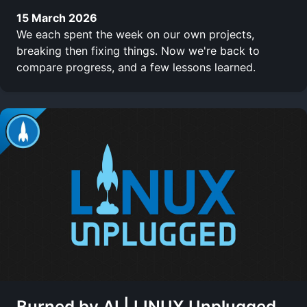
15 March 2026
We each spent the week on our own projects,
breaking then fixing things. Now we're back to
compare progress, and a few lessons learned.
Burned by AI | LINUX Unplugged