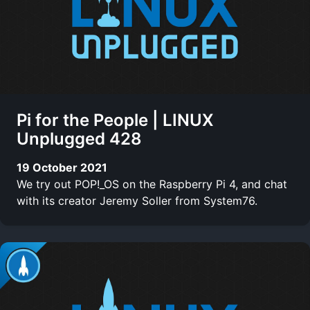
Pi for the People | LINUX
Unplugged 428
19 October 2021
We try out POP!_OS on the Raspberry Pi 4, and chat
with its creator Jeremy Soller from System76.