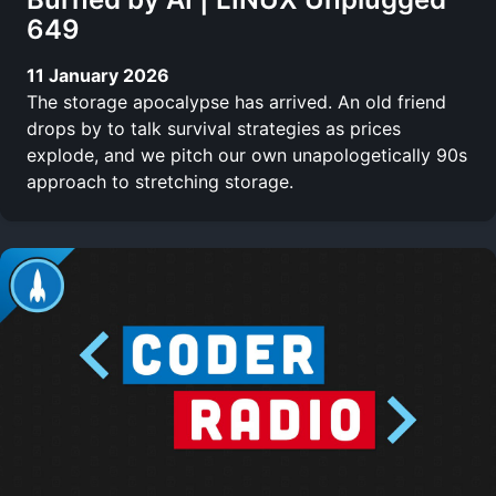
649
11 January 2026
The storage apocalypse has arrived. An old friend
drops by to talk survival strategies as prices
explode, and we pitch our own unapologetically 90s
approach to stretching storage.