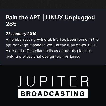
Pain the APT | LINUX Unplugged
285
22 January 2019
An embarrassing vulnerability has been found in the
apt package manager, we’ll break it all down. Plus
Alessandro Castellani tells us about his plans to
build a professional design tool for Linux.