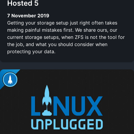
Hosted 5
7 November 2019
Getting your storage setup just right often takes
making painful mistakes first. We share ours, our
current storage setups, when ZFS is not the tool for
the job, and what you should consider when
protecting your data.