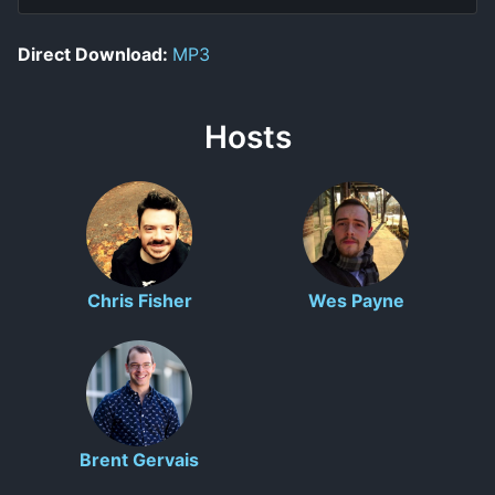
Direct Download:
MP3
Hosts
Chris Fisher
Wes Payne
Brent Gervais