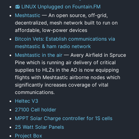
📻 LINUX Unplugged on Fountain.FM
Meshtastic
— An open source, off-grid,
decentralized, mesh network built to run on
affordable, low-power devices
Bitcoin Vets: Establish communications via
meshtastic & ham radio network
Meshtastic in the air
— Avery Airfield in Spruce
Pine which is running air delivery of critical
supplies to HLZs in the AO is now equipping
flights with Meshtastic airborne nodes which
significantly increases coverage of vital
communications.
Heltec V3
27100 Cell holder
MPPT Solar Charge controller for 1S cells
25 Watt Solar Panels
Project Box