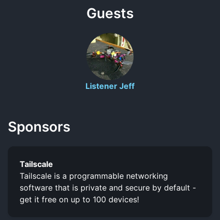
Guests
Listener Jeff
Sponsors
Tailscale
Tailscale is a programmable networking
software that is private and secure by default -
get it free on up to 100 devices!