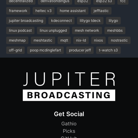
decentralized
derivationdingus
esp32
esp32 s3
fcc
framework
heltec v3
home assistant
jefftastic
jupiter broadcasting
kdeconnect
lillygo tdeck
lilygo
linux podcast
linux unplugged
mesh network
meshbbs
meshmap
meshtastic
mqtt
nix-ld
nixos
nostrastic
off-grid
poop mcdinglefart
producer jeff
t-watch s3
Get Social
Gathio
Picks