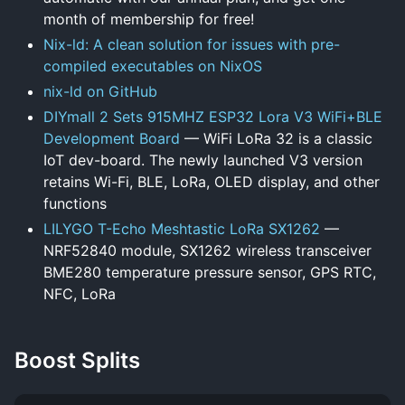
month of membership for free!
Nix-ld: A clean solution for issues with pre-
compiled executables on NixOS
nix-ld on GitHub
DIYmall 2 Sets 915MHZ ESP32 Lora V3 WiFi+BLE
Development Board
— WiFi LoRa 32 is a classic
IoT dev-board. The newly launched V3 version
retains Wi-Fi, BLE, LoRa, OLED display, and other
functions
LILYGO T-Echo Meshtastic LoRa SX1262
—
NRF52840 module, SX1262 wireless transceiver
BME280 temperature pressure sensor, GPS RTC,
NFC, LoRa
Boost Splits