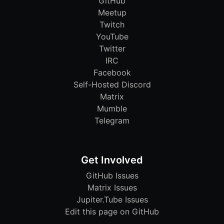
GitHub
Meetup
Twitch
YouTube
Twitter
IRC
Facebook
Self-Hosted Discord
Matrix
Mumble
Telegram
Get Involved
GitHub Issues
Matrix Issues
Jupiter.Tube Issues
Edit this page on GitHub