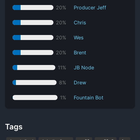
20%
Producer Jeff
20%
Chris
20%
Wes
20%
Brent
11%
JB Node
8%
Drew
1%
Fountain Bot
Tags