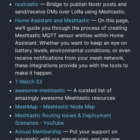
nostrastic
— Bridge to publish Nostr posts and
send/receive DMs over LoRa using Meshtastic.
Home Assistant and Meshtastic
— On this page,
we’ll guide you through the process of creating
Meshtastic MQTT sensor entities within Home
Assistant. Whether you want to keep an eye on
battery levels, environmental conditions, or even
receive notifications from your mesh network,
these integrations provide you with the tools to
make it happen.
T-Watch S3
awesome-meshtastic
— A curated list of
amazingly awesome Meshtastic resources
MeshMap - Meshtastic Node Map
Meshtastic Routing Issues & Deployment
Scenarios - YouTube
Annual Membership
— Put your support on
automatic with our annual plan, and get one