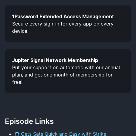
1Password Extended Access Management
Secure every sign-in for every app on every
device.
Jupiter Signal Network Membership
Put your support on automatic with our annual
plan, and get one month of membership for
free!
Episode Links
💥 Gets Sats Quick and Easy with Strike