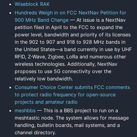
Wiseblock RAK
Hundreds Weigh in on FCC NextNav Petition for
900 MHz Band Change
— At issue is a NextNav
petition filed in April to the FCC to expand the
power level, bandwidth and priority of its licenses
in the 902 to 907 and 918 to 928 MHz bands in
the United States—a band currently in use by UHF
RFID, Z-Wave, Zigbee, LoRa and numerous other
wireless technologies. Additionally, NextNav
proposes to use 5G connectivity over the
relatively low bandwidth.
Consumer Choice Center submits FCC comments
to protect radio frequency for open-source
projects and amateur radio
meshbbs
— This is a BBS project to run on a
meshtastic node. The system allows for message
handling, bulletin boards, mail systems, and a
channel directory.