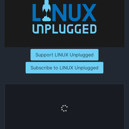
Support LINUX Unplugged
Subscribe to LINUX Unplugged