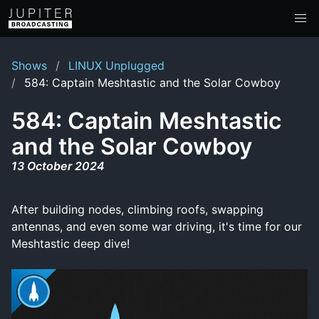
Shows
LINUX Unplugged
584: Captain Meshtastic and the Solar Cowboy
584: Captain Meshtastic
and the Solar Cowboy
13 October 2024
After building nodes, climbing roofs, swapping
antennas, and even some war driving, it's time for our
Meshtastic deep dive!