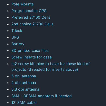
Pole Mounts
Programmable GPS
Preferred 27100 Cells
2nd choice 21700 Cells
Tdeck
GPS
Battery
3D printed case files
Screw inserts for case
m2 screw kit, nice to have for these kind of
projects (threaded for inserts above)
5 dbi antenna
2 dbi antenna
5.8 dbi antenna
SMA - RPSMA adapters if needed
12’ SMA cable