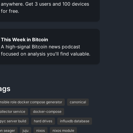
anywhere. Get 3 users and 100 devices
for free.
This Week in Bitcoin
A high-signal Bitcoin news podcast
focused on analysis you'll find valuable.
ags
nsible role docker compose generator
canonical
ollector service
docker-compose
pyc server build
hard drives
influxdb database
on seager
juju
nixos
nixos module