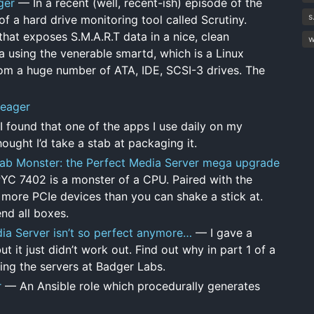
ger
— In a recent (well, recent-ish) episode of the
s
f a hard drive monitoring tool called Scrutiny.
 that exposes S.M.A.R.T data in a nice, clean
w
a using the venerable smartd, which is a Linux
om a huge number of ATA, IDE, SCSI-3 drives. The
Seager
found that one of the apps I use daily on my
hought I’d take a stab at packaging it.
b Monster: the Perfect Media Server mega upgrade
YC 7402 is a monster of a CPU. Paired with the
ore PCIe devices than you can shake a stick at.
nd all boxes.
a Server isn’t so perfect anymore…
— I gave a
t it just didn’t work out. Find out why in part 1 of a
ing the servers at Badger Labs.
r
— An Ansible role which procedurally generates