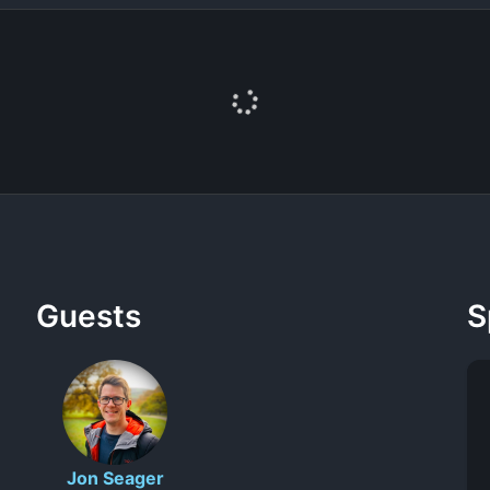
Guests
S
Jon Seager