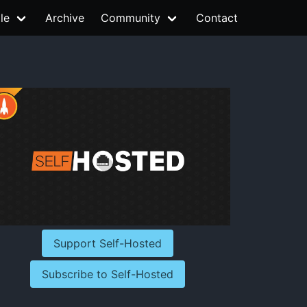
le
Archive
Community
Contact
Support Self-Hosted
Subscribe to Self-Hosted