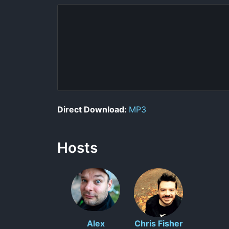
Direct Download:
MP3
Hosts
Alex
Chris Fisher