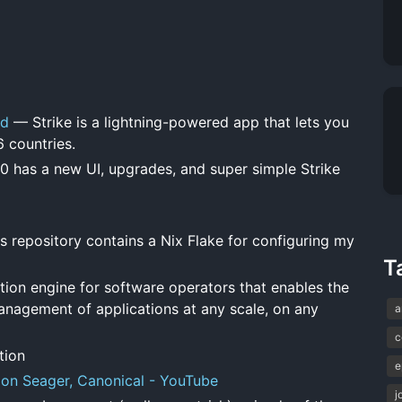
ld
— Strike is a lightning-powered app that lets you
6 countries.
0 has a new UI, upgrades, and super simple Strike
 repository contains a Nix Flake for configuring my
T
ion engine for software operators that enables the
anagement of applications at any scale, on any
a
c
tion
e
Jon Seager, Canonical - YouTube
j