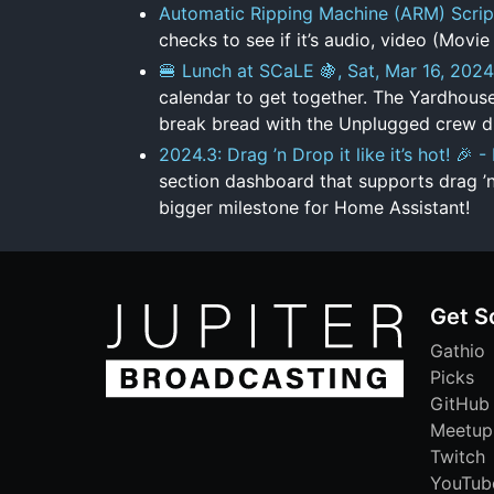
Automatic Ripping Machine (ARM) Scrip
checks to see if it’s audio, video (Movie 
🍔 Lunch at SCaLE 🍇, Sat, Mar 16, 2024
calendar to get together. The Yardhouse
break bread with the Unplugged crew du
2024.3: Drag ’n Drop it like it’s hot! 🎉
section dashboard that supports drag ’
bigger milestone for Home Assistant!
Get S
Gathio
Picks
GitHub
Meetup
Twitch
YouTub