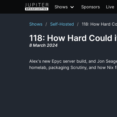
Shows
Sponsors
Live
Shows
Self-Hosted
118: How Hard Co
118: How Hard Could i
8 March 2024
Alex's new Epyc server build, and Jon Seage
homelab, packaging Scrutiny, and how Nix fi