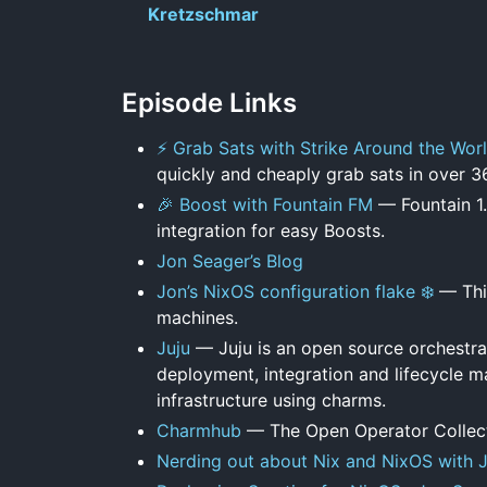
Kretzschmar
Episode Links
⚡ Grab Sats with Strike Around the Wor
quickly and cheaply grab sats in over 3
🎉 Boost with Fountain FM
— Fountain 1.
integration for easy Boosts.
Jon Seager’s Blog
Jon’s NixOS configuration flake ❄️
— This
machines.
Juju
— Juju is an open source orchestrat
deployment, integration and lifecycle m
infrastructure using charms.
Charmhub
— The Open Operator Collec
Nerding out about Nix and NixOS with 