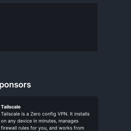
ponsors
Tailscale
Tailscale is a Zero config VPN. It installs
on any device in minutes, manages
firewall rules for you, and works from