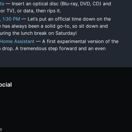
ts
— Insert an optical disc (Blu-ray, DVD, CD) and
or TV), or data, then rips it.
, 1:30 PM
— Let’s put an official time down on the
 has always been a solid go-to, so sit down and
ring the lunch break on Saturday!
 - Home Assistant
— A first experimental version of the
n drop. A tremendous step forward and an even
ocial
e