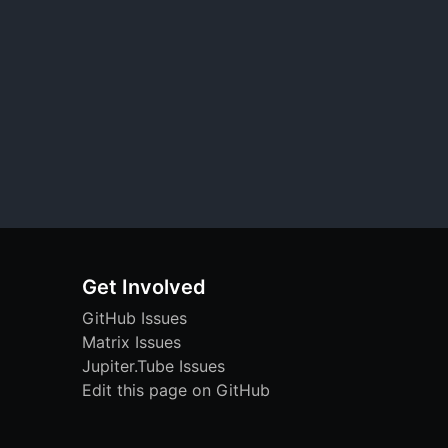
Get Involved
GitHub Issues
Matrix Issues
Jupiter.Tube Issues
Edit this page on GitHub