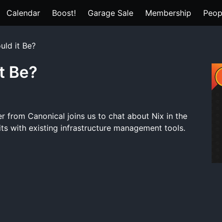
Calendar
Boost!
Garage Sale
Membership
Peop
uld it Be?
t Be?
r from Canonical joins us to chat about Nix in the
ts with existing infrastructure management tools.