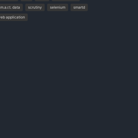
.m.a.r.t. data
scrutiny
selenium
smartd
eb application