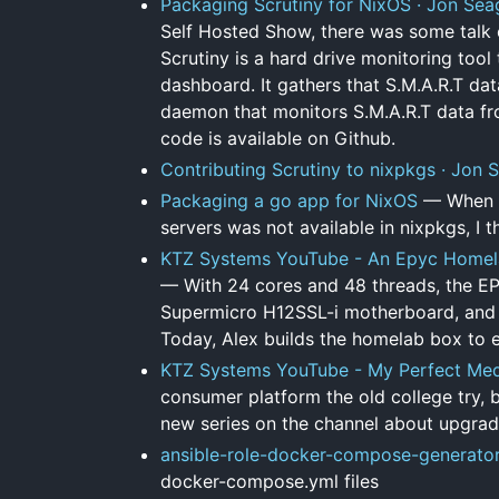
Packaging Scrutiny for NixOS · Jon Sea
Self Hosted Show, there was some talk o
Scrutiny is a hard drive monitoring tool
dashboard. It gathers that S.M.A.R.T dat
daemon that monitors S.M.A.R.T data fr
code is available on Github.
Contributing Scrutiny to nixpkgs · Jon 
Packaging a go app for NixOS
— When I 
servers was not available in nixpkgs, I t
KTZ Systems YouTube - An Epyc Homela
— With 24 cores and 48 threads, the EP
Supermicro H12SSL-i motherboard, and m
Today, Alex builds the homelab box to e
KTZ Systems YouTube - My Perfect Medi
consumer platform the old college try, bu
new series on the channel about upgrad
ansible-role-docker-compose-generato
docker-compose.yml files