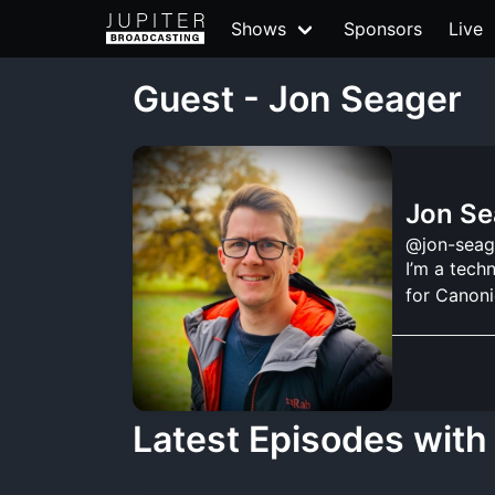
Shows
Sponsors
Live
Guest - Jon Seager
Jon Se
@jon-seag
I’m a tech
for Canoni
Latest Episodes with