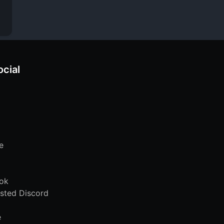
ocial
e
ok
sted Discord
e