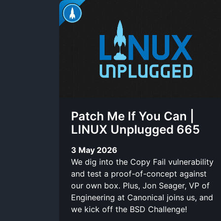
Patch Me If You Can |
LINUX Unplugged 665
3 May 2026
We dig into the Copy Fail vulnerability
and test a proof-of-concept against
our own box. Plus, Jon Seager, VP of
Engineering at Canonical joins us, and
we kick off the BSD Challenge!