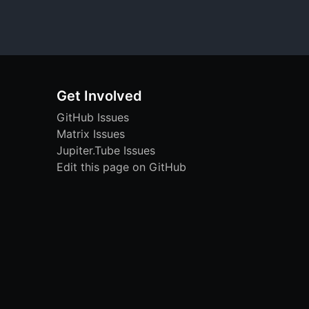
Get Involved
GitHub Issues
Matrix Issues
Jupiter.Tube Issues
Edit this page on GitHub