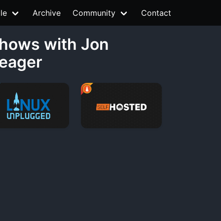
le
Archive
Community
Contact
hows with Jon
eager