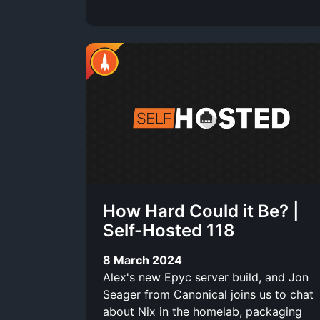
How Hard Could it Be? |
Self-Hosted 118
8 March 2024
Alex's new Epyc server build, and Jon
Seager from Canonical joins us to chat
about Nix in the homelab, packaging