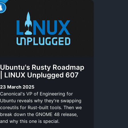
Ubuntu's Rusty Roadmap
| LINUX Unplugged 607
23 March 2025
Canonical's VP of Engineering for
Ubuntu reveals why they're swapping
coreutils for Rust-built tools. Then we
break down the GNOME 48 release,
and why this one is special.