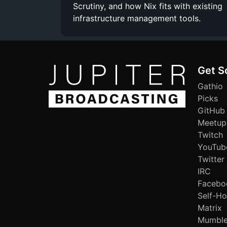
Scrutiny, and how Nix fits with existing
infrastructure management tools.
Get S
Gathio
Picks
GitHub
Meetup
Twitch
YouTub
Twitter
IRC
Facebo
Self-Ho
Matrix
Mumbl