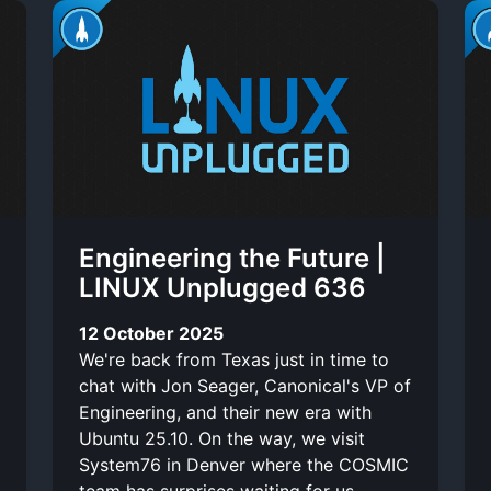
Engineering the Future |
LINUX Unplugged 636
12 October 2025
We're back from Texas just in time to
chat with Jon Seager, Canonical's VP of
Engineering, and their new era with
Ubuntu 25.10. On the way, we visit
System76 in Denver where the COSMIC
team has surprises waiting for us.