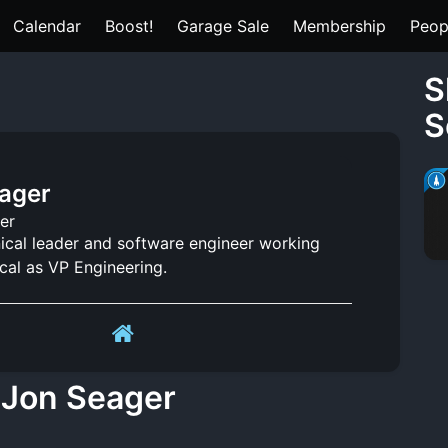
Calendar
Boost!
Garage Sale
Membership
Peop
S
S
ager
er
nical leader and software engineer working
cal as VP Engineering.
 Jon Seager