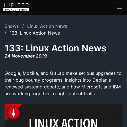
Shows
Linux Action News
133: Linux Action News
133: Linux Action News
24 November 2019
Google, Mozilla, and GitLab make serious upgrades to
their bug bounty programs, insights into Debian's
renewed systemd debate, and how Microsoft and IBM
are working together to fight patent trolls.