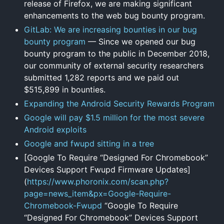
release of Firefox, we are making significant
enhancements to the web bug bounty program.
GitLab: We are increasing bounties in our bug
bounty program
— Since we opened our bug
bounty program to the public in December 2018,
our community of external security researchers
submitted 1,282 reports and we paid out
$515,899 in bounties.
Expanding the Android Security Rewards Program
Google will pay $1.5 million for the most severe
Android exploits
Google and fwupd sitting in a tree
[Google To Require “Designed For Chromebook”
Devices Support Fwupd Firmware Updates]
(
https://www.phoronix.com/scan.php?
page=news_item&px=Google-Require-
Chromebook-Fwupd
“Google To Require
“Designed For Chromebook” Devices Support