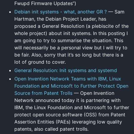
Fwupd Firmware Updates”)
Debian init systems - what, another GR ?
— Sam
Hartman, the Debian Project Leader, has
proposed a General Resolution (a plebiscite of the
whole project) about init systems. In this posting I
am going to try to summarise the situation. This
will necessarily be a personal view but I will try to
be fair. Also, sorry that it’s so long but there is a
lot of ground to cover.
General Resolution: Init systems and systemd
Open Invention Network Teams with IBM, Linux
Foundation and Microsoft to Further Protect Open
Source from Patent Trolls
— Open Invention
Network announced today it is partnering with
IBM, the Linux Foundation and Microsoft to further
protect open source software (OSS) from Patent
Assertion Entities (PAEs) leveraging low quality
patents, also called patent trolls.