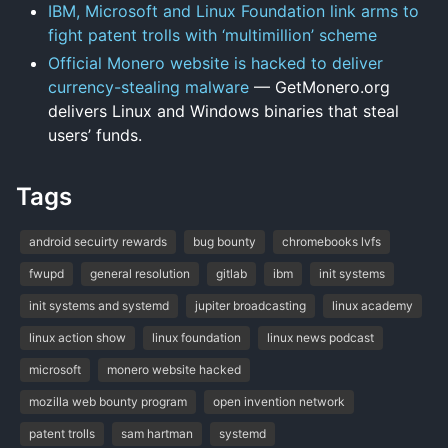
IBM, Microsoft and Linux Foundation link arms to
fight patent trolls with ‘multimillion’ scheme
Official Monero website is hacked to deliver
currency-stealing malware
— GetMonero.org
delivers Linux and Windows binaries that steal
users’ funds.
Tags
android secuirty rewards
bug bounty
chromebooks lvfs
fwupd
general resolution
gitlab
ibm
init systems
init systems and systemd
jupiter broadcasting
linux academy
linux action show
linux foundation
linux news podcast
microsoft
monero website hacked
mozilla web bounty program
open invention network
patent trolls
sam hartman
systemd