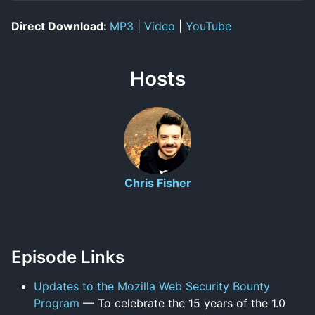
Direct Download:
MP3
|
Video
|
YouTube
Hosts
Chris Fisher
Episode Links
Updates to the Mozilla Web Security Bounty
Program
— To celebrate the 15 years of the 1.0