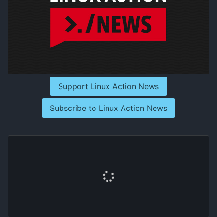
Support Linux Action News
Subscribe to Linux Action News