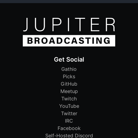
Get Social
Gathio
Picks
GitHub
Meetup
Twitch
YouTube
Twitter
IRC
Facebook
Self-Hosted Discord