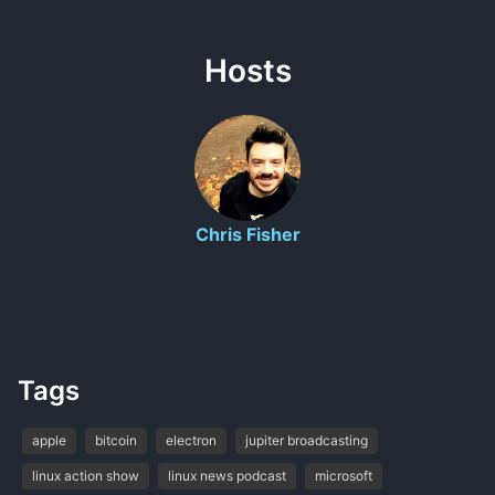
Hosts
Chris Fisher
Tags
apple
bitcoin
electron
jupiter broadcasting
linux action show
linux news podcast
microsoft