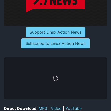
Support Linux Action News
Subscribe to Linux Action News
Direct Download:
MP3
|
Video
|
YouTube