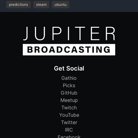
predictions
steam
ubuntu
Get Social
Gathio
Picks
GitHub
Meetup
Twitch
YouTube
Twitter
IRC
Facebook