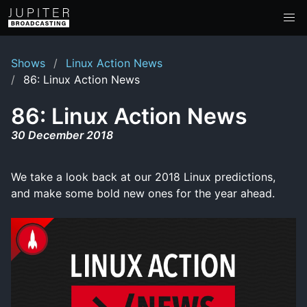
Shows
Linux Action News
86: Linux Action News
86: Linux Action News
30 December 2018
We take a look back at our 2018 Linux predictions,
and make some bold new ones for the year ahead.