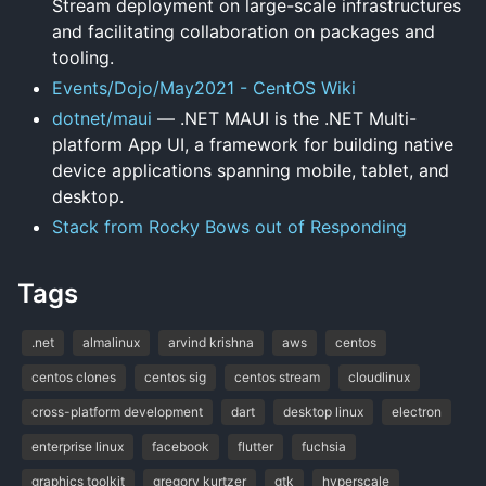
Stream deployment on large-scale infrastructures
and facilitating collaboration on packages and
tooling.
Events/Dojo/May2021 - CentOS Wiki
dotnet/maui
— .NET MAUI is the .NET Multi-
platform App UI, a framework for building native
device applications spanning mobile, tablet, and
desktop.
Stack from Rocky Bows out of Responding
Tags
.net
almalinux
arvind krishna
aws
centos
centos clones
centos sig
centos stream
cloudlinux
cross-platform development
dart
desktop linux
electron
enterprise linux
facebook
flutter
fuchsia
graphics toolkit
gregory kurtzer
gtk
hyperscale