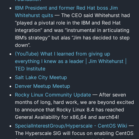
IBM President and former Red Hat boss Jim
Whitehurst quits
— The CEO said Whitehurst had
“played a pivotal role in the IBM and Red Hat
integration” and was “instrumental in articulating
IBM’s strategy” but alas “Jim has decided to step
down”.
(YouTube) What I learned from giving up
everything I knew as a leader | Jim Whitehurst |
TED Institute
Salt Lake City Meetup
Denver Meetup Meetup
Rocky Linux Community Update
— After seven
months of long, hard work, we are beyond excited
to announce that Rocky Linux 8.4 has reached
General Availability for x86_64 and aarch64!
SpecialInterestGroup/Hyperscale - CentOS Wiki
—
The Hyperscale SIG will focus on enabling CentOS