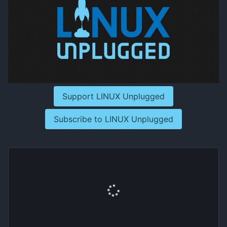
Support LINUX Unplugged
Subscribe to LINUX Unplugged