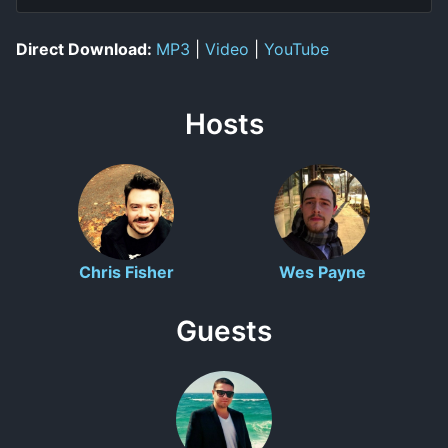
Direct Download:
MP3
|
Video
|
YouTube
Hosts
Chris Fisher
Wes Payne
Guests