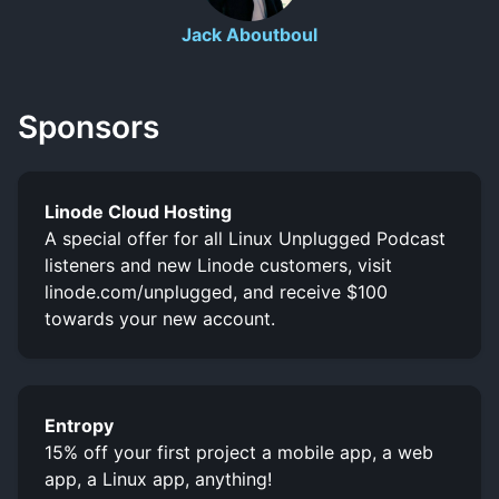
Jack Aboutboul
Sponsors
Linode Cloud Hosting
A special offer for all Linux Unplugged Podcast
listeners and new Linode customers, visit
linode.com/unplugged, and receive $100
towards your new account.
Entropy
15% off your first project a mobile app, a web
app, a Linux app, anything!