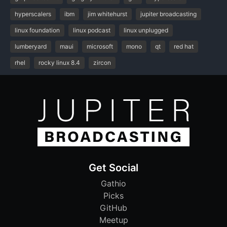
hyperscalers
ibm
jim whitehurst
jupiter broadcasting
linux foundation
linux podcast
linux unplugged
lumberyard
maui
microsoft
mono
qt
red hat
rhel
rocky linux 8.4
zircon
Get Social
Gathio
Picks
GitHub
Meetup