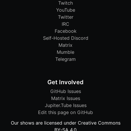
Twitch
YouTube
Twitter
IRC
Facebook
Self-Hosted Discord
Matrix
Mumble
Telegram
Get Involved
GitHub Issues
Matrix Issues
Jupiter.Tube Issues
Edit this page on GitHub
Our shows are licensed under Creative Commons
BY-SA 4.0