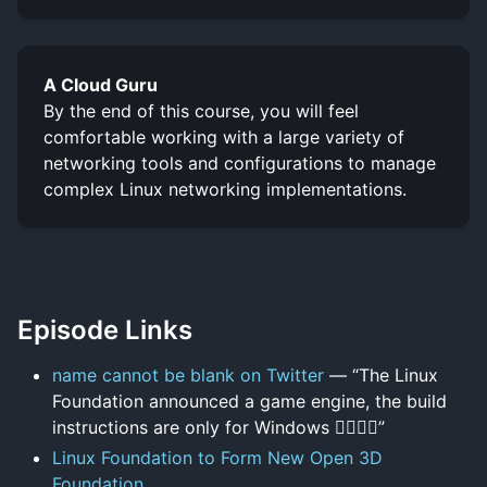
A Cloud Guru
By the end of this course, you will feel
comfortable working with a large variety of
networking tools and configurations to manage
complex Linux networking implementations.
Episode Links
name cannot be blank on Twitter
— “The Linux
Foundation announced a game engine, the build
instructions are only for Windows 🤦‍♂️🤦‍♂️”
Linux Foundation to Form New Open 3D
Foundation