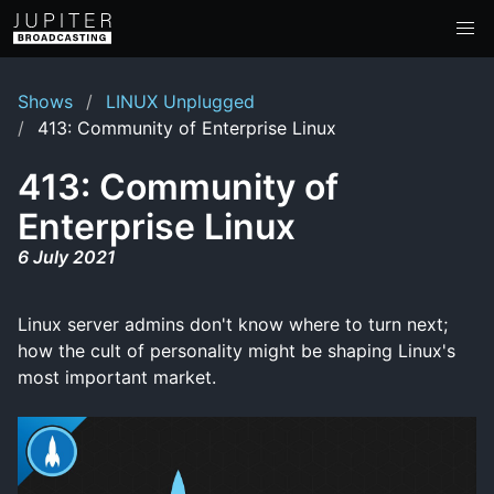
Shows
LINUX Unplugged
413: Community of Enterprise Linux
413: Community of
Enterprise Linux
6 July 2021
Linux server admins don't know where to turn next;
how the cult of personality might be shaping Linux's
most important market.