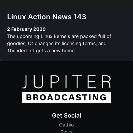
Linux Action News 143
2 February 2020
The upcoming Linux kernels are packed full of
goodies, Qt changes its licensing terms, and
Thunderbird gets a new home.
Get Social
Gathio
Picks