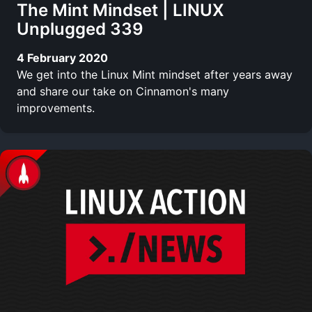
The Mint Mindset | LINUX
Unplugged 339
4 February 2020
We get into the Linux Mint mindset after years away
and share our take on Cinnamon's many
improvements.