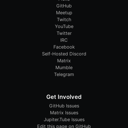
GitHub
Meetup
Twitch
YouTube
Twitter
IRC
Facebook
Self-Hosted Discord
Matrix
Mumble
Telegram
Get Involved
GitHub Issues
Matrix Issues
Jupiter.Tube Issues
Edit this page on GitHub