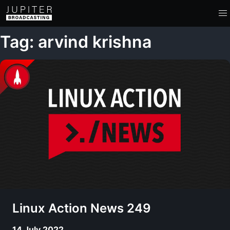
Tag: arvind krishna
Linux Action News 249
14 July 2022