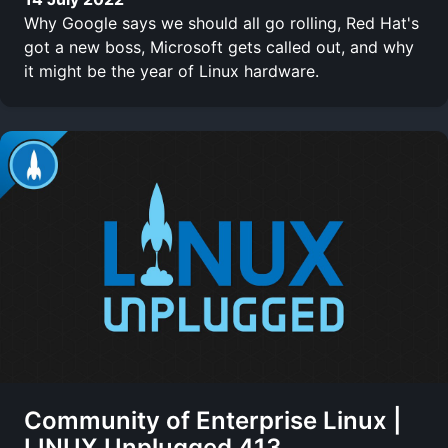
Why Google says we should all go rolling, Red Hat's
got a new boss, Microsoft gets called out, and why
it might be the year of Linux hardware.
Community of Enterprise Linux |
LINUX Unplugged 413