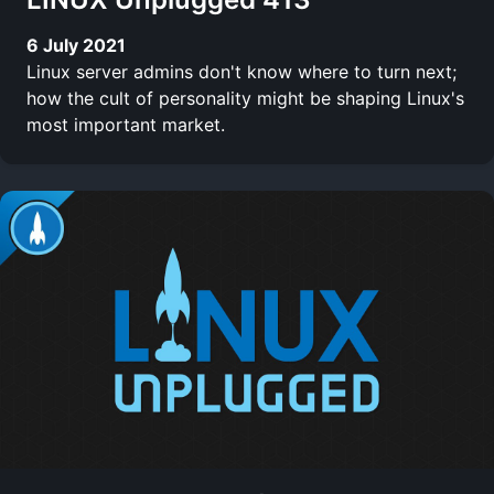
6 July 2021
Linux server admins don't know where to turn next;
how the cult of personality might be shaping Linux's
most important market.