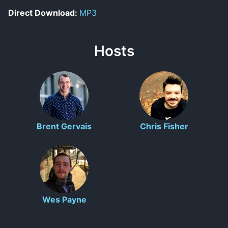
Direct Download:
MP3
Hosts
Brent Gervais
Chris Fisher
Wes Payne