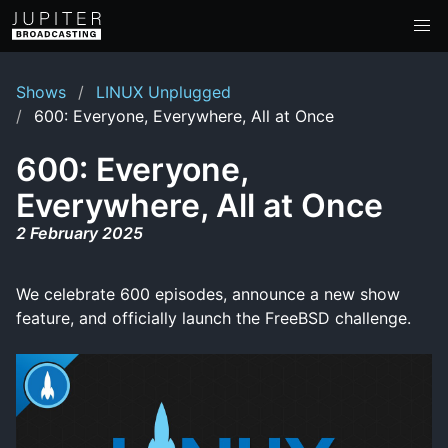
Shows
LINUX Unplugged
600: Everyone, Everywhere, All at Once
600: Everyone,
Everywhere, All at Once
2 February 2025
We celebrate 600 episodes, announce a new show
feature, and officially launch the FreeBSD challenge.