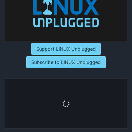
Support LINUX Unplugged
Subscribe to LINUX Unplugged