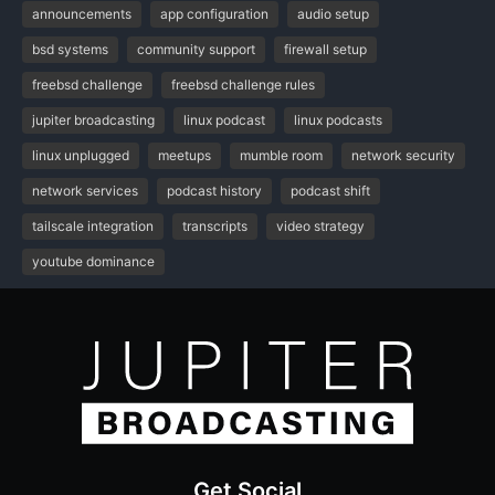
announcements
app configuration
audio setup
bsd systems
community support
firewall setup
freebsd challenge
freebsd challenge rules
jupiter broadcasting
linux podcast
linux podcasts
linux unplugged
meetups
mumble room
network security
network services
podcast history
podcast shift
tailscale integration
transcripts
video strategy
youtube dominance
Get Social