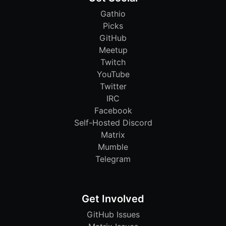
Gathio
Picks
GitHub
Meetup
Twitch
YouTube
Twitter
IRC
Facebook
Self-Hosted Discord
Matrix
Mumble
Telegram
Get Involved
GitHub Issues