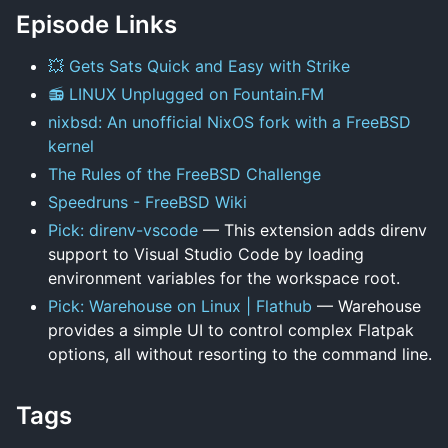
Episode Links
💥 Gets Sats Quick and Easy with Strike
📻 LINUX Unplugged on Fountain.FM
nixbsd: An unofficial NixOS fork with a FreeBSD
kernel
The Rules of the FreeBSD Challenge
Speedruns - FreeBSD Wiki
Pick: direnv-vscode
— This extension adds direnv
support to Visual Studio Code by loading
environment variables for the workspace root.
Pick: Warehouse on Linux | Flathub
— Warehouse
provides a simple UI to control complex Flatpak
options, all without resorting to the command line.
Tags