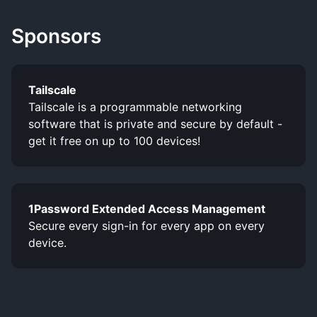
Sponsors
Tailscale
Tailscale is a programmable networking
software that is private and secure by default -
get it free on up to 100 devices!
1Password Extended Access Management
Secure every sign-in for every app on every
device.