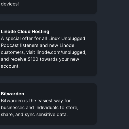
devices!
Linode Cloud Hosting
A special offer for all Linux Unplugged
Podcast listeners and new Linode
customers, visit linode.com/unplugged,
and receive $100 towards your new
account.
Bitwarden
Bitwarden is the easiest way for
businesses and individuals to store,
share, and sync sensitive data.