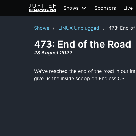
Shows
Sponsors
Live
Shows
LINUX Unplugged
473: End of
473: End of the Road
28 August 2022
We've reached the end of the road in our im
give us the inside scoop on Endless OS.