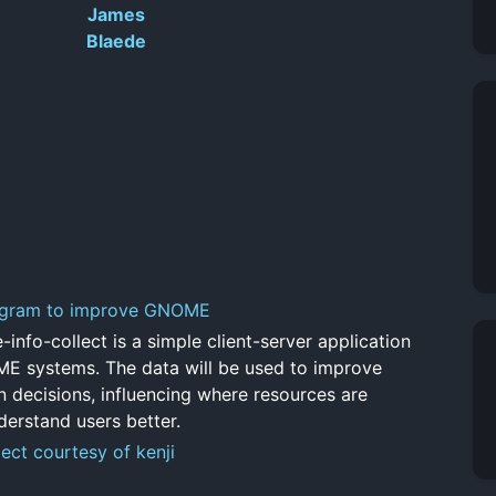
James
Blaede
ogram to improve GNOME
nfo-collect is a simple client-server application
ME systems. The data will be used to improve
 decisions, influencing where resources are
derstand users better.
ect courtesy of kenji