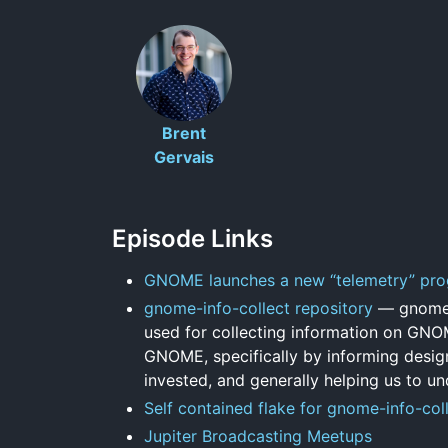
Brent
Gervais
Episode Links
GNOME launches a new “telemetry” pr
gnome-info-collect repository
— gnome-i
used for collecting information on GNO
GNOME, specifically by informing design
invested, and generally helping us to un
Self contained flake for gnome-info-coll
Jupiter Broadcasting Meetups