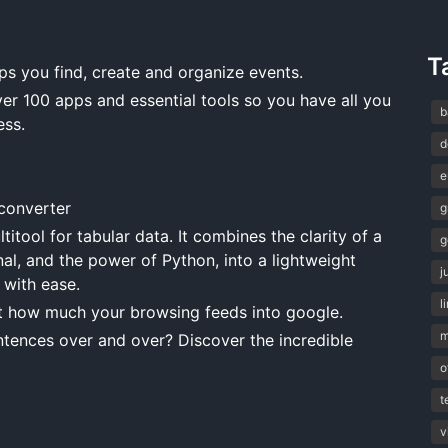
T
ps you find, create and organize events.
 100 apps and essential tools so you have all you
b
ess.
d
e
onverter
g
titool for tabular data. It combines the clarity of a
g
nal, and the power of Python, into a lightweight
j
 with ease.
l
t how much your browsing feeds into google.
m
tences over and over? Discover the incredible
o
t
v