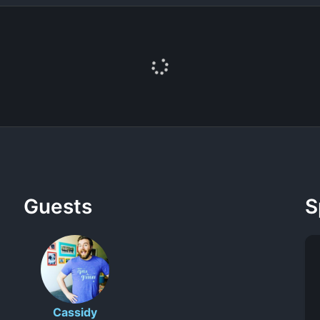
Guests
S
Cassidy