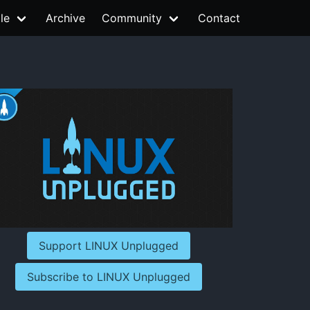
le
Archive
Community
Contact
Support LINUX Unplugged
Subscribe to LINUX Unplugged