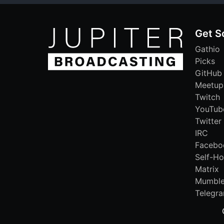
Get S
Gathio
Picks
GitHub
Meetup
Twitch
YouTub
Twitter
IRC
Facebo
Self-Ho
Matrix
Mumbl
Telegr