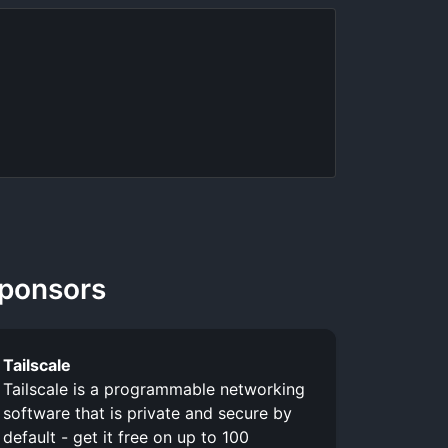
ponsors
Tailscale
Tailscale is a programmable networking
software that is private and secure by
default - get it free on up to 100