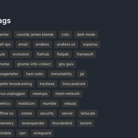
ags
arrier
cassidy james blaede
colo
dark mode
ell xps
email
endless
endless os
espanso
ula
evolution
flathub
flatpak
framasoft
nome
gnome-info-collect
gnu guix
oogerteller
ham radio
immutability
jpl
upiter broadcasting
keybase
linux podcast
inux unplugged
meetups
mesh network
etrics
mobilizon
mumble
nebula
ffline os
ostree
security
server
tailscale
elemetry
textexpander
thunderbird
torrent
isidata
vpn
wireguard