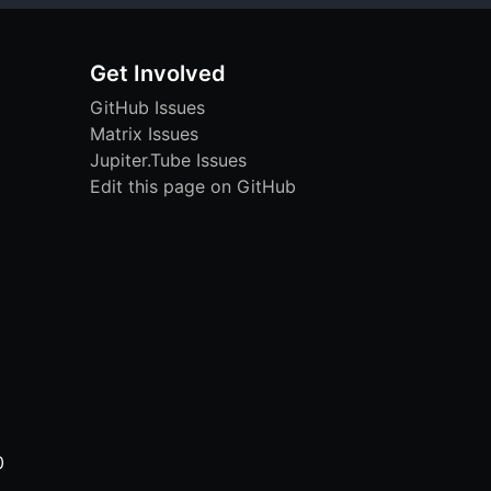
Get Involved
GitHub Issues
Matrix Issues
Jupiter.Tube Issues
Edit this page on GitHub
0