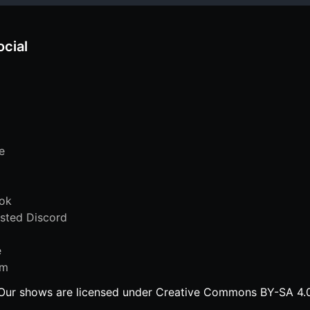
ocial
e
ok
sted Discord
e
am
Our shows are licensed under Creative Commons BY-SA 4.