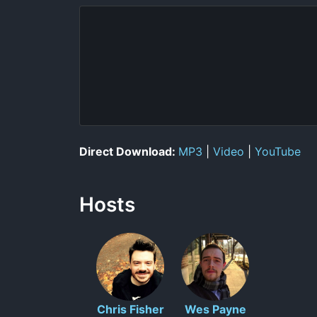
Direct Download:
MP3
|
Video
|
YouTube
Hosts
Chris Fisher
Wes Payne