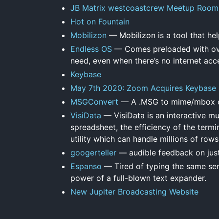
JB Matrix westcoastcrew Meetup Room
Hot on Fountain
Mobilizon
— Mobilizon is a tool that hel
Endless OS
— Comes preloaded with over
need, even when there’s no internet acc
Keybase
May 7th 2020: Zoom Acquires Keybase
MSGConvert
— A .MSG to mime/mbox c
VisiData
— VisiData is an interactive mul
spreadsheet, the efficiency of the termi
utility which can handle millions of rows
googerteller
— audible feedback on jus
Espanso
— Tired of typing the same sen
power of a full-blown text expander.
New Jupiter Broadcasting Website