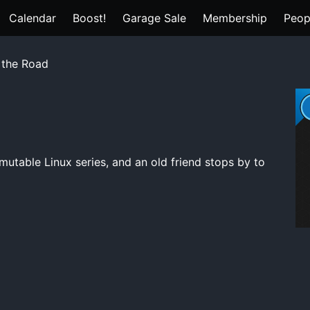
Calendar
Boost!
Garage Sale
Membership
Peop
 the Road
mutable Linux series, and an old friend stops by to