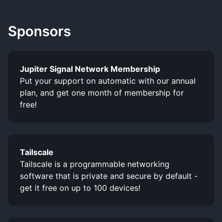
Sponsors
Jupiter Signal Network Membership
Put your support on automatic with our annual
plan, and get one month of membership for
free!
Tailscale
Tailscale is a programmable networking
software that is private and secure by default -
get it free on up to 100 devices!