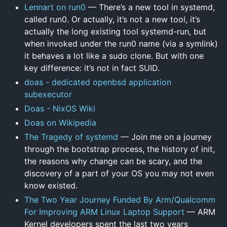
Lennart on run0
— There’s a new tool in systemd,
called run0. Or actually, it’s not a new tool, it’s
actually the long existing tool systemd-run, but
when invoked under the run0 name (via a symlink)
it behaves a lot like a sudo clone. But with one
key difference: it’s not in fact SUID.
doas - dedicated openbsd application
subexecutor
Doas - NixOS Wiki
Doas on Wikipedia
The Tragedy of systemd
— Join me on a journey
through the bootstrap process, the history of init,
the reasons why change can be scary, and the
discovery of a part of your OS you may not even
know existed.
The Two Year Journey Funded By Arm/Qualcomm
For Improving ARM Linux Laptop Support
— ARM
Kernel developers spent the last two years