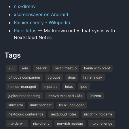
nix-direnv
xscreensaver on Android
Rainier cherry - Wikipedia
Pick: Iotas
— Markdown notes that syncs with
NextCloud Notes.
Tags
256
arm
beelink
berlin meetup
berlin with brent
bitfocus companion
cgroups
doas
father's day
homed-managed
importctl
iotas
ipod
jupiter broadcasting
lenovo thinkpad x13s
liblzma
linux arm
linux podcast
linux unplugged
nextcloud conference
nextcloud notes
nix drinking game
nix-darwin
nix-direnv
norwich meetup
ntp challenge