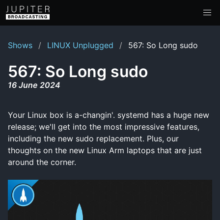
Shows
LINUX Unplugged
567: So Long sudo
567: So Long sudo
16 June 2024
Your Linux box is a-changin'. systemd has a huge new
release; we'll get into the most impressive features,
including the new sudo replacement. Plus, our
thoughts on the new Linux Arm laptops that are just
around the corner.