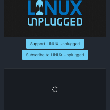
Support LINUX Unplugged
Subscribe to LINUX Unplugged