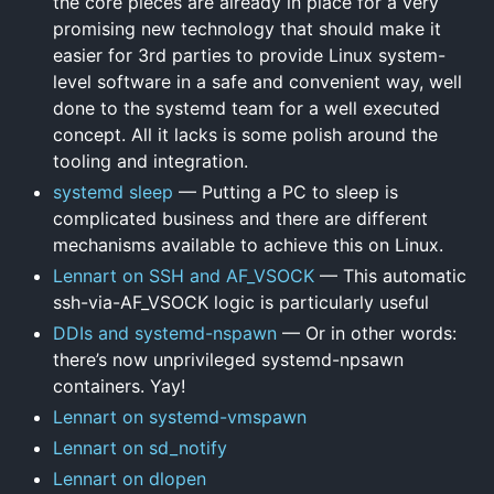
the core pieces are already in place for a very
promising new technology that should make it
easier for 3rd parties to provide Linux system-
level software in a safe and convenient way, well
done to the systemd team for a well executed
concept. All it lacks is some polish around the
tooling and integration.
systemd sleep
— Putting a PC to sleep is
complicated business and there are different
mechanisms available to achieve this on Linux.
Lennart on SSH and AF_VSOCK
— This automatic
ssh-via-AF_VSOCK logic is particularly useful
DDIs and systemd-nspawn
— Or in other words:
there’s now unprivileged systemd-npsawn
containers. Yay!
Lennart on systemd-vmspawn
Lennart on sd_notify
Lennart on dlopen