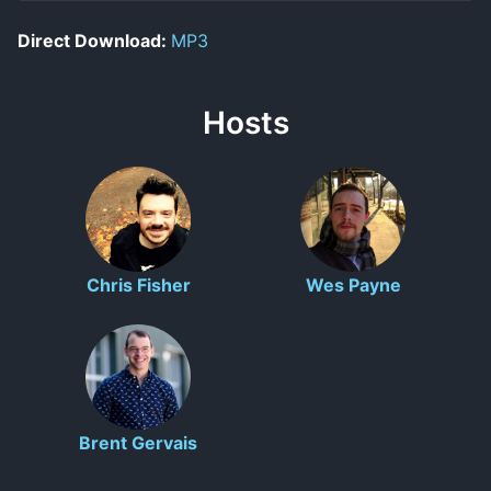
Direct Download:
MP3
Hosts
Chris Fisher
Wes Payne
Brent Gervais