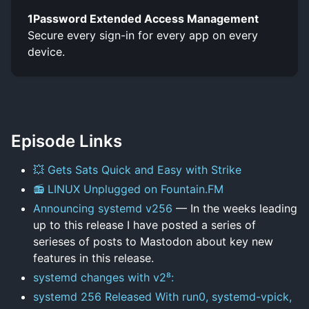
1Password Extended Access Management
Secure every sign-in for every app on every
device.
Episode Links
💥 Gets Sats Quick and Easy with Strike
📻 LINUX Unplugged on Fountain.FM
Announcing systemd v256
— In the weeks leading
up to this release I have posted a series of
serieses of posts to Mastodon about key new
features in this release.
systemd changes with v2⁸:
systemd 256 Released With run0, systemd-vpick,