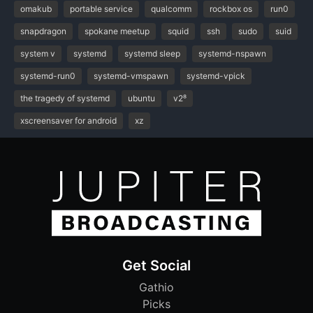
omakub
portable service
qualcomm
rockbox os
run0
snapdragon
spokane meetup
squid
ssh
sudo
suid
system v
systemd
systemd sleep
systemd-nspawn
systemd-run0
systemd-vmspawn
systemd-vpick
the tragedy of systemd
ubuntu
v2⁸
xscreensaver for android
xz
Get Social
Gathio
Picks