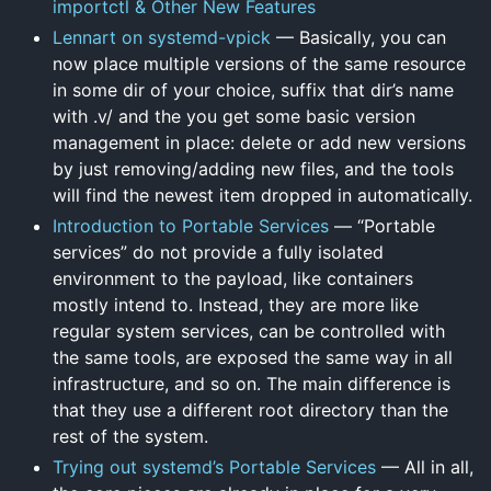
importctl & Other New Features
Lennart on systemd-vpick
— Basically, you can
now place multiple versions of the same resource
in some dir of your choice, suffix that dir’s name
with .v/ and the you get some basic version
management in place: delete or add new versions
by just removing/adding new files, and the tools
will find the newest item dropped in automatically.
Introduction to Portable Services
— “Portable
services” do not provide a fully isolated
environment to the payload, like containers
mostly intend to. Instead, they are more like
regular system services, can be controlled with
the same tools, are exposed the same way in all
infrastructure, and so on. The main difference is
that they use a different root directory than the
rest of the system.
Trying out systemd’s Portable Services
— All in all,