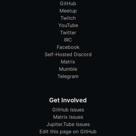
GitHub
Meetup
Twitch
YouTube
Twitter
IRC
Facebook
Self-Hosted Discord
Matrix
Mumble
Telegram
Get Involved
GitHub Issues
Matrix Issues
Jupiter.Tube Issues
Edit this page on GitHub