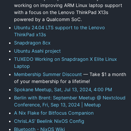
working on improving ARM Linux laptop support
with a focus on the Lenovo ThinkPad X13s
powered by a Qualcomm SoC.
Ubuntu 24.04 LTS support to the Lenovo
ThinkPad x13s
Snapdragon 8cx
Ubuntu Asahi project
TUXEDO Working on Snapdragon X Elite Linux
Laptop
Membership Summer Discount
— Take $1 a month
of your membership for a lifetime!
Spokane Meetup, Sat, Jul 13, 2024, 4:00 PM
Berlin with Brent: September Meetup @ Nextcloud
Conference, Fri, Sep 13, 2024 | Meetup
A Nix Flake for Bitfocus Companion
ChrisLAS’ Beelink NixOS Config
Bluetooth - NixOS Wiki