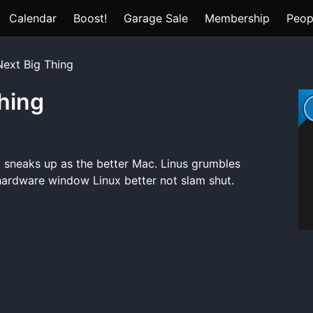
Calendar
Boost!
Garage Sale
Membership
Peop
Next Big Thing
Thing
ux sneaks up as the better Mac. Linus grumbles
hardware window Linux better not slam shut.