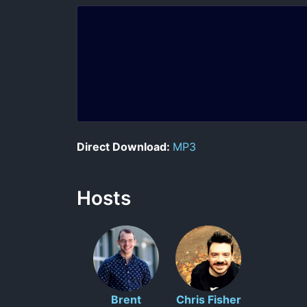
Direct Download:
MP3
Hosts
Brent
Chris Fisher