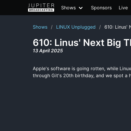
Shows
Sponsors
Live
Shows
LINUX Unplugged
610: Linus' 
610: Linus' Next Big 
13 April 2025
Apple's software is going rotten, while Lin
through Git's 20th birthday, and we spot a 