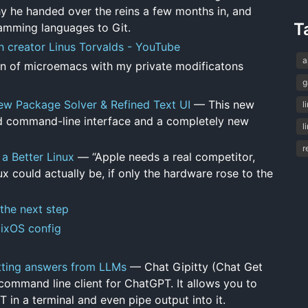
y he handed over the reins a few months in, and
T
amming languages to Git.
h creator Linus Torvalds - YouTube
a
 of microemacs with my private modificatons
g
ew Package Solver & Refined Text UI
— This new
l
ned command-line interface and a completely new
l
r
 a Better Linux
— “Apple needs a real competitor,
 could actually be, if only the hardware rose to the
 the next step
NixOS config
getting answers from LLMs
— Chat Gipitty (Chat Get
 command line client for ChatGPT. It allows you to
in a terminal and even pipe output into it.