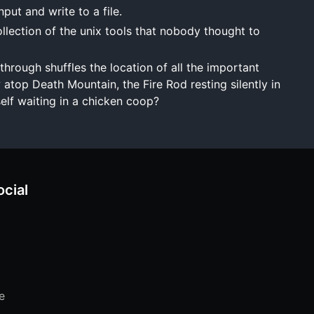
ut and write to a file.
lection of the unix tools that nobody thought to
hrough shuffles the location of all the important
 atop Death Mountain, the Fire Rod resting silently in
self waiting in a chicken coop?
ocial
e