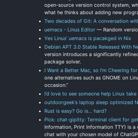
open-source version control system, wh
what he thinks about adding new progr
Two decades of Git: A conversation wit
uemacs - Linus Editor
— Random version
Yes Linus’ uemacs is pacakged in Nix
Debian APT 3.0 Stable Released With N
version introduces a significantly refi
package solver.
I Want a Better Mac, so I’m Cheering for
one alternatives such as GNOME on Linux
occasion.”
I’d love to see someone help Linux take
outdoorgeek’s laptop sleep optimized 
Rust is easy? Go is… hard?
Pick: chat-gipitty: Terminal client for 
Information, Print Information TTY) is a
chat with your chosen model of ChatGPT 