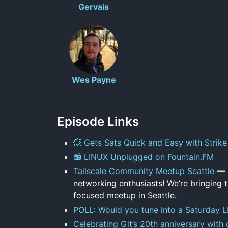
Gervais
Wes Payne
Episode Links
💥 Gets Sats Quick and Easy with Strike
📻 LINUX Unplugged on Fountain.FM
Tailscale Community Meetup Seattle
— C
networking enthusiasts! We’re bringing
focused meetup in Seattle.
POLL: Would you tune into a Saturday 
Celebrating Git’s 20th anniversary with 