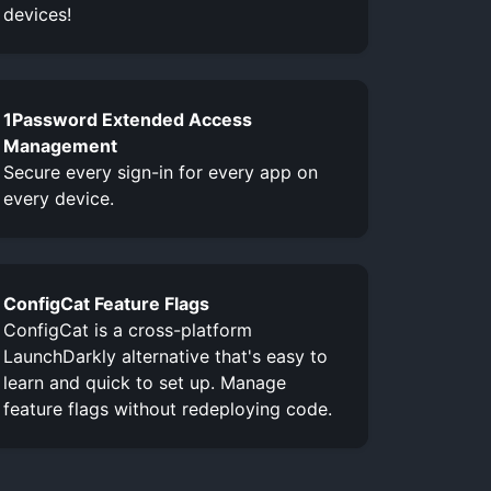
devices!
1Password Extended Access
Management
Secure every sign-in for every app on
every device.
ConfigCat Feature Flags
ConfigCat is a cross-platform
LaunchDarkly alternative that's easy to
learn and quick to set up. Manage
feature flags without redeploying code.