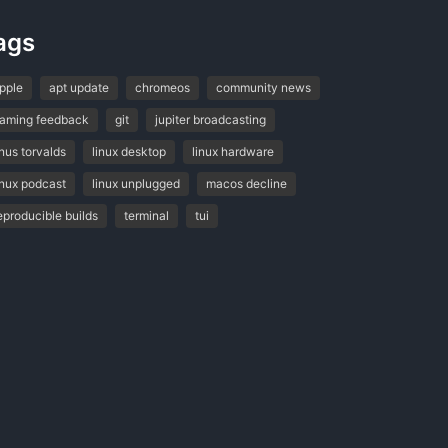
ags
pple
apt update
chromeos
community news
aming feedback
git
jupiter broadcasting
inus torvalds
linux desktop
linux hardware
inux podcast
linux unplugged
macos decline
eproducible builds
terminal
tui