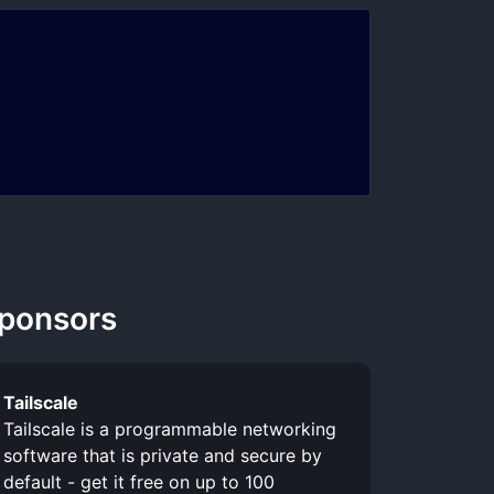
ponsors
Tailscale
Tailscale is a programmable networking
software that is private and secure by
default - get it free on up to 100