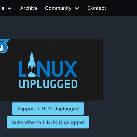
le
Archive
Community
Contact
Support LINUX Unplugged
Subscribe to LINUX Unplugged