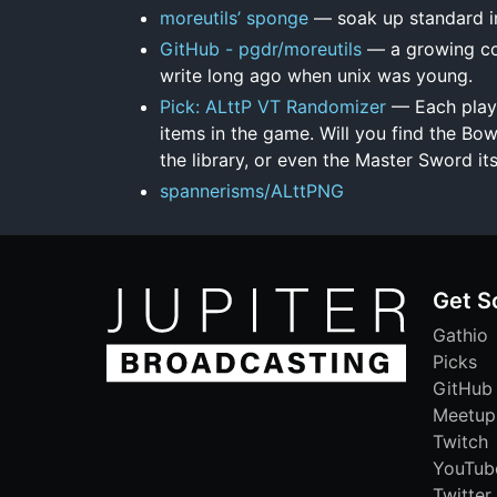
moreutils’ sponge
— soak up standard inp
GitHub - pgdr/moreutils
— a growing col
write long ago when unix was young.
Pick: ALttP VT Randomizer
— Each playt
items in the game. Will you find the Bow
the library, or even the Master Sword it
spannerisms/ALttPNG
Get S
Gathio
Picks
GitHub
Meetup
Twitch
YouTub
Twitter