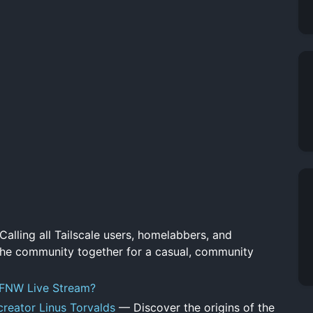
alling all Tailscale users, homelabbers, and
 the community together for a casual, community
LFNW Live Stream?
creator Linus Torvalds
— Discover the origins of the