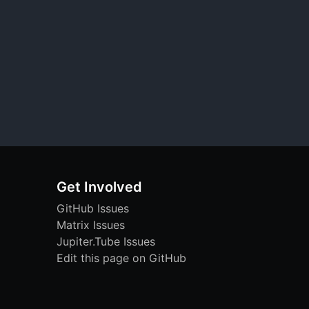
Get Involved
GitHub Issues
Matrix Issues
Jupiter.Tube Issues
Edit this page on GitHub