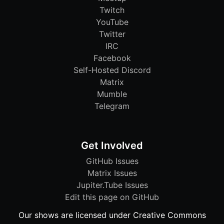
Twitch
YouTube
Twitter
IRC
Facebook
Self-Hosted Discord
Matrix
Mumble
Telegram
Get Involved
GitHub Issues
Matrix Issues
Jupiter.Tube Issues
Edit this page on GitHub
Our shows are licensed under Creative Commons