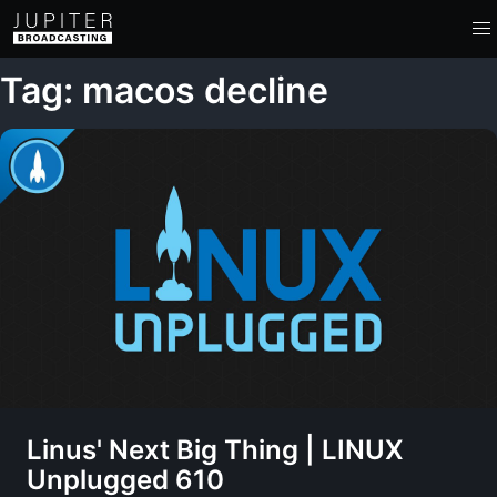
Tag: macos decline
Linus' Next Big Thing | LINUX
Unplugged 610