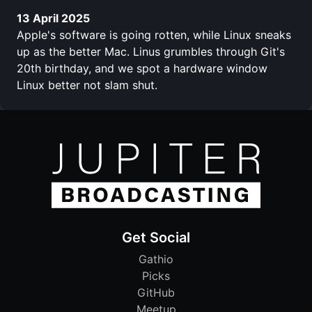
13 April 2025
Apple's software is going rotten, while Linux sneaks
up as the better Mac. Linus grumbles through Git's
20th birthday, and we spot a hardware window
Linux better not slam shut.
Get Social
Gathio
Picks
GitHub
Meetup