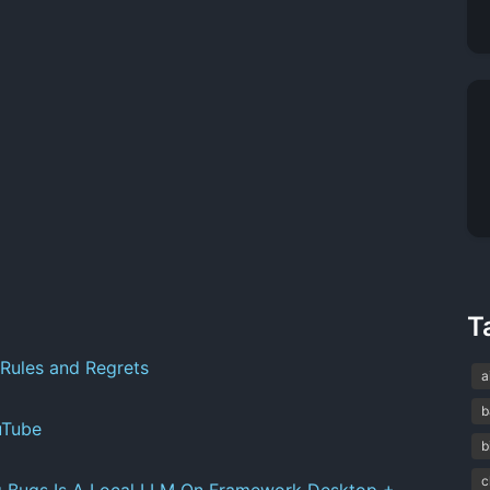
T
Rules and Regrets
a
b
uTube
b
c
g Bugs Is A Local LLM On Framework Desktop +