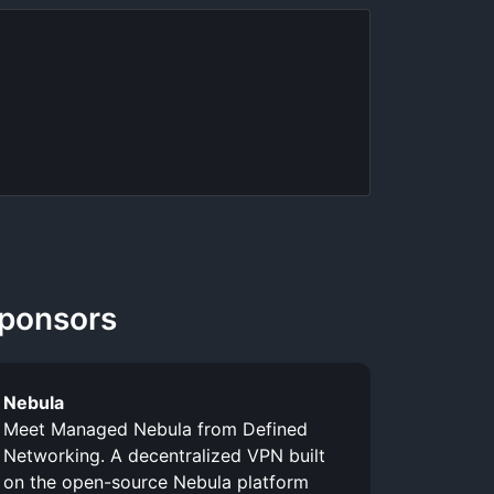
ponsors
Nebula
Meet Managed Nebula from Defined
Networking. A decentralized VPN built
on the open-source Nebula platform