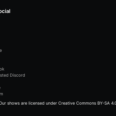
ocial
e
ok
sted Discord
e
am
Our shows are licensed under Creative Commons BY-SA 4.