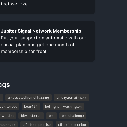
that we love.
Jupiter Signal Network Membership
Put your support on automatic with our
annual plan, and get one month of
membership for free!
ags
i
ai-assisted kernel fuzzing
amd ryzen ai max+
ack to root
bear454
bellingham washington
itwarden
bitwarden cli
bsd
bsd challenge
heckmarx
ci/cd compromise
cli uptime monitor