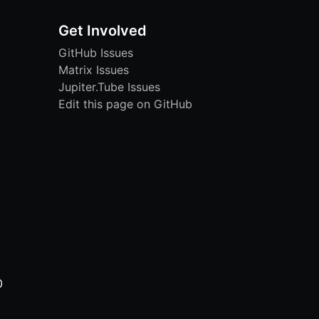
Get Involved
GitHub Issues
Matrix Issues
Jupiter.Tube Issues
Edit this page on GitHub
0