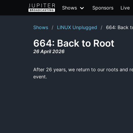
Shows
Sponsors
Live
Shows
LINUX Unplugged
664: Back t
664: Back to Root
26 April 2026
After 26 years, we return to our roots and re
event.