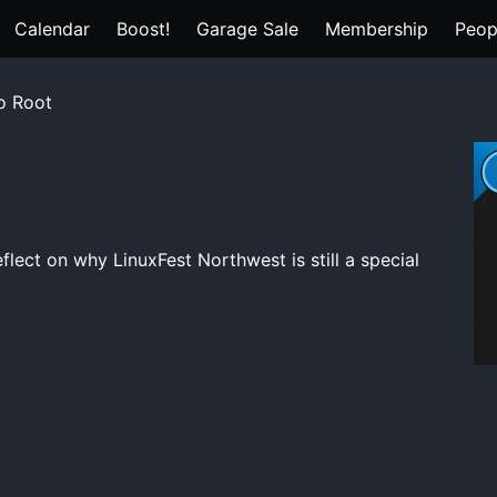
Calendar
Boost!
Garage Sale
Membership
Peop
o Root
flect on why LinuxFest Northwest is still a special