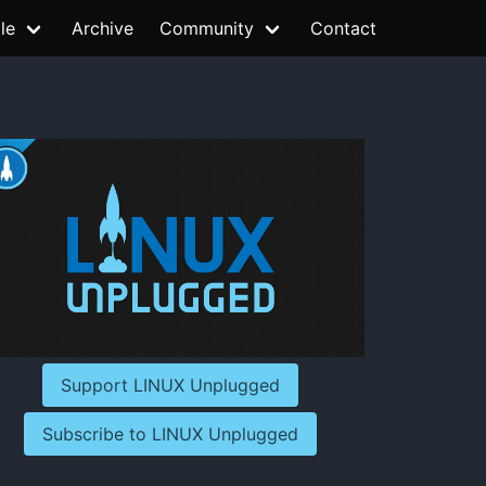
le
Archive
Community
Contact
Support LINUX Unplugged
Subscribe to LINUX Unplugged