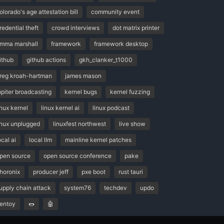
olorado's age attestation bill
community event
redential theft
crowd interviews
dot matrix printer
mma marshall
framework
framework desktop
ithub
github actions
gkh_clanker_t1000
reg kroah-hartman
james mason
upiter broadcasting
kernel bugs
kernel fuzzing
inux kernel
linux kernel ai
linux podcast
inux unplugged
linuxfest northwest
live show
ocal ai
local llm
mainline kernel patches
pen source
open source conference
pake
horonix
producer jeff
pxe boot
rust tauri
upply chain attack
system76
techdev
updo
entoy
🌭
🤖