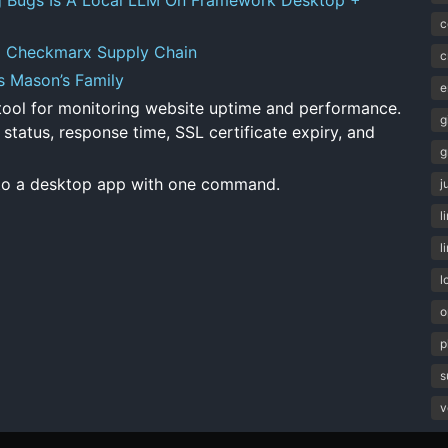
c
g Checkmarx Supply Chain
c
s Mason’s Family
e
ol for monitoring website uptime and performance.
g
 status, response time, SSL certificate expiry, and
g
to a desktop app with one command.
j
l
l
l
o
p
s
v