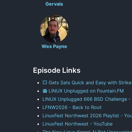
Gervais
Wes Payne
Episode Links
💥 Gets Sats Quick and Easy with Strike
📻 LINUX Unplugged on Fountain.FM
LINUX Unplugged 666 BSD Challenge - 
LFNW2026 - Back to Root
LinuxFest Northwest 2026 Playlist - Yo
LinuxFest Northwest - YouTube
The New Linux Kernel AI Bot Uncoverin