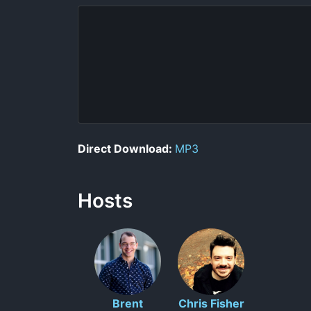
Direct Download:
MP3
Hosts
Brent
Chris Fisher