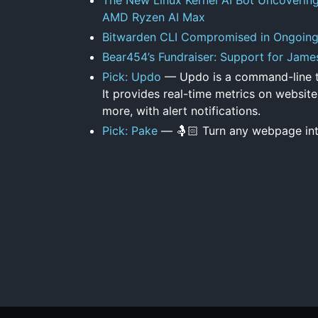
AMD Ryzen AI Max
Bitwarden CLI Compromised in Ongoin
Bear454’s Fundraiser: Support for Jame
Pick: Updo
— Updo is a command-line to
It provides real-time metrics on website
more, with alert notifications.
Pick: Pake
— 🤱🏻 Turn any webpage in