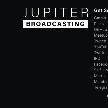
Get S
Gathio
Picks
GitHub
Meetup
Twitch
YouTub
Twitter
IRC
Facebo
Self-Ho
Matrix
Mumbl
Telegr