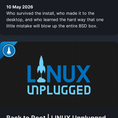
10 May 2026
Who survived the install, who made it to the
desktop, and who learned the hard way that one
little mistake will blow up the entire BSD box.
Back to Root | LINUX Unplugged