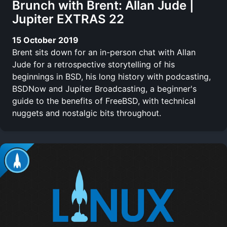
Brunch with Brent: Allan Jude |
Jupiter EXTRAS 22
15 October 2019
Brent sits down for an in-person chat with Allan
Jude for a retrospective storytelling of his
beginnings in BSD, his long history with podcasting,
BSDNow and Jupiter Broadcasting, a beginner's
guide to the benefits of FreeBSD, with technical
nuggets and nostalgic bits throughout.