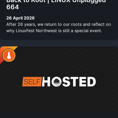
664
26 April 2026
After 26 years, we return to our roots and reflect on
why LinuxFest Northwest is still a special event.