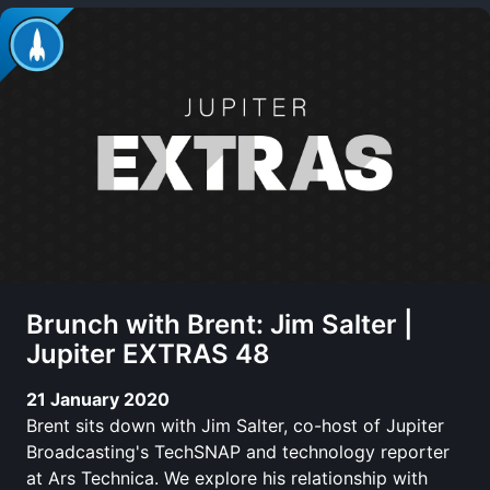
Brunch with Brent: Jim Salter |
Jupiter EXTRAS 48
21 January 2020
Brent sits down with Jim Salter, co-host of Jupiter
Broadcasting's TechSNAP and technology reporter
at Ars Technica. We explore his relationship with