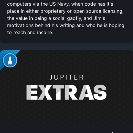
computers via the US Navy, when code has it's
place in either proprietary or open source licensing,
the value in being a social gadfly, and Jim's
motivations behind his writing and who he is hoping
to reach and inspire.