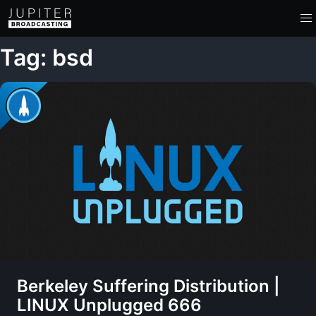
Tag: bsd
Berkeley Suffering Distribution |
LINUX Unplugged 666