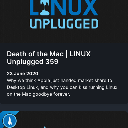
Death of the Mac | LINUX
Unplugged 359
23 June 2020
Why we think Apple just handed market share to
Desktop Linux, and why you can kiss running Linux
on the Mac goodbye forever.