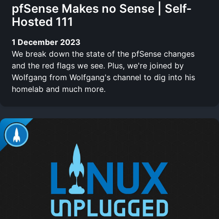
pfSense Makes no Sense | Self-
Hosted 111
1 December 2023
We break down the state of the pfSense changes
and the red flags we see. Plus, we're joined by
Wolfgang from Wolfgang's channel to dig into his
homelab and much more.