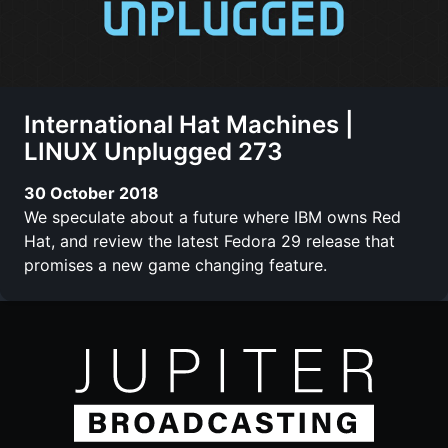
International Hat Machines |
LINUX Unplugged 273
30 October 2018
We speculate about a future where IBM owns Red
Hat, and review the latest Fedora 29 release that
promises a new game changing feature.