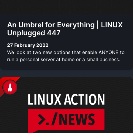
An Umbrel for Everything | LINUX
Unplugged 447
27 February 2022
We look at two new options that enable ANYONE to
run a personal server at home or a small business.