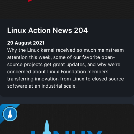
Linux Action News 204
29 August 2021
Why the Linux kernel received so much mainstream
attention this week, some of our favorite open-
source projects get great updates, and why we're
concerned about Linux Foundation members
transferring innovation from Linux to closed source
software at an industrial scale.