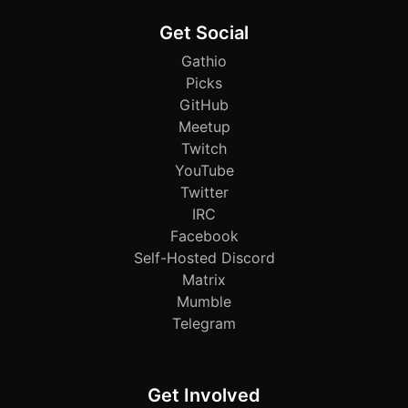
Get Social
Gathio
Picks
GitHub
Meetup
Twitch
YouTube
Twitter
IRC
Facebook
Self-Hosted Discord
Matrix
Mumble
Telegram
Get Involved