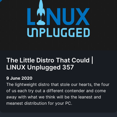
The Little Distro That Could |
LINUX Unplugged 357
9 June 2020
The lightweight distro that stole our hearts, the four
of us each try out a different contender and come
away with what we think will be the leanest and
meanest distribution for your PC.