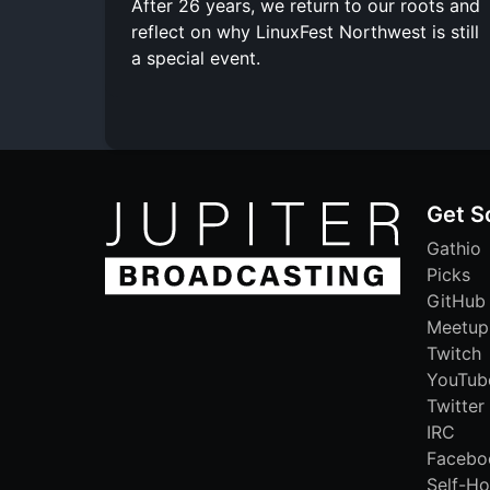
After 26 years, we return to our roots and
reflect on why LinuxFest Northwest is still
a special event.
Get S
Gathio
Picks
GitHub
Meetup
Twitch
YouTub
Twitter
IRC
Facebo
Self-Ho