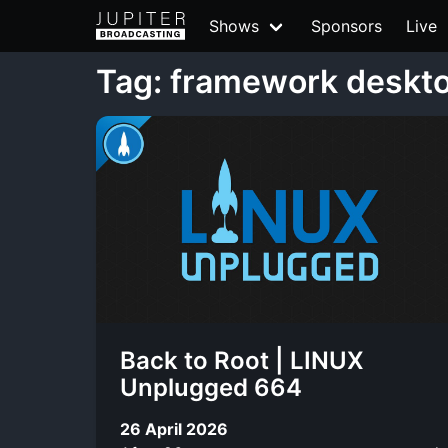
Shows
Sponsors
Live
Tag: framework deskt
Back to Root | LINUX
Unplugged 664
26 April 2026