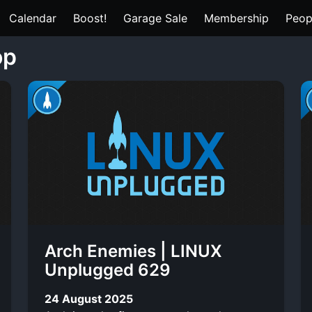
Calendar
Boost!
Garage Sale
Membership
Peop
op
Arch Enemies | LINUX
Unplugged 629
24 August 2025