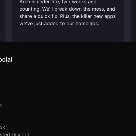
Arch is under fire, two weeks and
counting. We'll break down the mess, and
share a quick fix. Plus, the killer new apps
we've just added to our homelabs.
ocial
e
ok
sted Discord