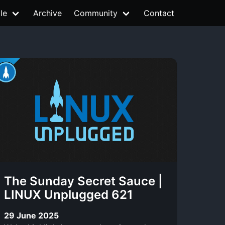
le
Archive
Community
Contact
The Sunday Secret Sauce |
LINUX Unplugged 621
29 June 2025