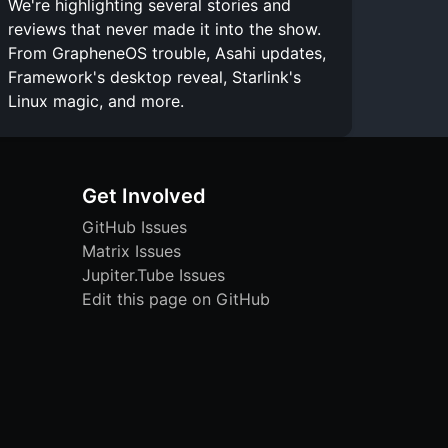
We're highlighting several stories and
reviews that never made it into the show.
From GrapheneOS trouble, Asahi updates,
Framework's desktop reveal, Starlink's
Linux magic, and more.
Get Involved
GitHub Issues
Matrix Issues
Jupiter.Tube Issues
Edit this page on GitHub