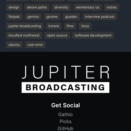
design
desire paths
diversity
elementary os
extras
flatpak
gentoo
gnome
guadec
interview podcast
jupiter broadcasting
korora
lfnw
linux
linuxfest northwest
open source
software development
ubuntu
user error
Get Social
Gathio
Picks
GitHub