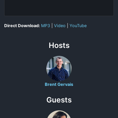
Direct Download:
MP3
|
Video
|
YouTube
Hosts
Brent Gervais
Guests