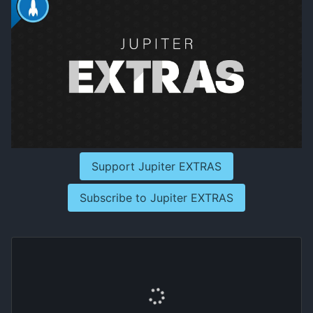
Support Jupiter EXTRAS
Subscribe to Jupiter EXTRAS