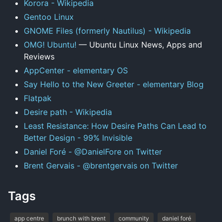
Korora - Wikipedia
Gentoo Linux
GNOME Files (formerly Nautilus) - Wikipedia
OMG! Ubuntu!
— Ubuntu Linux News, Apps and
Reviews
AppCenter - elementary OS
Say Hello to the New Greeter - elementary Blog
Flatpak
Desire path - Wikipedia
Least Resistance: How Desire Paths Can Lead to
Better Design - 99% Invisible
Daniel Foré - @DanielFore on Twitter
Brent Gervais - @brentgervais on Twitter
Tags
app centre
brunch with brent
community
daniel foré