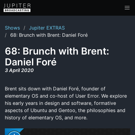
Shows
Jupiter EXTRAS
68: Brunch with Brent: Daniel Foré
68: Brunch with Brent:
Daniel Foré
3 April 2020
Brent sits down with Daniel Foré, founder of
elementary OS and co-host of User Error. We explore
his early years in design and software, formative
aspects of Ubuntu and Gentoo, the philosophies and
history of elementary OS, and more.