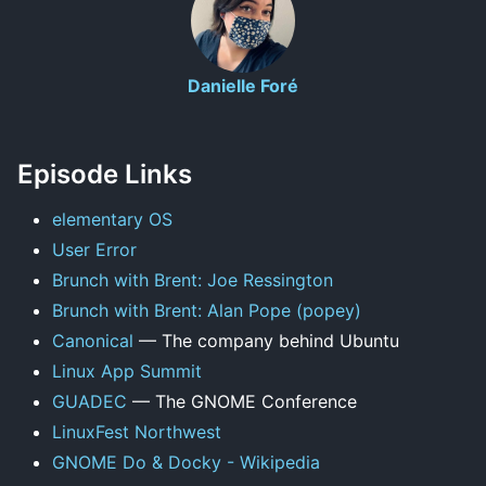
Danielle Foré
Episode Links
elementary OS
User Error
Brunch with Brent: Joe Ressington
Brunch with Brent: Alan Pope (popey)
Canonical
— The company behind Ubuntu
Linux App Summit
GUADEC
— The GNOME Conference
LinuxFest Northwest
GNOME Do & Docky - Wikipedia