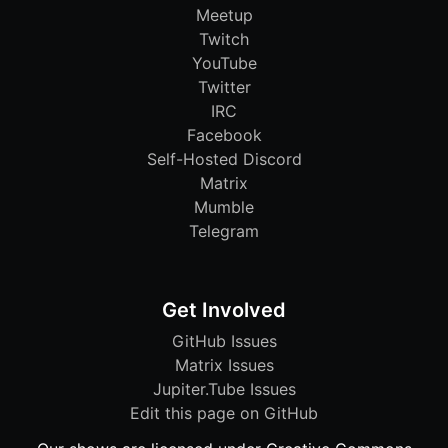
Meetup
Twitch
YouTube
Twitter
IRC
Facebook
Self-Hosted Discord
Matrix
Mumble
Telegram
Get Involved
GitHub Issues
Matrix Issues
Jupiter.Tube Issues
Edit this page on GitHub