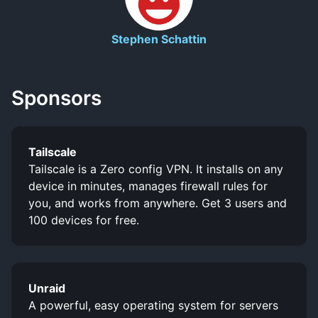
Stephen Schattin
Sponsors
Tailscale
Tailscale is a Zero config VPN. It installs on any
device in minutes, manages firewall rules for
you, and works from anywhere. Get 3 users and
100 devices for free.
Unraid
A powerful, easy operating system for servers