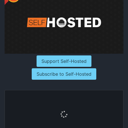
Support Self-Hosted
Subscribe to Self-Hosted