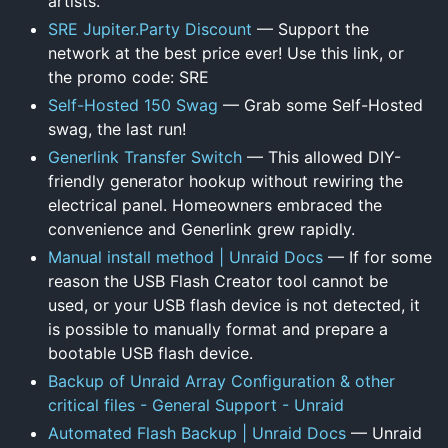
artists.
SRE Jupiter.Party Discount
— Support the
network at the best price ever! Use this link, or
the promo code: SRE
Self-Hosted 150 Swag
— Grab some Self-Hosted
swag, the last run!
Generlink Transfer Switch
— This allowed DIY-
friendly generator hookup without rewiring the
electrical panel. Homeowners embraced the
convenience and Generlink grew rapidly.
Manual install method | Unraid Docs
— If for some
reason the USB Flash Creator tool cannot be
used, or your USB flash device is not detected, it
is possible to manually format and prepare a
bootable USB flash device.
Backup of Unraid Array Configuration & other
critical files - General Support - Unraid
Automated Flash Backup | Unraid Docs
— Unraid