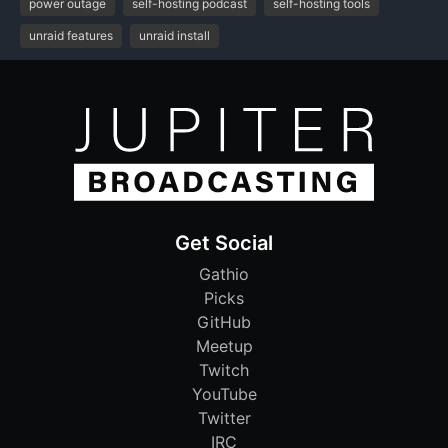
power outage
self-hosting podcast
self-hosting tools
unraid features
unraid install
Get Social
Gathio
Picks
GitHub
Meetup
Twitch
YouTube
Twitter
IRC