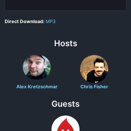
Direct Download:
MP3
Hosts
Alex Kretzschmar
Chris Fisher
Guests