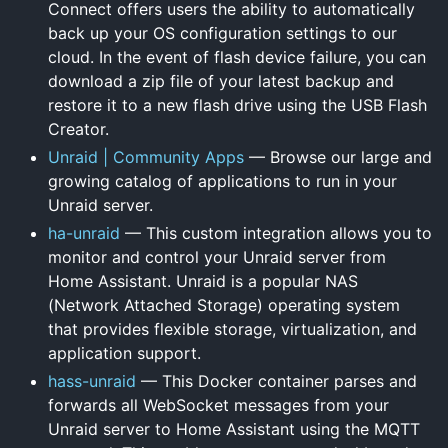
Connect offers users the ability to automatically
back up your OS configuration settings to our
cloud. In the event of flash device failure, you can
download a zip file of your latest backup and
restore it to a new flash drive using the USB Flash
Creator.
Unraid | Community Apps
— Browse our large and
growing catalog of applications to run in your
Unraid server.
ha-unraid
— This custom integration allows you to
monitor and control your Unraid server from
Home Assistant. Unraid is a popular NAS
(Network Attached Storage) operating system
that provides flexible storage, virtualization, and
application support.
hass-unraid
— This Docker container parses and
forwards all WebSocket messages from your
Unraid server to Home Assistant using the MQTT