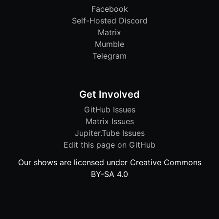
Facebook
Self-Hosted Discord
Matrix
Mumble
Telegram
Get Involved
GitHub Issues
Matrix Issues
Jupiter.Tube Issues
Edit this page on GitHub
Our shows are licensed under Creative Commons
BY-SA 4.0