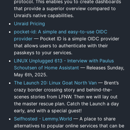
protocol. This enables you to create dashboards
that provide a superior overview compared to
Unraid’s native capabilities.
Unraid Pricing
pocket-id: A simple and easy-to-use OIDC
provider
— Pocket ID is a simple OIDC provider
that allows users to authenticate with their
passkeys to your services.
LINUX Unplugged 613 - Interview with Paulus
Schoutsen of Home Assistant
— Releases Sunday,
May 6th, 2025.
The Launch 20: Linux Goat North Van
— Brent’s
crazy border crossing story and behind-the-
scenes stories from LFNW. Then we will lay out
the master rescue plan. Catch the Launch a day
early, and with a special guest!
Selfhosted - Lemmy.World
— A place to share
alternatives to popular online services that can be