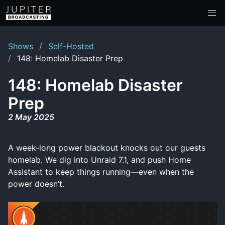
Shows
Self-Hosted
148: Homelab Disaster Prep
148: Homelab Disaster
Prep
2 May 2025
A week-long power blackout knocks out our guests
homelab. We dig into Unraid 7.1, and push Home
Assistant to keep things running—even when the
power doesn’t.