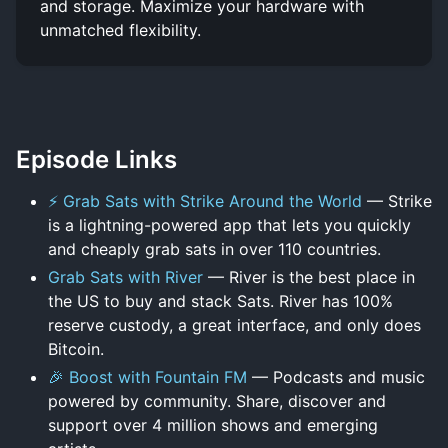
and storage. Maximize your hardware with
unmatched flexibility.
Episode Links
⚡ Grab Sats with Strike Around the World
— Strike
is a lightning-powered app that lets you quickly
and cheaply grab sats in over 110 countries.
Grab Sats with River
— River is the best place in
the US to buy and stack Sats. River has 100%
reserve custody, a great interface, and only does
Bitcoin.
🎉 Boost with Fountain FM
— Podcasts and music
powered by community. Share, discover and
support over 4 million shows and emerging