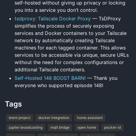
self-hosted without giving up privacy or locking
you into a service you don’t control.
tsdproxy: Tailscale Docker Proxy
— TsDProxy
simplifies the process of securely exposing
services and Docker containers to your Tailscale
network by automatically creating Tailscale
machines for each tagged container. This allows
services to be accessible via unique, secure URLs
without the need for complex configurations or
additional Tailscale containers.
Self-Hosted 148 BOOST BARN!
— Thank you
everyone who supported episode 148!
Tags
brent project
docker integration
home assistant
jupiter broadcasting
mqtt bridge
open home
pocket-id