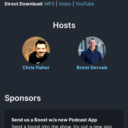
Direct Download:
MP3
|
Video
|
YouTube
Hosts
Chris Fisher
Brent Gervais
Sponsors
Send us a Boost w/a new Podcast App
Send a boost into the show, try out a new app,