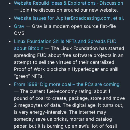
Website Rebuild Ideas & Explorations · Discussion
— Join the discussion around our new website.
Website issues for JupiterBroadcasting.com, et al.
Grav
— Grav is a modern open source flat-file
CMS
Linux Foundation Shills NFTs and Spreads FUD
about Bitcoin
— The Linux Foundation has started
spreading FUD about free software projects in an
attempt to sell the virtues of their centralized
Proof of Work blockchain Hyperledger and shill
“green” NFTs.
From 1999: Dig more coal – the PCs are coming
— The current fuel-economy rating: about 1
pound of coal to create, package, store and move
2 megabytes of data. The digital age, it turns out,
is very energy-intensive. The Internet may
someday save us bricks, mortar and catalog
paper, but it is burning up an awful lot of fossil