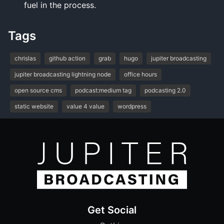
fuel in the process.
Tags
chrislas
github action
grab
hugo
jupiter broadcasting
jupiter broadcasting lightning node
office hours
open source cms
podcast:medium tag
podcasting 2.0
static website
value 4 value
wordpress
Get Social