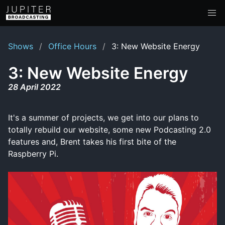
Shows
Office Hours
3: New Website Energy
3: New Website Energy
28 April 2022
It's a summer of projects, we get into our plans to
totally rebuild our website, some new Podcasting 2.0
features and, Brent takes his first bite of the
Raspberry Pi.