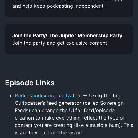
and help keep podcasting independent.
Join the Party! The Jupiter Membership Party
Join the party and get exclusive content.
Episode Links
Podcastindex.org on Twitter
— Using the tag,
Curiocaster’s feed generator (called Sovereign
Feeds) can change the UI for feed/episode
creation to make everything reflect the type of
content you are creating (like a music album). This
is another part of “the vision”.