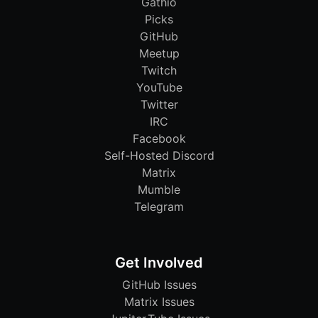
Gathio
Picks
GitHub
Meetup
Twitch
YouTube
Twitter
IRC
Facebook
Self-Hosted Discord
Matrix
Mumble
Telegram
Get Involved
GitHub Issues
Matrix Issues