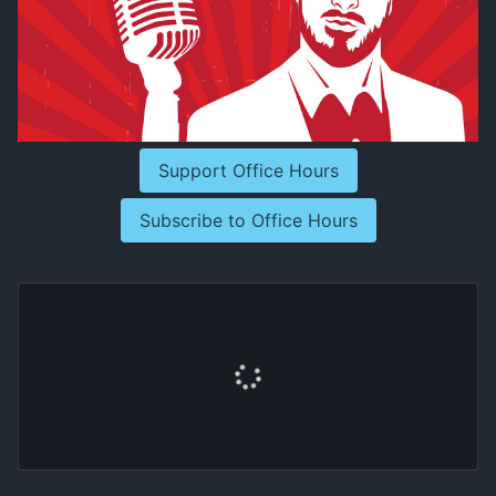
Support Office Hours
Subscribe to Office Hours