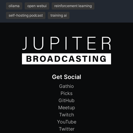
ollama
open webui
reinforcement learning
self-hosting podcast
training ai
Get Social
Gathio
Picks
GitHub
Meetup
Twitch
YouTube
Twitter