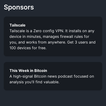
Sponsors
Tailscale
Tailscale is a Zero config VPN. It installs on any
device in minutes, manages firewall rules for
you, and works from anywhere. Get 3 users and
100 devices for free.
This Week in Bitcoin
A high-signal Bitcoin news podcast focused on
analysis you'll find valuable.