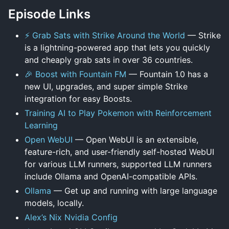
Episode Links
⚡ Grab Sats with Strike Around the World
— Strike
is a lightning-powered app that lets you quickly
and cheaply grab sats in over 36 countries.
🎉 Boost with Fountain FM
— Fountain 1.0 has a
new UI, upgrades, and super simple Strike
integration for easy Boosts.
Training AI to Play Pokemon with Reinforcement
Learning
Open WebUI
— Open WebUI is an extensible,
feature-rich, and user-friendly self-hosted WebUI
for various LLM runners, supported LLM runners
include Ollama and OpenAI-compatible APIs.
Ollama
— Get up and running with large language
models, locally.
Alex’s Nix Nvidia Config