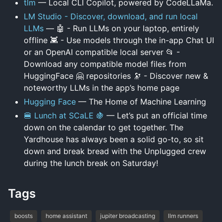
tlm
— Local CLI Copilot, powered by CodeLLaMa.
LM Studio - Discover, download, and run local
LLMs
— 🤖 - Run LLMs on your laptop, entirely
offline 👾 - Use models through the in-app Chat UI
or an OpenAI compatible local server 📂 -
Download any compatible model files from
HuggingFace 🤗 repositories 🔭 - Discover new &
noteworthy LLMs in the app’s home page
Hugging Face
— The Home of Machine Learning
🍔 Lunch at SCaLE 🍇
— Let’s put an official time
down on the calendar to get together. The
Yardhouse has always been a solid go-to, so sit
down and break bread with the Unplugged crew
during the lunch break on Saturday!
Tags
boosts
home assistant
jupiter broadcasting
llm runners