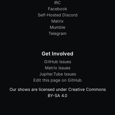
IRC
Facebook
Self-Hosted Discord
Matrix
Mumble
Telegram
Get Involved
GitHub Issues
Matrix Issues
Jupiter.Tube Issues
Edit this page on GitHub
Our shows are licensed under Creative Commons
BY-SA 4.0