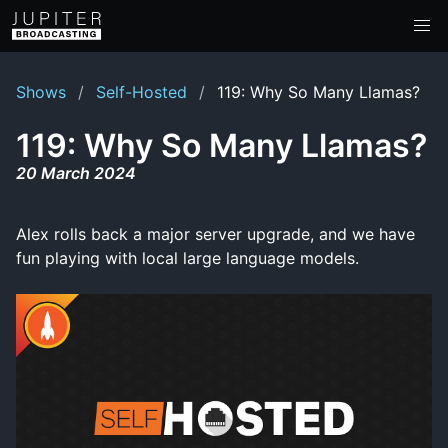
Shows
Self-Hosted
119: Why So Many Llamas?
119: Why So Many Llamas?
20 March 2024
Alex rolls back a major server upgrade, and we have
fun playing with local large language models.