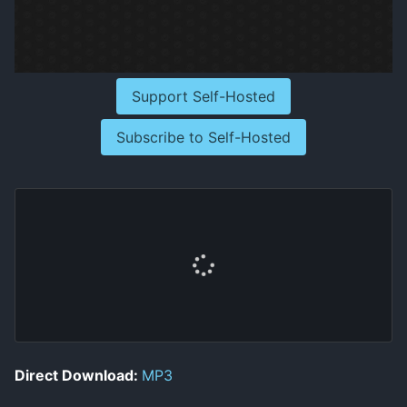
Support Self-Hosted
Subscribe to Self-Hosted
Direct Download:
MP3