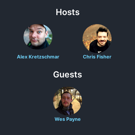
Hosts
Alex Kretzschmar
Chris Fisher
Guests
Wes Payne