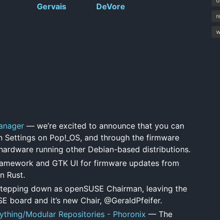
o
Gervais
DeVore
r
w
anager
— we’re excited to announce that you can
 Settings on Pop!_OS, and through the firmware
ardware running other Debian-based distributions.
amework and GTK UI for firmware updates from
n Rust.
tepping down as openSUSE Chairman, leaving the
SE board and it’s new Chair, @GeraldPfeifer.
ything/Modular Repositories - Phoronix
— The