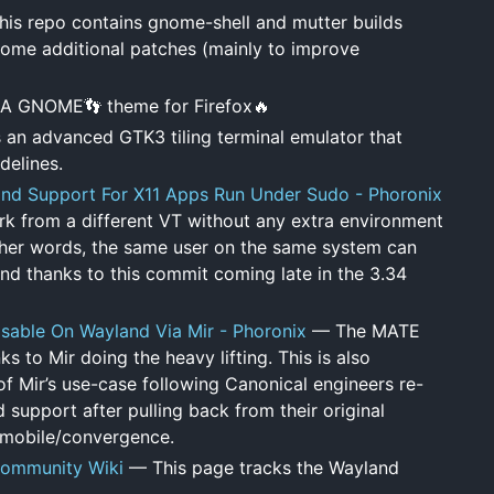
is repo contains gnome-shell and mutter builds
some additional patches (mainly to improve
A GNOME👣 theme for Firefox🔥
s an advanced GTK3 tiling terminal emulator that
delines.
d Support For X11 Apps Run Under Sudo - Phoronix
rk from a different VT without any extra environment
other words, the same user on the same system can
nd thanks to this commit coming late in the 3.34
able On Wayland Via Mir - Phoronix
— The MATE
 to Mir doing the heavy lifting. This is also
f Mir’s use-case following Canonical engineers re-
d support after pulling back from their original
 mobile/convergence.
ommunity Wiki
— This page tracks the Wayland