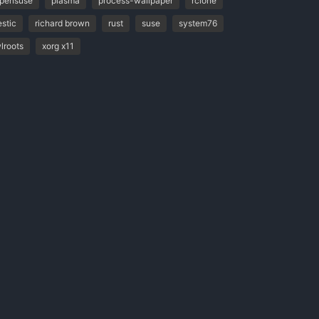
pensuse
plasma
process-wallpaper
rclone
estic
richard brown
rust
suse
system76
lroots
xorg x11