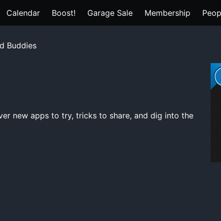
Calendar
Boost!
Garage Sale
Membership
Peop
d Buddies
s
 new apps to try, tricks to share, and dig into the