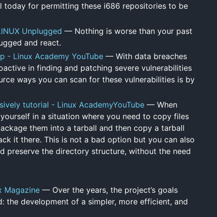
today for permitting these i686 repositories to be
 LINUX Unplugged
— Nothing is worse than your past
lugged and react.
map - Linux Academy YouTube
— With data breaches
active in finding and patching severe vulnerabilities
rce ways you can scan for these vulnerabilities is by
sively tutorial - Linux AcademyYouTube
— When
 yourself in a situation where you need to copy files
ckage them into a tarball and then copy a tarball
k it there. This is not a bad option but you can also
d preserve the directory structure, without the need
x Magazine
— Over the years, the project’s goals
: the development of a simpler, more efficient, and