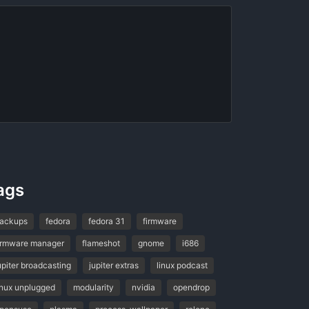
ags
ackups
fedora
fedora 31
firmware
irmware manager
flameshot
gnome
i686
upiter broadcasting
jupiter extras
linux podcast
inux unplugged
modularity
nvidia
opendrop