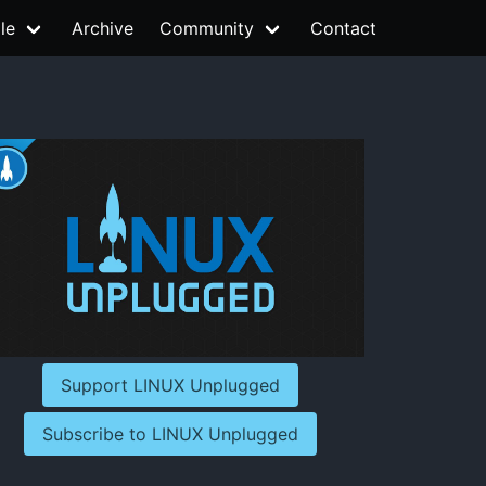
le
Archive
Community
Contact
Support LINUX Unplugged
Subscribe to LINUX Unplugged