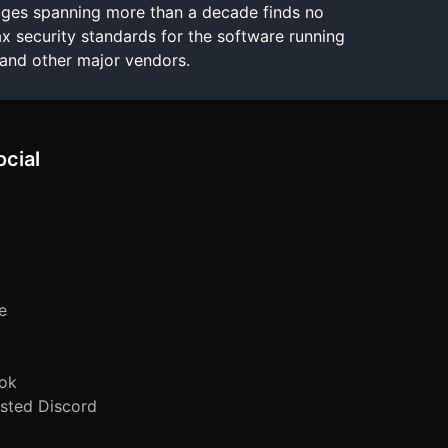
ages spanning more than a decade finds no
x security standards for the software running
and other major vendors.
ocial
e
ok
sted Discord