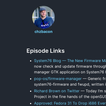
chzbacon
Episode Links
System76 Blog — The New Firmware M
now check and update firmware through
manager GTK application on System76 h
pop-os/firmware-manager
— Generic fr
system76-firmware and fwupd, written i
Richard Brown on Twitter
— Today I’m s
Project in the fine hands of the openSU
Approved: Fedora 31 To Drop i686 Ever