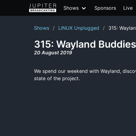
Shows
Sponsors
Live
Shows
LINUX Unplugged
315: Waylan
315: Wayland Buddie
20 August 2019
We spend our weekend with Wayland, discover
state of the project.