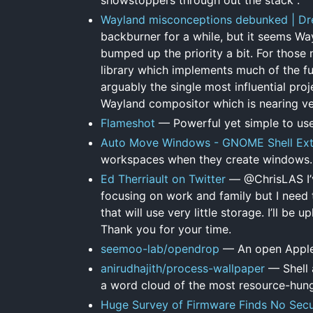
Wayland misconceptions debunked | Dre
backburner for a while, but it seems Wa
bumped up the priority a bit. For those 
library which implements much of the fu
arguably the single most influential pro
Wayland compositor which is nearing ver
Flameshot
— Powerful yet simple to use
Auto Move Windows - GNOME Shell Ext
workspaces when they create windows.
Ed Therriault on Twitter
— @ChrisLAS I’ve
focusing on work and family but I need
that will use very little storage. I’ll be
Thank you for your time.
seemoo-lab/opendrop
— An open Apple 
anirudhajith/process-wallpaper
— Shell 
a word cloud of the most resource-hun
Huge Survey of Firmware Finds No Secur