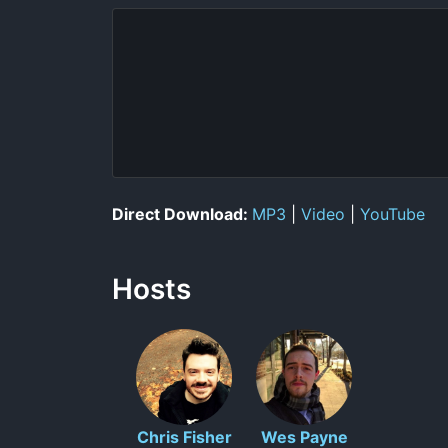
Direct Download:
MP3
|
Video
|
YouTube
Hosts
Chris Fisher
Wes Payne