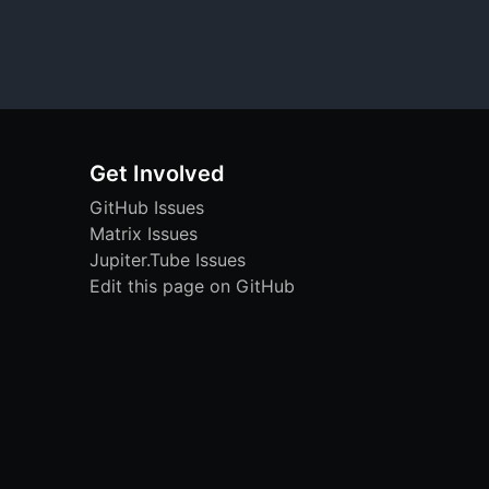
Get Involved
GitHub Issues
Matrix Issues
Jupiter.Tube Issues
Edit this page on GitHub