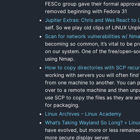
FESCo group gave their formal approval 
removed beginning with Fedora 31
Jupiter Extras: Chris and Wes React to
self. So we play old clips of LINUX Unp
Scan for network vulnerabilities w/ N
becoming so common, it’s vital to be pro
on our system. One of the free/open-sou
using Nmap.
How to copy directories with SCP recur
working with servers you will often find
from one machine to another. You can pa
over to a remote machine and then unpac
use SCP to copy the files as they are an
for packaging.
Linux Archives – Linux Academy
What’s Taking Wayland So Long? » Linu
have evolved, but more or less remained
more secure display server.