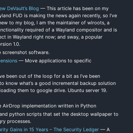
w DeVault’s Blog
— This article has been on my
yland FUD is making the news again recently, so I’ve
new to my blog, I am the maintainer of wlroots, a
nctionality required of a Wayland compositor and is
ject in Wayland right now; and sway, a popular
sion 1.0.
 screenshot software.
ensions
— Move applications to specific
 been out of the loop for a bit as I’ve been
 to know what’s a good incremental backup solution
 uploading them to google drive. Ubuntu server 19.
AirDrop implementation written in Python
and python scripts that set the desktop wallpaper to
gry processes.
ity Gains in 15 Years – The Security Ledger
— A