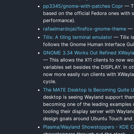
pp3345/gnome-with-patches Copr
— Th
based on the official Fedora ones with 
performance).
rafaelmardojai/firefox-gnome-theme
— 
Tilix: A tiling terminal emulator
— Tilix i
follows the Gnome Human Interface Gui
GNOME 3.34 Works Out Refined XWaylan
— This allows the X11 clients to now wo
variables set besides the DISPLAY. In 
now more easily run clients with XWayla
cycle.
The MATE Desktop Is Becoming Quite Us
desktop is seeing Wayland support thanks
becoming one of the leading examples o
tooling their display server with Waylan
design goals around Ubuntu Touch and
Plasma/Wayland Showstoppers - KDE C
showstoppers through out the stack .