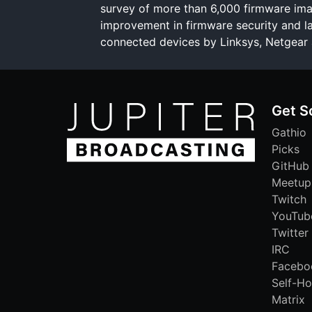
survey of more than 6,000 firmware im
improvement in firmware security and la
connected devices by Linksys, Netgear 
Get S
Gathio
Picks
GitHub
Meetup
Twitch
YouTub
Twitter
IRC
Facebo
Self-Ho
Matrix