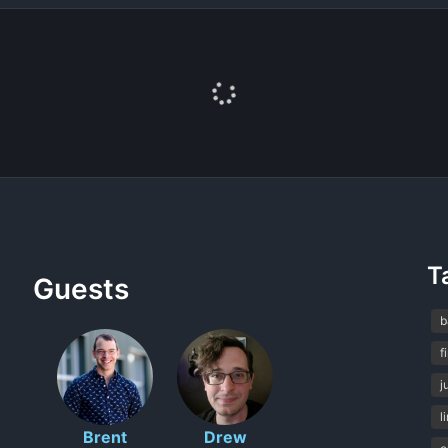
T
Guests
b
f
j
l
Brent
Drew