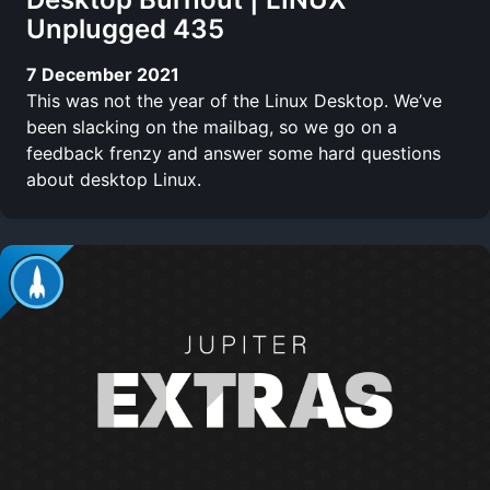
Unplugged 435
7 December 2021
This was not the year of the Linux Desktop. We’ve
been slacking on the mailbag, so we go on a
feedback frenzy and answer some hard questions
about desktop Linux.