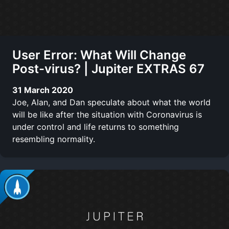
User Error: What Will Change
Post-virus? | Jupiter EXTRAS 67
31 March 2020
Joe, Alan, and Dan speculate about what the world
will be like after the situation with Coronavirus is
under control and life returns to something
resembling normality.