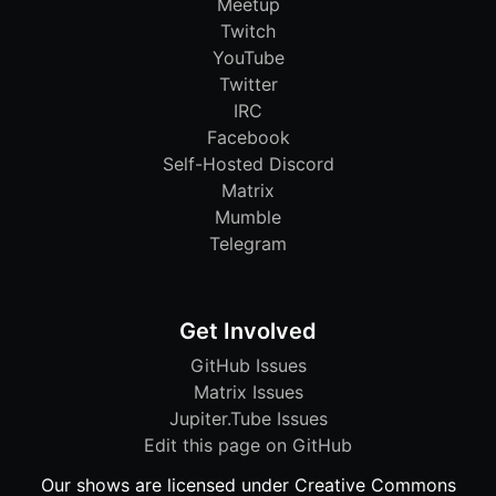
Meetup
Twitch
YouTube
Twitter
IRC
Facebook
Self-Hosted Discord
Matrix
Mumble
Telegram
Get Involved
GitHub Issues
Matrix Issues
Jupiter.Tube Issues
Edit this page on GitHub
Our shows are licensed under Creative Commons