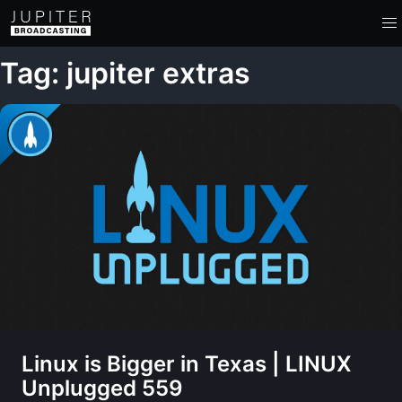
Tag: jupiter extras
Linux is Bigger in Texas | LINUX
Unplugged 559