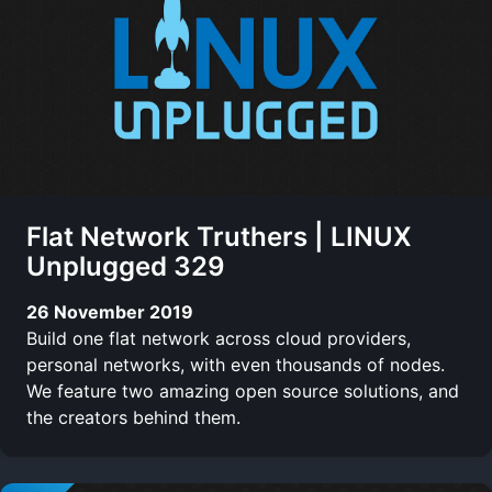
Flat Network Truthers | LINUX
Unplugged 329
26 November 2019
Build one flat network across cloud providers,
personal networks, with even thousands of nodes.
We feature two amazing open source solutions, and
the creators behind them.