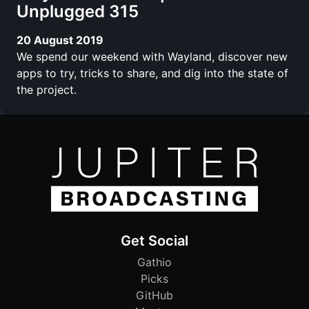
Unplugged 315
20 August 2019
We spend our weekend with Wayland, discover new
apps to try, tricks to share, and dig into the state of
the project.
Get Social
Gathio
Picks
GitHub