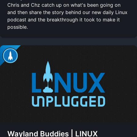
Chris and Chz catch up on what's been going on
and then share the story behind our new daily Linux
podcast and the breakthrough it took to make it
possible.
Wayland Buddies | LINUX