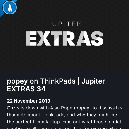
popey on ThinkPads | Jupiter
EXTRAS 34
22 November 2019
Chz sits down with Alan Pope (popey) to discuss his
thoughts about ThinkPads, and why they might be
the perfect Linux laptop. Find out what those model
numbers really mean, plus our tips for picking which