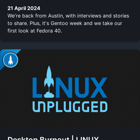
21 April 2024
We're back from Austin, with interviews and stories
to share. Plus, it's Gentoo week and we take our
first look at Fedora 40.
Desktop Burnout | LINUX