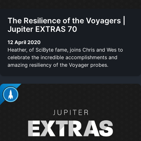
The Resilience of the Voyagers |
Jupiter EXTRAS 70
12 April 2020
Heather, of SciByte fame, joins Chris and Wes to
celebrate the incredible accomplishments and
amazing resiliency of the Voyager probes.