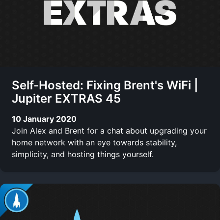
Self-Hosted: Fixing Brent's WiFi |
Jupiter EXTRAS 45
10 January 2020
Join Alex and Brent for a chat about upgrading your
home network with an eye towards stability,
simplicity, and hosting things yourself.