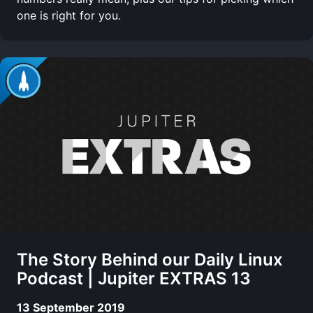
one is right for you.
The Story Behind our Daily Linux
Podcast | Jupiter EXTRAS 13
13 September 2019