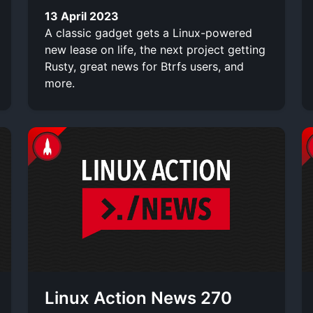
13 April 2023
A classic gadget gets a Linux-powered
new lease on life, the next project getting
Rusty, great news for Btrfs users, and
more.
Linux Action News 270