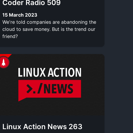
Coder Radio 509
15 March 2023
We're told companies are abandoning the
cloud to save money. But is the trend our
friend?
Linux Action News 263