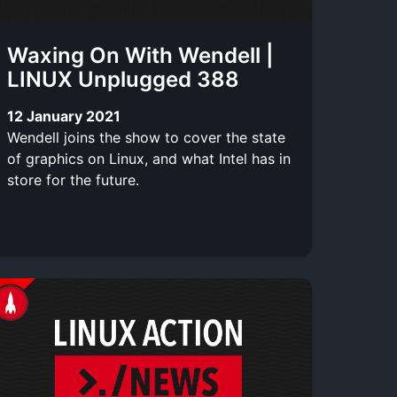
Waxing On With Wendell |
LINUX Unplugged 388
12 January 2021
Wendell joins the show to cover the state
of graphics on Linux, and what Intel has in
store for the future.