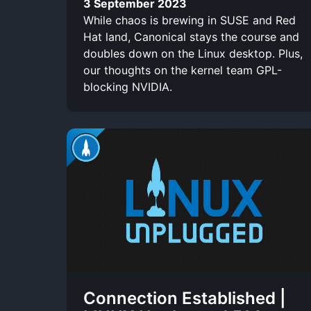
3 September 2023
While chaos is brewing in SUSE and Red
Hat land, Canonical stays the course and
doubles down on the Linux desktop. Plus,
our thoughts on the kernel team GPL-
blocking NVIDIA.
Connection Established |