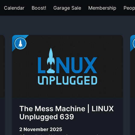
Calendar
Boost!
Garage Sale
Membership
Peop
The Mess Machine | LINUX
Unplugged 639
2 November 2025