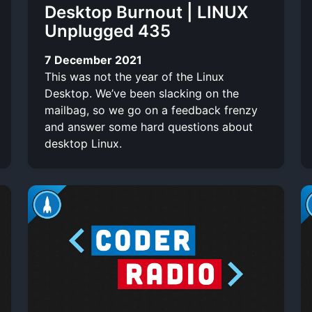
Desktop Burnout | LINUX
Unplugged 435
7 December 2021
This was not the year of the Linux
Desktop. We’ve been slacking on the
mailbag, so we go on a feedback frenzy
and answer some hard questions about
desktop Linux.