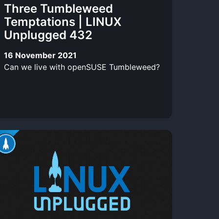
Three Tumbleweed
Temptations | LINUX
Unplugged 432
16 November 2021
Can we live with openSUSE Tumbleweed?