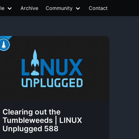
le
Archive
Community
Contact
Clearing out the
Tumbleweeds | LINUX
Unplugged 588