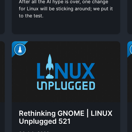
After all the AI hype is over, one change
for Linux will be sticking around; we put it
to the test.
Rethinking GNOME | LINUX
Unplugged 521