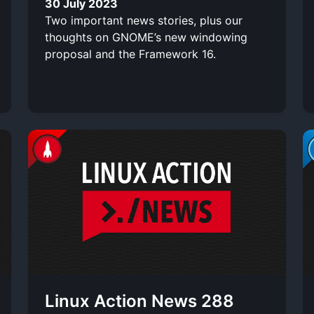
30 July 2023
Two important news stories, plus our
thoughts on GNOME’s new windowing
proposal and the Framework 16.
Linux Action News 288