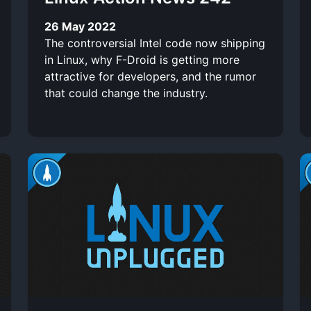
26 May 2022
The controversial Intel code now shipping
in Linux, why F-Droid is getting more
attractive for developers, and the rumor
that could change the industry.