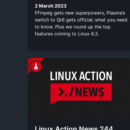
2 March 2023
FFmpeg gets new superpowers, Plasma’s
switch to Qt6 gets official; what you need
to know. Plus we round up the top
features coming to Linux 6.3.
Linux Action News 244