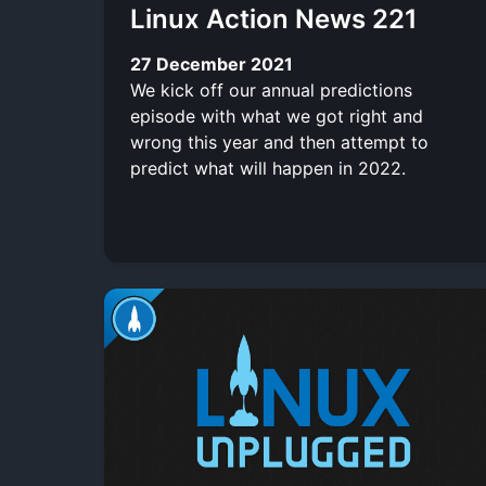
Linux Action News 221
27 December 2021
We kick off our annual predictions
episode with what we got right and
wrong this year and then attempt to
predict what will happen in 2022.