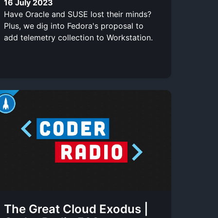
16 July 2023
Have Oracle and SUSE lost their minds?
Plus, we dig into Fedora's proposal to
add telemetry collection to Workstation.
The Great Cloud Exodus |