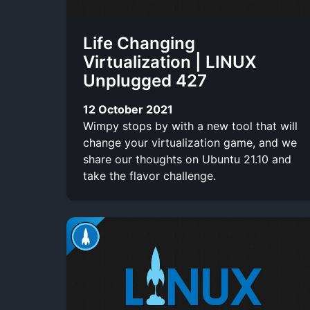
Life Changing
Virtualization | LINUX
Unplugged 427
12 October 2021
Wimpy stops by with a new tool that will
change your virtualization game, and we
share our thoughts on Ubuntu 21.10 and
take the flavor challenge.