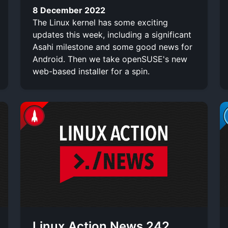
8 December 2022
The Linux kernel has some exciting
updates this week, including a significant
Asahi milestone and some good news for
Android. Then we take openSUSE's new
web-based installer for a spin.
Linux Action News 242