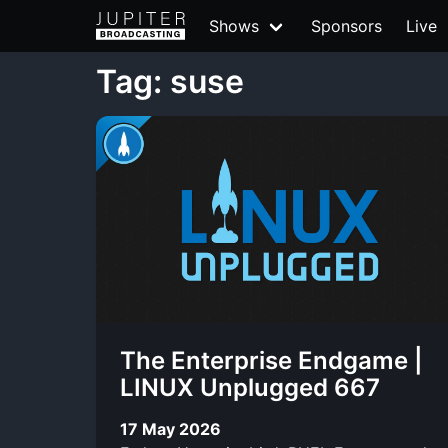
Shows
Sponsors
Live
Tag: suse
The Enterprise Endgame |
LINUX Unplugged 667
17 May 2026