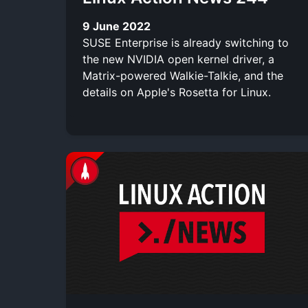
9 June 2022
SUSE Enterprise is already switching to
the new NVIDIA open kernel driver, a
Matrix-powered Walkie-Talkie, and the
details on Apple's Rosetta for Linux.