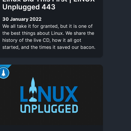
Unplugged 443
30 January 2022
We all take it for granted, but it is one of
the best things about Linux. We share the
history of the live CD, how it all got
started, and the times it saved our bacon.