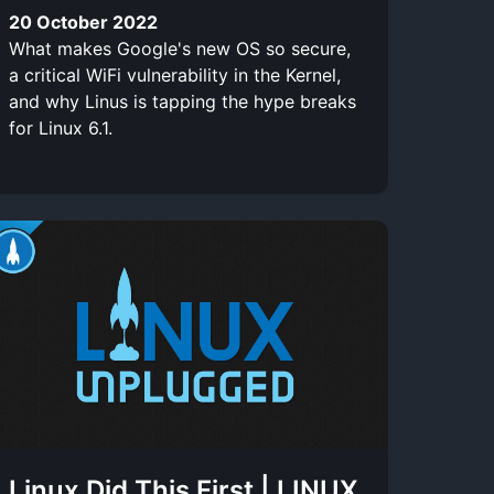
20 October 2022
What makes Google's new OS so secure,
a critical WiFi vulnerability in the Kernel,
and why Linus is tapping the hype breaks
for Linux 6.1.
Linux Did This First | LINUX