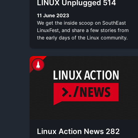
LINUX Unplugged 514
11 June 2023
We get the inside scoop on SouthEast
LinuxFest, and share a few stories from
the early days of the Linux community.
Linux Action News 282