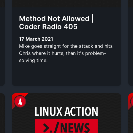
Method Not Allowed |
Coder Radio 405
17 March 2021
Mike goes straight for the attack and hits
Chris where it hurts, then it's problem-
solving time.