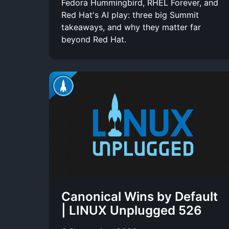
Fedora Hummingbird, RHEL Forever, and
Red Hat's AI play: three big Summit
takeaways, and why they matter far
beyond Red Hat.
Canonical Wins by Default
| LINUX Unplugged 526