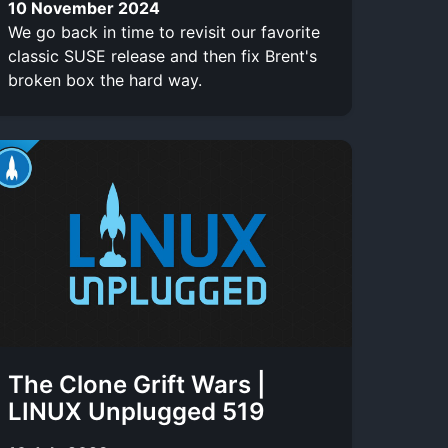
10 November 2024
We go back in time to revisit our favorite
classic SUSE release and then fix Brent's
broken box the hard way.
The Clone Grift Wars |
LINUX Unplugged 519