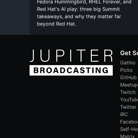
Fedora Hummingbird, RHEL Forever, and
Red Hat's AI play: three big Summit
takeaways, and why they matter far
beyond Red Hat.
Get S
Gathio
Picks
GitHub
Meetup
Twitch
YouTub
Twitter
IRC
Facebo
Self-Ho
Matrix