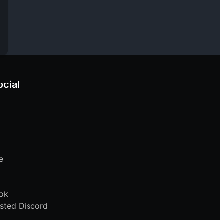
ocial
e
ok
sted Discord