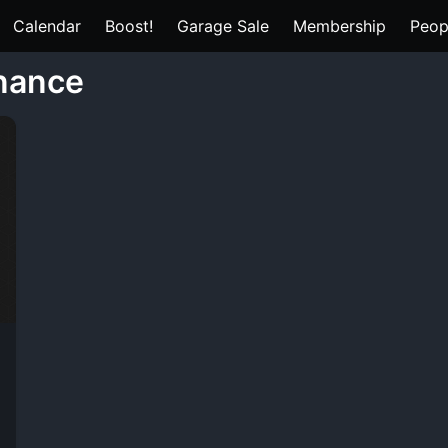
Calendar
Boost!
Garage Sale
Membership
Peop
nance