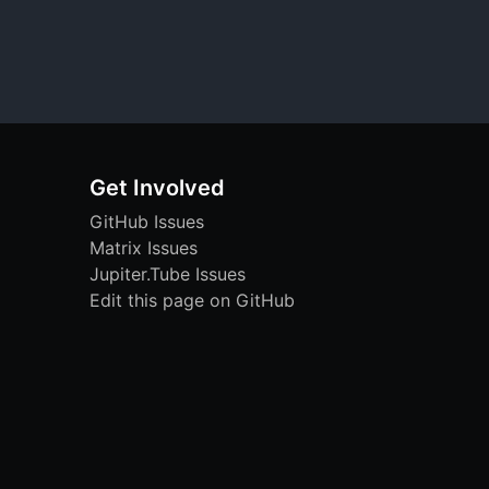
Get Involved
GitHub Issues
Matrix Issues
Jupiter.Tube Issues
Edit this page on GitHub