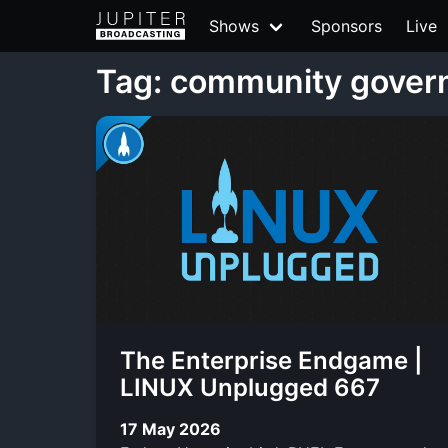
Shows
Sponsors
Live
Tag: community gover
The Enterprise Endgame |
LINUX Unplugged 667
17 May 2026