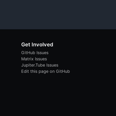
Get Involved
GitHub Issues
Matrix Issues
Jupiter.Tube Issues
Edit this page on GitHub