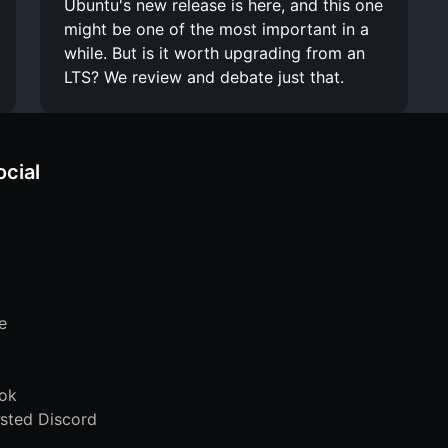
Ubuntu's new release is here, and this one
might be one of the most important in a
while. But is it worth upgrading from an
LTS? We review and debate just that.
ocial
e
ok
sted Discord