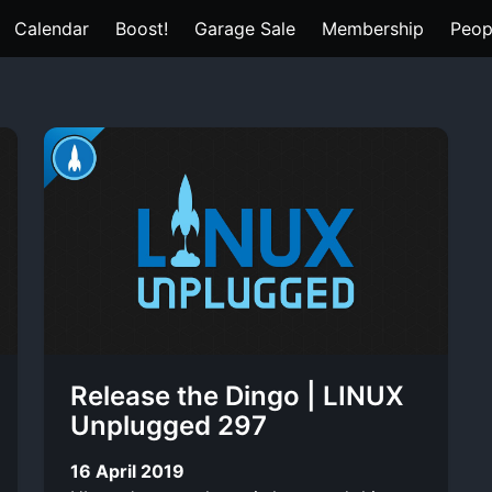
Calendar
Boost!
Garage Sale
Membership
Peop
Release the Dingo | LINUX
Unplugged 297
16 April 2019