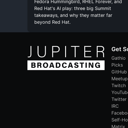
Fedora Hummingbird, RHEL Forever, and
Red Hat's AI play: three big Summit
takeaways, and why they matter far
beyond Red Hat.
Get S
Gathio
Picks
GitHub
Meetup
Twitch
YouTub
Twitter
IRC
Facebo
Self-Ho
Matrix