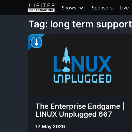
Shows
Sponsors
Live
Tag: long term support
The Enterprise Endgame |
LINUX Unplugged 667
17 May 2026