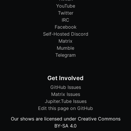
YouTube
Twitter
IRC
Facebook
Self-Hosted Discord
Matrix
Mumble
Telegram
Get Involved
GitHub Issues
Matrix Issues
Jupiter.Tube Issues
Edit this page on GitHub
Our shows are licensed under Creative Commons
BY-SA 4.0