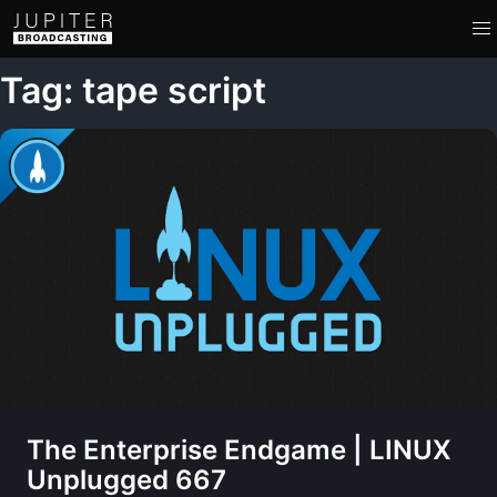
Tag: tape script
The Enterprise Endgame | LINUX
Unplugged 667