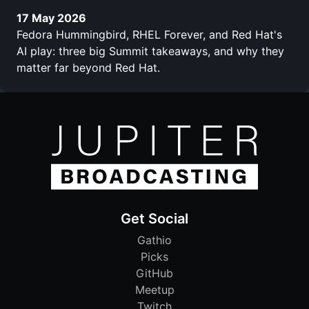
17 May 2026
Fedora Hummingbird, RHEL Forever, and Red Hat's
AI play: three big Summit takeaways, and why they
matter far beyond Red Hat.
Get Social
Gathio
Picks
GitHub
Meetup
Twitch