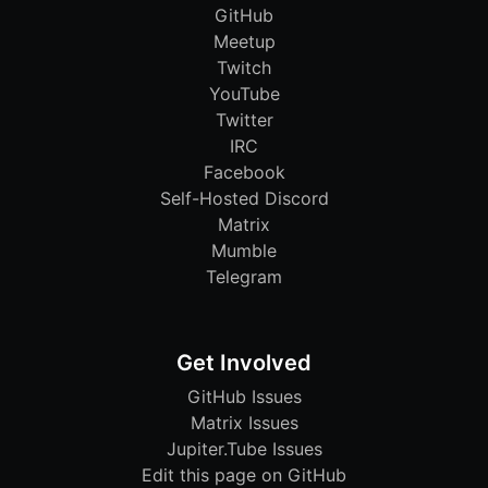
GitHub
Meetup
Twitch
YouTube
Twitter
IRC
Facebook
Self-Hosted Discord
Matrix
Mumble
Telegram
Get Involved
GitHub Issues
Matrix Issues
Jupiter.Tube Issues
Edit this page on GitHub