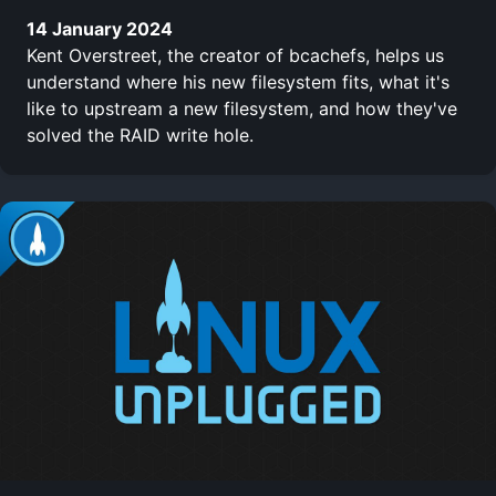
14 January 2024
Kent Overstreet, the creator of bcachefs, helps us
understand where his new filesystem fits, what it's
like to upstream a new filesystem, and how they've
solved the RAID write hole.