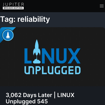
Tag: reliability
3,062 Days Later | LINUX
Unplugged 545