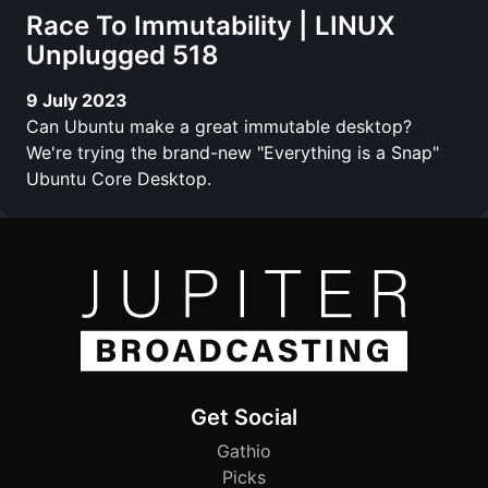
Race To Immutability | LINUX
Unplugged 518
9 July 2023
Can Ubuntu make a great immutable desktop?
We're trying the brand-new "Everything is a Snap"
Ubuntu Core Desktop.
Get Social
Gathio
Picks