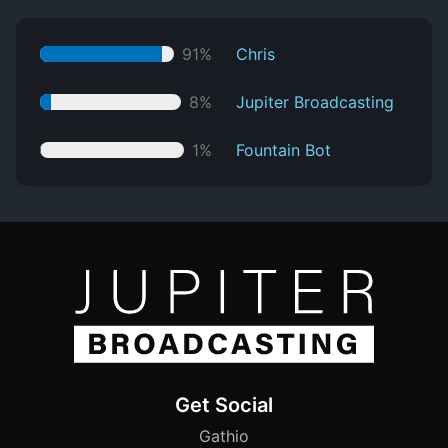
91%
Chris
8%
Jupiter Broadcasting
1%
Fountain Bot
Get Social
Gathio