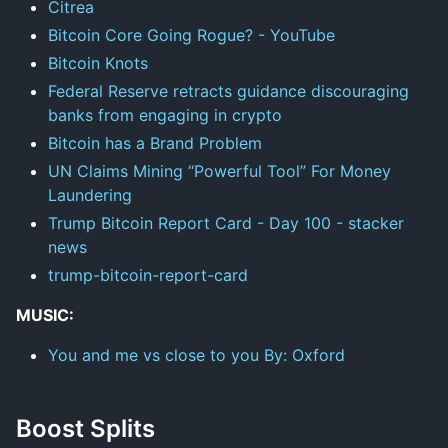
Citrea
Bitcoin Core Going Rogue? - YouTube
Bitcoin Knots
Federal Reserve retracts guidance discouraging
banks from engaging in crypto
Bitcoin has a Brand Problem
UN Claims Mining “Powerful Tool” For Money
Laundering
Trump Bitcoin Report Card - Day 100 - stacker
news
trump-bitcoin-report-card
MUSIC:
You and me vs close to you By: Oxford
Boost Splits