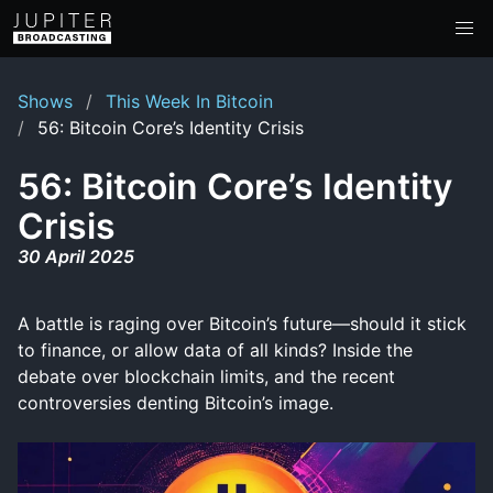
Shows
This Week In Bitcoin
56: Bitcoin Core’s Identity Crisis
56: Bitcoin Core’s Identity
Crisis
30 April 2025
A battle is raging over Bitcoin’s future—should it stick
to finance, or allow data of all kinds? Inside the
debate over blockchain limits, and the recent
controversies denting Bitcoin’s image.