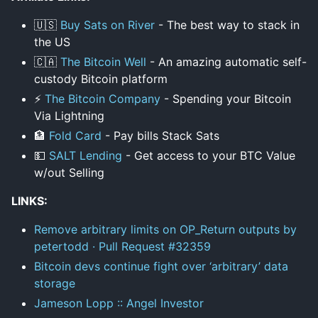
🇺🇸
Buy Sats on River
- The best way to stack in
the US
🇨🇦
The Bitcoin Well
- An amazing automatic self-
custody Bitcoin platform
⚡
The Bitcoin Company
- Spending your Bitcoin
Via Lightning
🏦
Fold Card
- Pay bills Stack Sats
💵
SALT Lending
- Get access to your BTC Value
w/out Selling
LINKS:
Remove arbitrary limits on OP_Return outputs by
petertodd · Pull Request #32359
Bitcoin devs continue fight over ‘arbitrary’ data
storage
Jameson Lopp :: Angel Investor