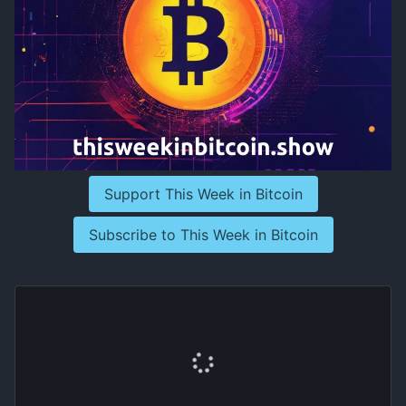
Support This Week in Bitcoin
Subscribe to This Week in Bitcoin