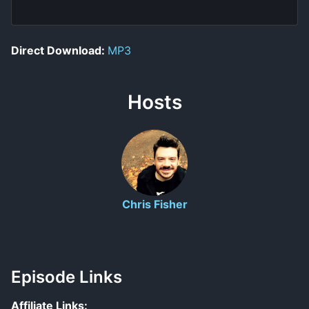
Direct Download:
MP3
Hosts
Chris Fisher
Episode Links
Affiliate Links: