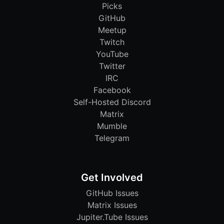
Picks
GitHub
Meetup
Twitch
YouTube
Twitter
IRC
Facebook
Self-Hosted Discord
Matrix
Mumble
Telegram
Get Involved
GitHub Issues
Matrix Issues
Jupiter.Tube Issues