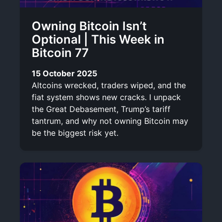
Owning Bitcoin Isn’t
Optional | This Week in
Bitcoin 77
15 October 2025
Altcoins wrecked, traders wiped, and the
fiat system shows new cracks. I unpack
the Great Debasement, Trump’s tariff
tantrum, and why not owning Bitcoin may
be the biggest risk yet.