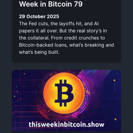
Week in Bitcoin 79
29 October 2025
The Fed cuts, the layoffs hit, and AI
papers it all over. But the real story’s in
the collateral. From credit crunches to
Bitcoin-backed loans, what’s breaking and
what’s being built.