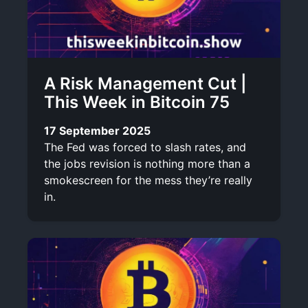
A Risk Management Cut |
This Week in Bitcoin 75
17 September 2025
The Fed was forced to slash rates, and
the jobs revision is nothing more than a
smokescreen for the mess they’re really
in.