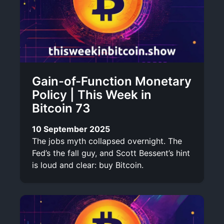
Gain-of-Function Monetary
Policy | This Week in
Bitcoin 73
10 September 2025
The jobs myth collapsed overnight. The
Fed’s the fall guy, and Scott Bessent’s hint
is loud and clear: buy Bitcoin.