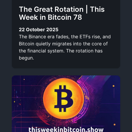
The Great Rotation | This
Week in Bitcoin 78
22 October 2025
The Binance era fades, the ETFs rise, and
Bitcoin quietly migrates into the core of
the financial system. The rotation has
begun.