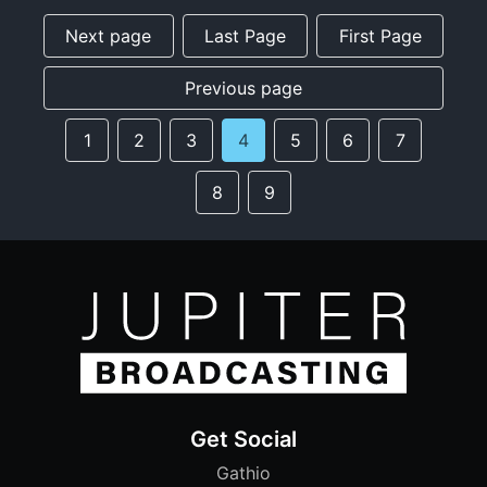
Next page
Last Page
First Page
Previous page
1
2
3
4
5
6
7
8
9
Get Social
Gathio