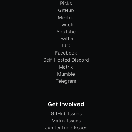
Picks
GitHub
Meetup
Twitch
YouTube
Twitter
IRC
Facebook
Self-Hosted Discord
Matrix
Mumble
Telegram
Get Involved
GitHub Issues
Matrix Issues
Jupiter.Tube Issues