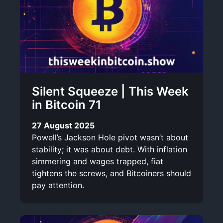
Silent Squeeze | This Week
in Bitcoin 71
27 August 2025
Powell’s Jackson Hole pivot wasn’t about
stability; it was about debt. With inflation
simmering and wages trapped, fiat
tightens the screws, and Bitcoiners should
pay attention.