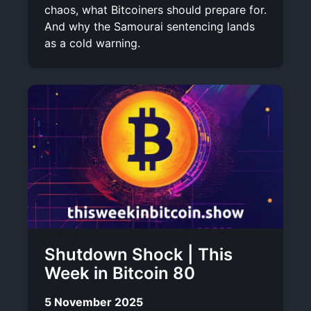
chaos, what Bitcoiners should prepare for.
And why the Samourai sentencing lands
as a cold warning.
Shutdown Shock | This
Week in Bitcoin 80
5 November 2025