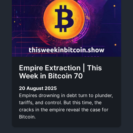
Empire Extraction | This
Week in Bitcoin 70
20 August 2025
Empires drowning in debt turn to plunder,
tariffs, and control. But this time, the
cracks in the empire reveal the case for
Bitcoin.