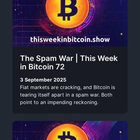
The Spam War | This Week
in Bitcoin 72
3 September 2025
Fiat markets are cracking, and Bitcoin is
tearing itself apart in a spam war. Both
point to an impending reckoning.