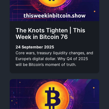
The Knots Tighten | This
Week in Bitcoin 76
24 September 2025
Core wars, treasury liquidity changes, and
Europe’s digital dollar. Why Q4 of 2025
will be Bitcoin’s moment of truth.