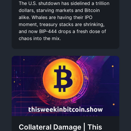
The U.S. shutdown has sidelined a trillion
dollars, starving markets and Bitcoin
alike. Whales are having their IPO
moment, treasury stacks are shrinking,
and now BIP-444 drops a fresh dose of
chaos into the mix.
Collateral Damage | This