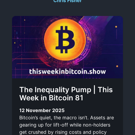
Chris Fisher
r
-
i
l
b
i
e
n
k
The Inequality Pump | This
Week in Bitcoin 81
12 November 2025
Bitcoin’s quiet, the macro isn’t. Assets are
gearing up for lift-off while non-holders
get crushed by rising costs and policy