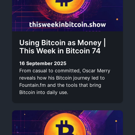
Using Bitcoin as Money |
This Week in Bitcoin 74
16 September 2025
From casual to committed, Oscar Merry
reveals how his Bitcoin journey led to
Fountain.fm and the tools that bring
Bitcoin into daily use.