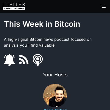
This Week in Bitcoin
A high-signal Bitcoin news podcast focused on
analysis you’ll find valuable.
s
f
s
u
e
m
Your Hosts
b
e
a
s
d
r
c
t