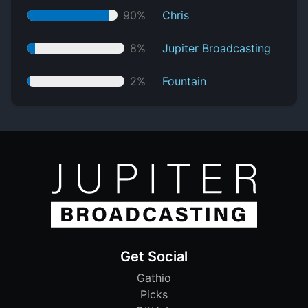
90%
Chris
8%
Jupiter Broadcasting
2%
Fountain
Get Social
Gathio
Picks