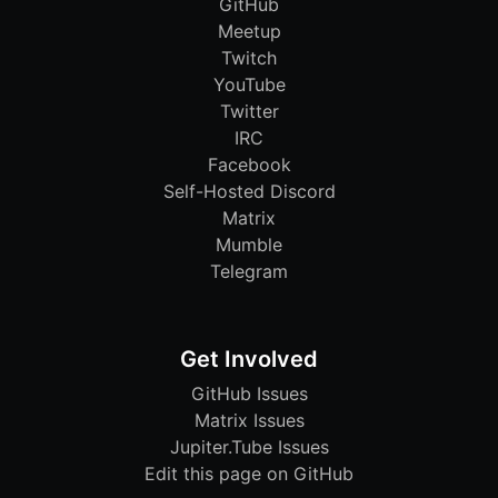
GitHub
Meetup
Twitch
YouTube
Twitter
IRC
Facebook
Self-Hosted Discord
Matrix
Mumble
Telegram
Get Involved
GitHub Issues
Matrix Issues
Jupiter.Tube Issues
Edit this page on GitHub