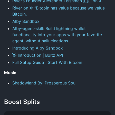
River’s Founder Alexander Leishman 🇺🇸 on X
River on X: “Bitcoin has value because we value
Bitcoin.
Alby Sandbox
Alby-agent-skill: Build lightning wallet
functionality into your apps with your favorite
agent, without hallucinations
Introducing Alby Sandbox
👋 Introduction | Boltz API
Full Setup Guide | Start With Bitcoin
Music
Shadowland By: Prosperous Soul
Boost Splits