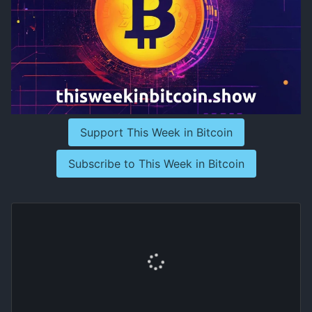
Support This Week in Bitcoin
Subscribe to This Week in Bitcoin