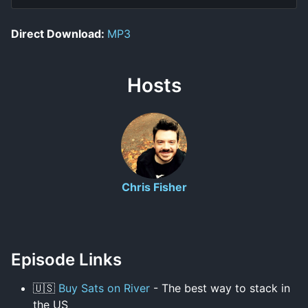
Direct Download:
MP3
Hosts
Chris Fisher
Episode Links
🇺🇸
Buy Sats on River
- The best way to stack in
the US