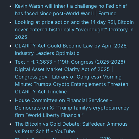
Kevin Warsh will inherit a challenge no Fed chief
has faced since post-World War II | Fortune
Looking at price action and the 14 day RSI, Bitcoin
never entered historically “overbought” territory in
2025
CLARITY Act Could Become Law by April 2026,
Industry Leaders Optimistic
Text - H.R.3633 - 119th Congress (2025-2026):
Digital Asset Market Clarity Act of 2025 |
Congress.gov
| Library of Congress
+
Morning
Minute: Trump’s Crypto Entanglements Threaten
CLARITY Act Timeline
House Committee on Financial Services -
Democrats on X: “Trump family’s cryptocurrency
firm “World Liberty Financial”
The Bitcoin vs Gold Debate: Saifedean Ammous
vs Peter Schiff - YouTube