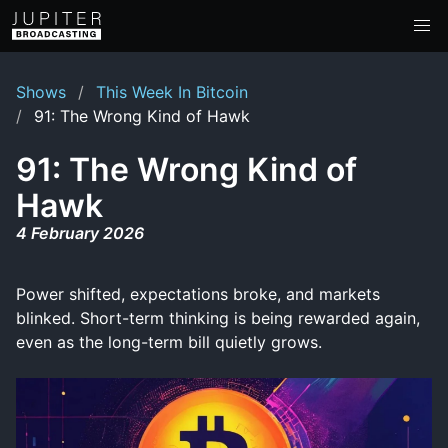
Shows
This Week In Bitcoin
91: The Wrong Kind of Hawk
91: The Wrong Kind of
Hawk
4 February 2026
Power shifted, expectations broke, and markets
blinked. Short-term thinking is being rewarded again,
even as the long-term bill quietly grows.