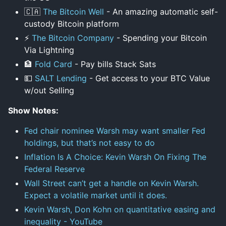
🇨🇦
The Bitcoin Well
- An amazing automatic self-
custody Bitcoin platform
⚡
The Bitcoin Company
- Spending your Bitcoin
Via Lightning
🏦
Fold Card
- Pay bills Stack Sats
💵
SALT Lending
- Get access to your BTC Value
w/out Selling
Show Notes:
Fed chair nominee Warsh may want smaller Fed
holdings, but that’s not easy to do
Inflation Is A Choice: Kevin Warsh On Fixing The
Federal Reserve
Wall Street can’t get a handle on Kevin Warsh.
Expect a volatile market until it does.
Kevin Warsh, Don Kohn on quantitative easing and
inequality - YouTube