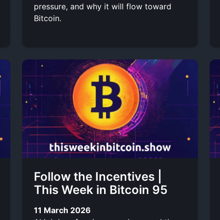
pressure, and why it will flow toward
Bitcoin.
Follow the Incentives |
This Week in Bitcoin 95
11 March 2026