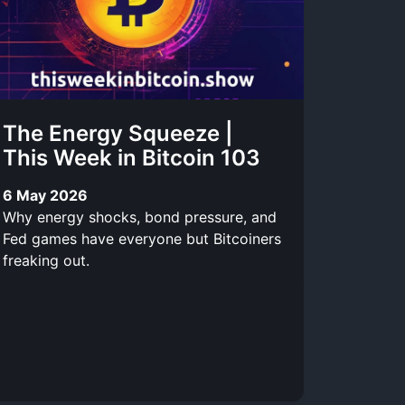
The Energy Squeeze |
This Week in Bitcoin 103
6 May 2026
Why energy shocks, bond pressure, and
Fed games have everyone but Bitcoiners
freaking out.