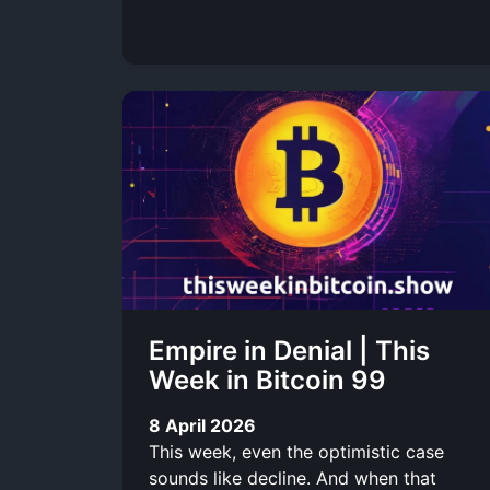
Empire in Denial | This
Week in Bitcoin 99
8 April 2026
This week, even the optimistic case
sounds like decline. And when that