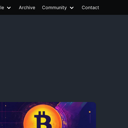
le
Archive
Community
Contact