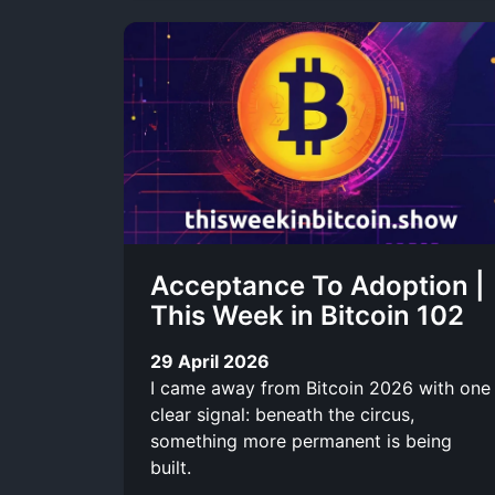
Acceptance To Adoption |
This Week in Bitcoin 102
29 April 2026
I came away from Bitcoin 2026 with one
clear signal: beneath the circus,
something more permanent is being
built.