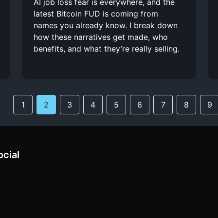
AI job loss fear is everywhere, and the
latest Bitcoin FUD is coming from
names you already know. I break down
how these narratives get made, who
benefits, and what they’re really selling.
1
2
3
4
5
6
7
8
9
ocial