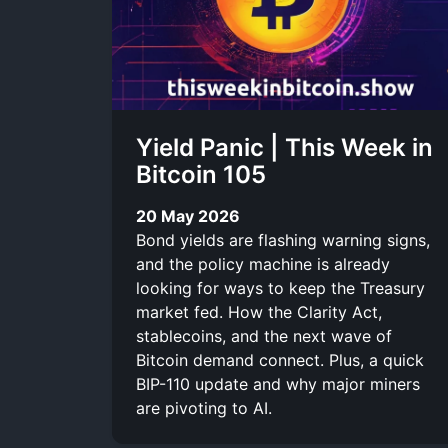
r
-
i
l
b
i
Yield Panic | This Week in
e
n
Bitcoin 105
k
20 May 2026
Bond yields are flashing warning signs,
and the policy machine is already
looking for ways to keep the Treasury
market fed. How the Clarity Act,
stablecoins, and the next wave of
Bitcoin demand connect. Plus, a quick
BIP-110 update and why major miners
are pivoting to AI.