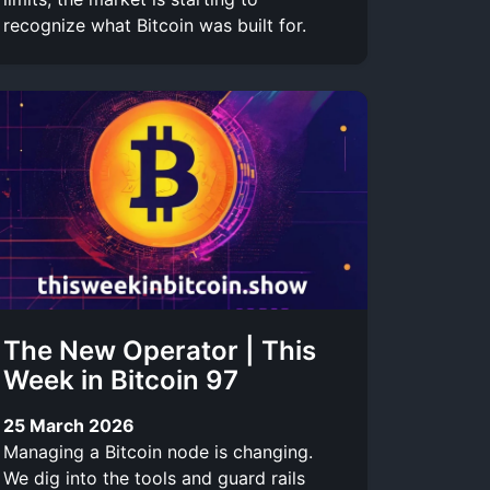
recognize what Bitcoin was built for.
The New Operator | This
Week in Bitcoin 97
25 March 2026
Managing a Bitcoin node is changing.
We dig into the tools and guard rails