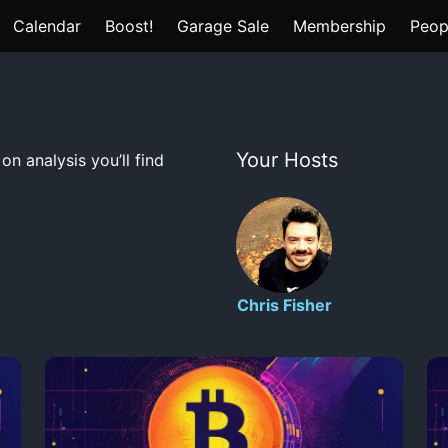
Calendar
Boost!
Garage Sale
Membership
Peop
Your Hosts
n analysis you’ll find
Chris Fisher