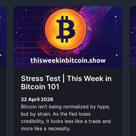
Stress Test | This Week in
Bitcoin 101
22 April 2026
Bitcoin isn’t being normalized by hype,
but by strain. As the Fed loses
credibility, it looks less like a trade and
more like a necessity.