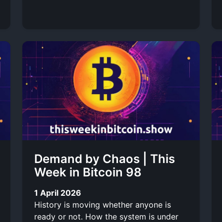
Demand by Chaos | This
Week in Bitcoin 98
1 April 2026
History is moving whether anyone is
ready or not. How the system is under