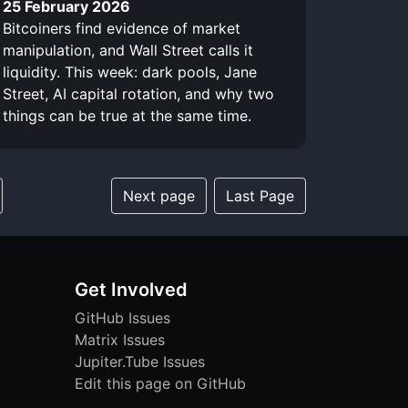
25 February 2026
Bitcoiners find evidence of market
manipulation, and Wall Street calls it
liquidity. This week: dark pools, Jane
Street, AI capital rotation, and why two
things can be true at the same time.
Next page
Last Page
Get Involved
GitHub Issues
Matrix Issues
Jupiter.Tube Issues
Edit this page on GitHub