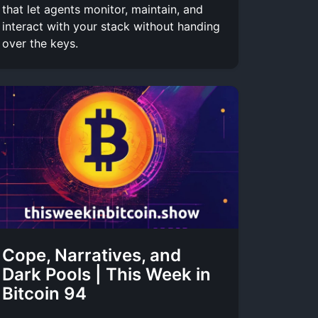
that let agents monitor, maintain, and
interact with your stack without handing
over the keys.
Cope, Narratives, and
Dark Pools | This Week in
Bitcoin 94