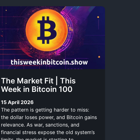
The Market Fit | This
Week in Bitcoin 100
15 April 2026
The pattern is getting harder to miss:
the dollar loses power, and Bitcoin gains
relevance. As war, sanctions, and
financial stress expose the old system’s
limits, the market is starting to