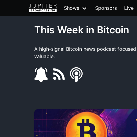
Shows
Sponsors
Live
This Week in Bitcoin
A high-signal Bitcoin news podcast focused o
valuable.
s
f
s
u
e
m
b
e
a
s
d
r
c
t