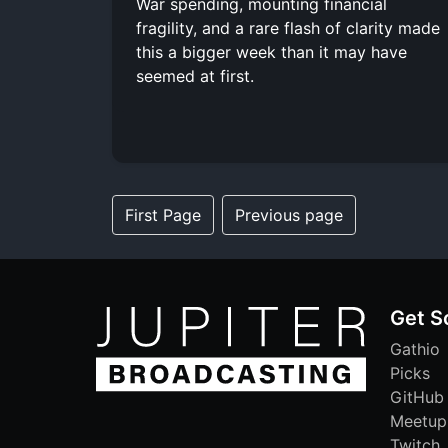
War spending, mounting financial
fragility, and a rare flash of clarity made
this a bigger week than it may have
seemed at first.
First Page
Previous page
Get S
Gathio
Picks
GitHub
Meetup
Twitch