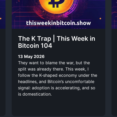
The K Trap | This Week in
Bitcoin 104
13 May 2026
They want to blame the war, but the
split was already there. This week, I
follow the K-shaped economy under the
headlines, and Bitcoin’s uncomfortable
signal: adoption is accelerating, and so
is domestication.