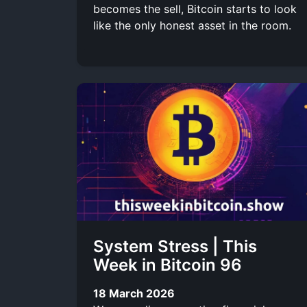
becomes the sell, Bitcoin starts to look
like the only honest asset in the room.
System Stress | This
Week in Bitcoin 96
18 March 2026