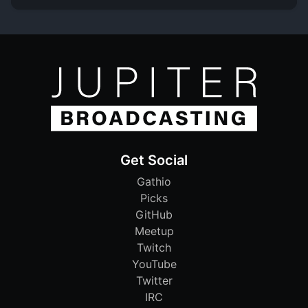
Get Social
Gathio
Picks
GitHub
Meetup
Twitch
YouTube
Twitter
IRC