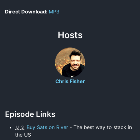
Direct Download:
MP3
Hosts
Chris Fisher
Episode Links
🇺🇸
Buy Sats on River
- The best way to stack in
the US