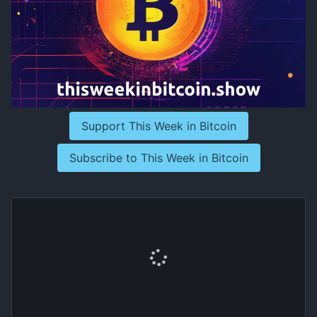
Support This Week in Bitcoin
Subscribe to This Week in Bitcoin