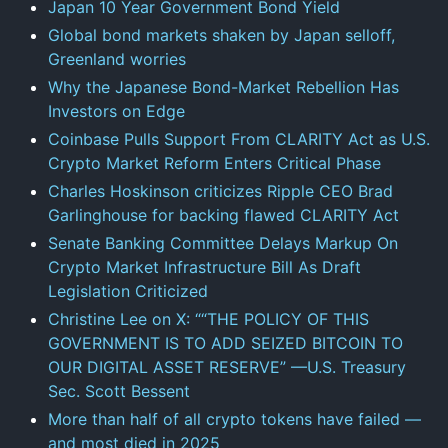
Japan 10 Year Government Bond Yield
Global bond markets shaken by Japan selloff,
Greenland worries
Why the Japanese Bond-Market Rebellion Has
Investors on Edge
Coinbase Pulls Support From CLARITY Act as U.S.
Crypto Market Reform Enters Critical Phase
Charles Hoskinson criticizes Ripple CEO Brad
Garlinghouse for backing flawed CLARITY Act
Senate Banking Committee Delays Markup On
Crypto Market Infrastructure Bill As Draft
Legislation Criticized
Christine Lee on X: ““THE POLICY OF THIS
GOVERNMENT IS TO ADD SEIZED BITCOIN TO
OUR DIGITAL ASSET RESERVE” —U.S. Treasury
Sec. Scott Bessent
More than half of all crypto tokens have failed —
and most died in 2025