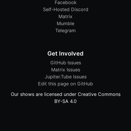
Facebook
Self-Hosted Discord
Matrix
Mumble
Telegram
Get Involved
GitHub Issues
Matrix Issues
Jupiter.Tube Issues
Edit this page on GitHub
Our shows are licensed under Creative Commons
BY-SA 4.0