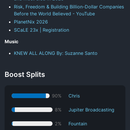
Risk, Freedom & Building Billion-Dollar Companies
Before the World Believed - YouTube
PlanetNix 2026
SCaLE 23x | Registration
Music
KNEW ALL ALONG By: Suzanne Santo
Boost Splits
90%
Chris
8%
Jupiter Broadcasting
2%
Fountain