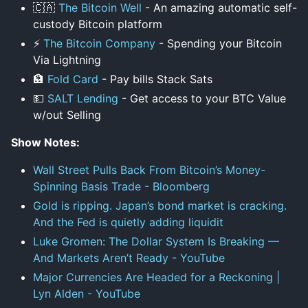
🇨🇦
The Bitcoin Well
- An amazing automatic self-
custody Bitcoin platform
⚡
The Bitcoin Company
- Spending your Bitcoin
Via Lightning
🏦
Fold Card
- Pay bills Stack Sats
💵
SALT Lending
- Get access to your BTC Value
w/out Selling
Show Notes:
Wall Street Pulls Back From Bitcoin’s Money-
Spinning Basis Trade - Bloomberg
Gold is ripping. Japan’s bond market is cracking.
And the Fed is quietly adding liquidit
Luke Gromen: The Dollar System Is Breaking —
And Markets Aren’t Ready - YouTube
Major Currencies Are Headed for a Reckoning |
Lyn Alden - YouTube