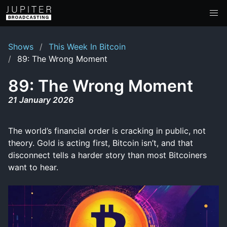
Shows
This Week In Bitcoin
89: The Wrong Moment
89: The Wrong Moment
21 January 2026
The world’s financial order is cracking in public, not
theory. Gold is acting first, Bitcoin isn’t, and that
disconnect tells a harder story than most Bitcoiners
want to hear.